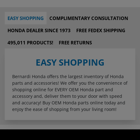
EASY SHOPPING
COMPLIMENTARY CONSULTATION
HONDA DEALER SINCE 1973
FREE FEDEX SHIPPING
495,011 PRODUCTS!
FREE RETURNS
EASY SHOPPING
Bernardi Honda offers the largest inventory of Honda
parts and accessories! We offer you the convenience of
shopping online for EVERY OEM Honda part and
accessory and, deliver them to your door with speed
and accuracy! Buy OEM Honda parts online today and
enjoy the ease of shopping from your living room!