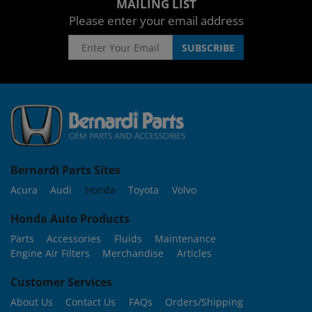
MAILING LIST
Please enter your email address
Bernardi Parts Sites
Acura
Audi
Honda
Toyota
Volvo
Honda Auto Products
Parts
Accessories
Fluids
Maintenance
Engine Air Filters
Merchandise
Articles
Customer Services
About Us
Contact Us
FAQs
Orders/Shipping