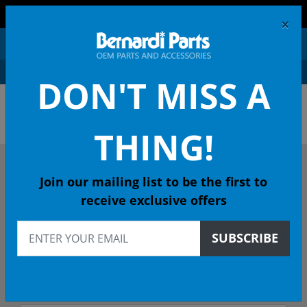
FREE SHIPPING AND RETURNS ON ORDERS OVER $99!
×
0
DON'T MISS A
OEM HONDA PARTS &
ACCESSORIES ONLINE
THING!
DESCRIBE YOUR HONDA
Join our mailing list to be the first to
receive exclusive offers
2017
SUBSCRIBE
2017 ACCORD Coupe
EXLV6 (NV SEN HPPG 6-Spd Auto - 49 State Emissions (KA)