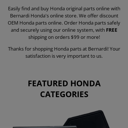
Easily find and buy Honda original parts online with
Bernardi Honda's online store. We offer discount
OEM Honda parts online. Order Honda parts safely
and securely using our online system, with
FREE
shipping on orders $99 or more!
Thanks for shopping Honda parts at Bernardi! Your
satisfaction is very important to us.
FEATURED HONDA
CATEGORIES