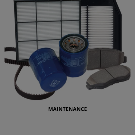
MAINTENANCE