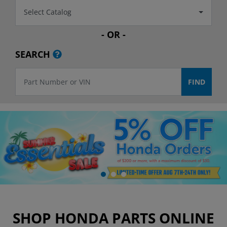
Select Catalog
- OR -
SEARCH
SHOP HONDA PARTS ONLINE