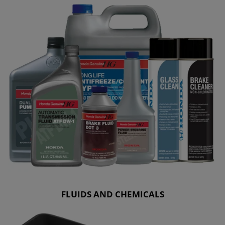
FLUIDS AND CHEMICALS