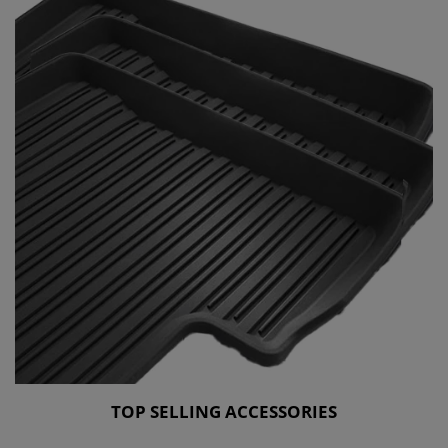
TOP SELLING ACCESSORIES