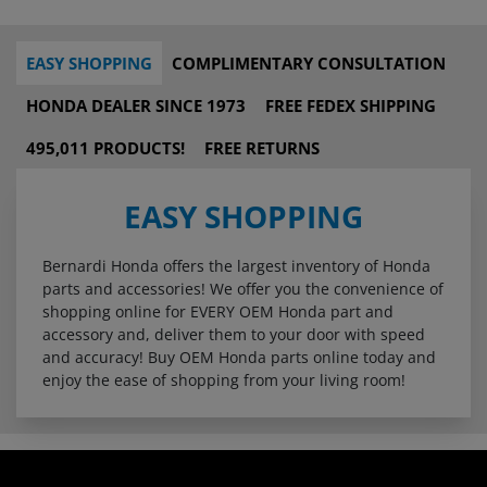
EASY SHOPPING
COMPLIMENTARY CONSULTATION
HONDA DEALER SINCE 1973
FREE FEDEX SHIPPING
495,011 PRODUCTS!
FREE RETURNS
EASY SHOPPING
Bernardi Honda offers the largest inventory of Honda
parts and accessories! We offer you the convenience of
shopping online for EVERY OEM Honda part and
accessory and, deliver them to your door with speed
and accuracy! Buy OEM Honda parts online today and
enjoy the ease of shopping from your living room!