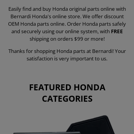
Easily find and buy Honda original parts online with
Bernardi Honda's online store. We offer discount
OEM Honda parts online. Order Honda parts safely
and securely using our online system, with
FREE
shipping on orders $99 or more!
Thanks for shopping Honda parts at Bernardi! Your
satisfaction is very important to us.
FEATURED HONDA
CATEGORIES