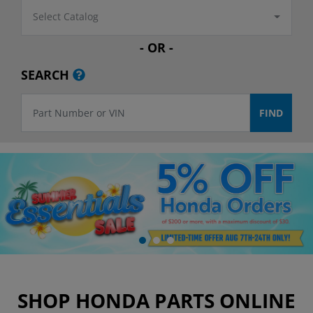
Select Catalog
- OR -
SEARCH
SHOP HONDA PARTS ONLINE