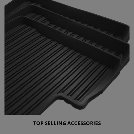
TOP SELLING ACCESSORIES