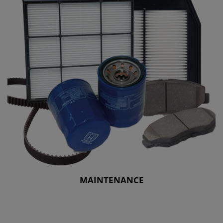
MAINTENANCE