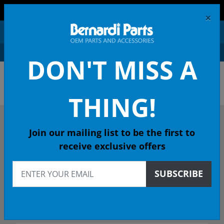
FREE SHIPPING AND RETURNS ON ORDERS OVER $99!
×
0
DON'T MISS A
OEM HONDA PARTS &
ACCESSORIES ONLINE
THING!
DESCRIBE YOUR HONDA
Join our mailing list to be the first to
receive exclusive offers
1977
SUBSCRIBE
Select Model
Select Trim/Transmission