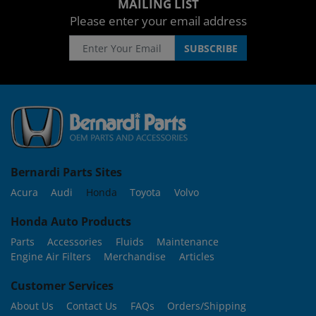
MAILING LIST
Please enter your email address
Bernardi Parts Sites
Acura
Audi
Honda
Toyota
Volvo
Honda Auto Products
Parts
Accessories
Fluids
Maintenance
Engine Air Filters
Merchandise
Articles
Customer Services
About Us
Contact Us
FAQs
Orders/Shipping