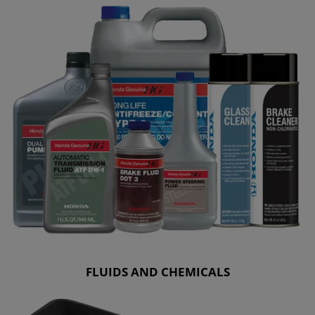
FLUIDS AND CHEMICALS