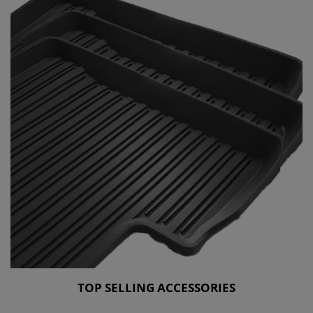
TOP SELLING ACCESSORIES