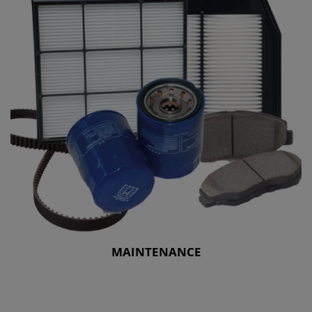
MAINTENANCE