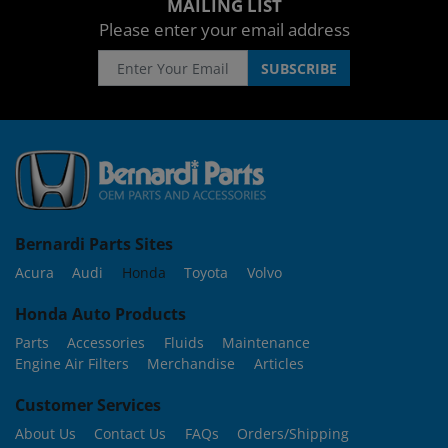
MAILING LIST
Please enter your email address
Bernardi Parts Sites
Acura
Audi
Honda
Toyota
Volvo
Honda Auto Products
Parts
Accessories
Fluids
Maintenance
Engine Air Filters
Merchandise
Articles
Customer Services
About Us
Contact Us
FAQs
Orders/Shipping