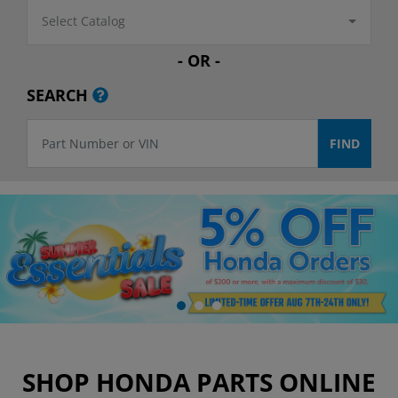
Select Catalog
- OR -
SEARCH
SHOP HONDA PARTS ONLINE