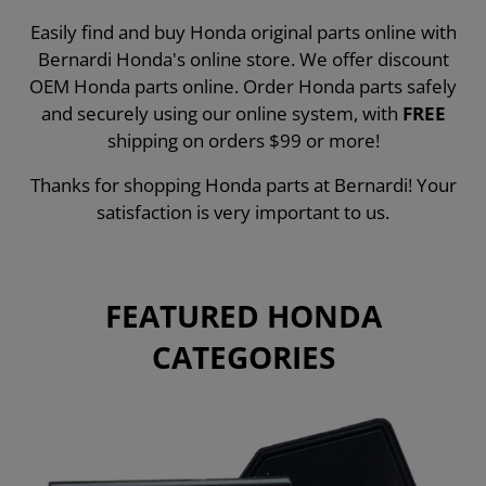
Easily find and buy Honda original parts online with
Bernardi Honda's online store. We offer discount
OEM Honda parts online. Order Honda parts safely
and securely using our online system, with
FREE
shipping on orders $99 or more!
Thanks for shopping Honda parts at Bernardi! Your
satisfaction is very important to us.
FEATURED HONDA
CATEGORIES