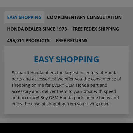
EASY SHOPPING
COMPLIMENTARY CONSULTATION
HONDA DEALER SINCE 1973
FREE FEDEX SHIPPING
495,011 PRODUCTS!
FREE RETURNS
EASY SHOPPING
Bernardi Honda offers the largest inventory of Honda
parts and accessories! We offer you the convenience of
shopping online for EVERY OEM Honda part and
accessory and, deliver them to your door with speed
and accuracy! Buy OEM Honda parts online today and
enjoy the ease of shopping from your living room!