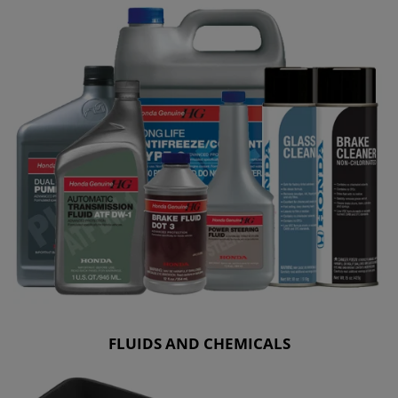
FLUIDS AND CHEMICALS