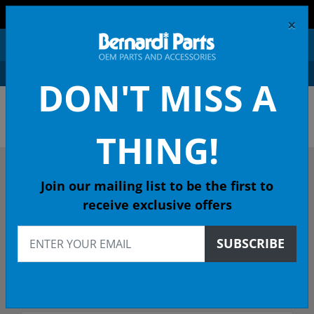
FREE SHIPPING AND RETURNS ON ORDERS OVER $99!
×
0
DON'T MISS A
OEM HONDA PARTS &
ACCESSORIES ONLINE
THING!
DESCRIBE YOUR HONDA
Join our mailing list to be the first to
receive exclusive offers
2014
SUBSCRIBE
Select Model
Select Trim/Transmission