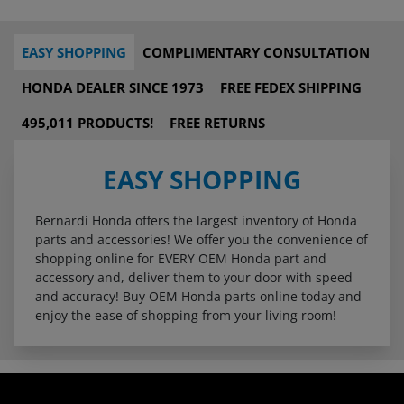
EASY SHOPPING
COMPLIMENTARY CONSULTATION
HONDA DEALER SINCE 1973
FREE FEDEX SHIPPING
495,011 PRODUCTS!
FREE RETURNS
EASY SHOPPING
Bernardi Honda offers the largest inventory of Honda
parts and accessories! We offer you the convenience of
shopping online for EVERY OEM Honda part and
accessory and, deliver them to your door with speed
and accuracy! Buy OEM Honda parts online today and
enjoy the ease of shopping from your living room!