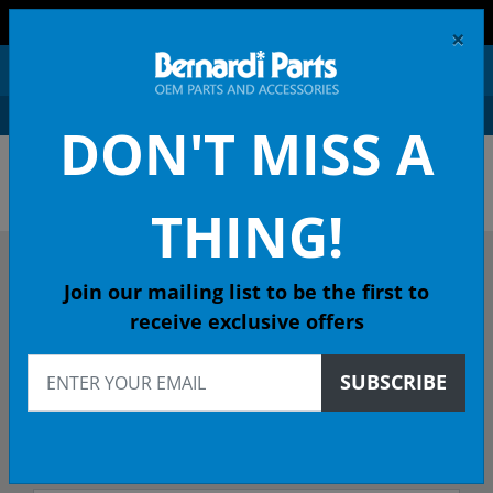
FREE SHIPPING AND RETURNS ON ORDERS OVER $99!
×
0
DON'T MISS A
OEM HONDA PARTS &
ACCESSORIES ONLINE
THING!
DESCRIBE YOUR HONDA
Join our mailing list to be the first to
receive exclusive offers
2017
SUBSCRIBE
2017 ACCORD Coupe
EXL CVT - 49 State Emissions (KA)