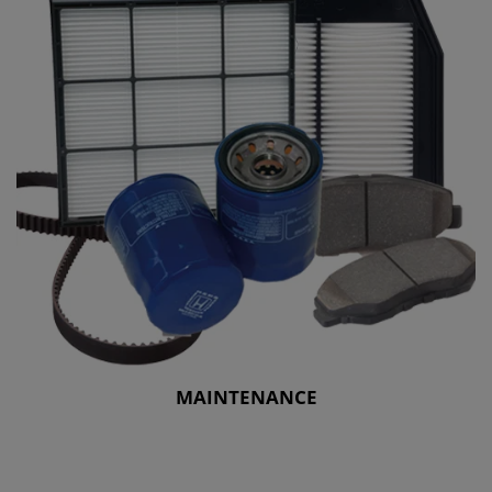
MAINTENANCE