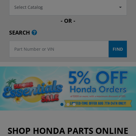
Select Catalog
- OR -
SEARCH
SHOP HONDA PARTS ONLINE