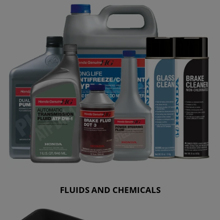
FLUIDS AND CHEMICALS