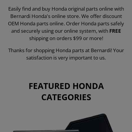
Easily find and buy Honda original parts online with
Bernardi Honda's online store. We offer discount
OEM Honda parts online. Order Honda parts safely
and securely using our online system, with
FREE
shipping on orders $99 or more!
Thanks for shopping Honda parts at Bernardi! Your
satisfaction is very important to us.
FEATURED HONDA
CATEGORIES