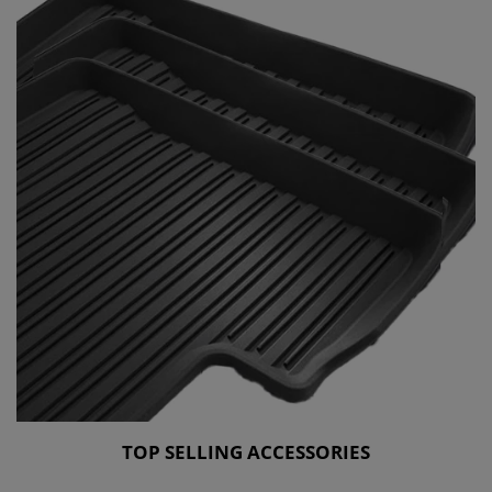
TOP SELLING ACCESSORIES