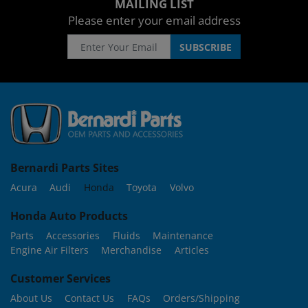
MAILING LIST
Please enter your email address
Bernardi Parts Sites
Acura
Audi
Honda
Toyota
Volvo
Honda Auto Products
Parts
Accessories
Fluids
Maintenance
Engine Air Filters
Merchandise
Articles
Customer Services
About Us
Contact Us
FAQs
Orders/Shipping