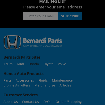
MAILING LIST
Please enter your email address
Bernardi Parts Sites
Acura
Audi
Honda
Toyota
Volvo
Honda Auto Products
Parts
Accessories
Fluids
Maintenance
Engine Air Filters
Merchandise
Articles
Customer Services
About Us
Contact Us
FAQs
Orders/Shipping