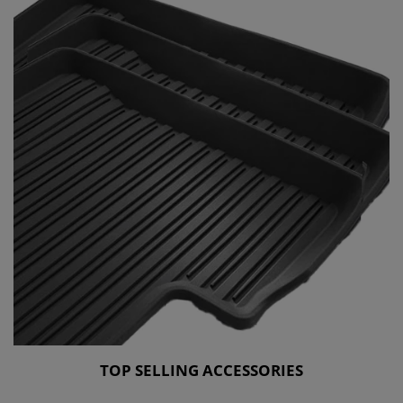
TOP SELLING ACCESSORIES