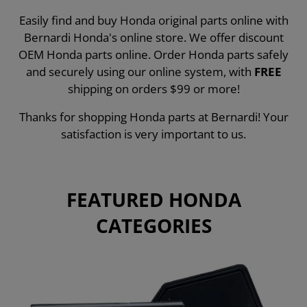
Easily find and buy Honda original parts online with
Bernardi Honda's online store. We offer discount
OEM Honda parts online. Order Honda parts safely
and securely using our online system, with
FREE
shipping on orders $99 or more!
Thanks for shopping Honda parts at Bernardi! Your
satisfaction is very important to us.
FEATURED HONDA
CATEGORIES