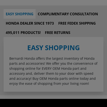
EASY SHOPPING
COMPLIMENTARY CONSULTATION
HONDA DEALER SINCE 1973
FREE FEDEX SHIPPING
495,011 PRODUCTS!
FREE RETURNS
EASY SHOPPING
Bernardi Honda offers the largest inventory of Honda
parts and accessories! We offer you the convenience of
shopping online for EVERY OEM Honda part and
accessory and, deliver them to your door with speed
and accuracy! Buy OEM Honda parts online today and
enjoy the ease of shopping from your living room!