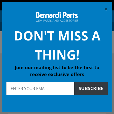
FREE SHIPPING AND RETURNS ON ORDERS OVER $99!
×
0
DON'T MISS A
OEM HONDA PARTS &
ACCESSORIES ONLINE
THING!
DESCRIBE YOUR HONDA
Join our mailing list to be the first to
receive exclusive offers
2017
SUBSCRIBE
2017 CIVIC Coupe
Select Trim/Transmission