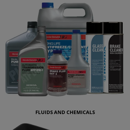
FLUIDS AND CHEMICALS