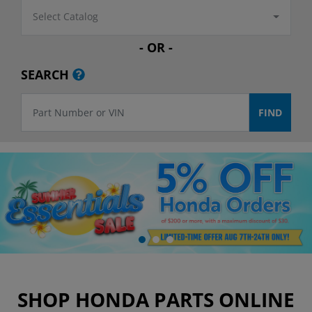
Select Catalog
- OR -
SEARCH
SHOP HONDA PARTS ONLINE