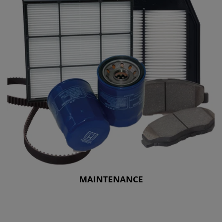
MAINTENANCE