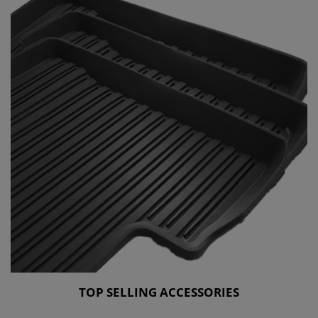
TOP SELLING ACCESSORIES