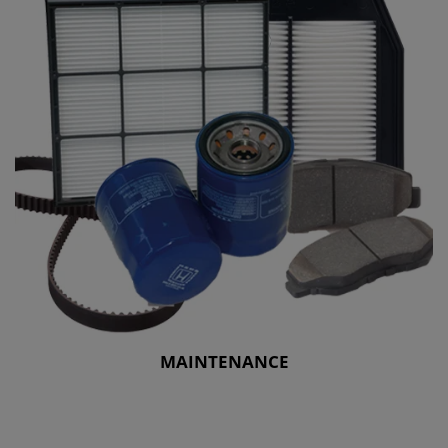
MAINTENANCE