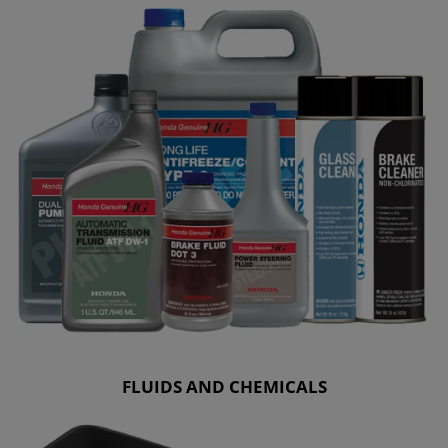
FLUIDS AND CHEMICALS