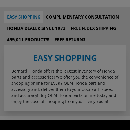
EASY SHOPPING
COMPLIMENTARY CONSULTATION
HONDA DEALER SINCE 1973
FREE FEDEX SHIPPING
495,011 PRODUCTS!
FREE RETURNS
EASY SHOPPING
Bernardi Honda offers the largest inventory of Honda
parts and accessories! We offer you the convenience of
shopping online for EVERY OEM Honda part and
accessory and, deliver them to your door with speed
and accuracy! Buy OEM Honda parts online today and
enjoy the ease of shopping from your living room!