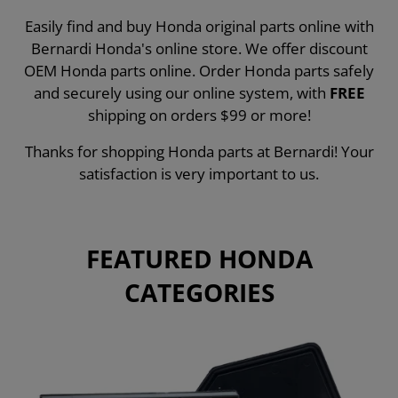
Easily find and buy Honda original parts online with
Bernardi Honda's online store. We offer discount
OEM Honda parts online. Order Honda parts safely
and securely using our online system, with
FREE
shipping on orders $99 or more!
Thanks for shopping Honda parts at Bernardi! Your
satisfaction is very important to us.
FEATURED HONDA
CATEGORIES