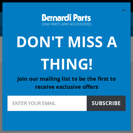
FREE SHIPPING AND RETURNS ON ORDERS OVER $99!
×
0
DON'T MISS A
OEM HONDA PARTS &
ACCESSORIES ONLINE
THING!
DESCRIBE YOUR HONDA
Join our mailing list to be the first to
receive exclusive offers
2017
SUBSCRIBE
2017 ODYSSEY Minivan
Select Trim/Transmission