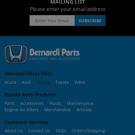
MAILING LIST
Please enter your email address
Bernardi Parts Sites
Acura
Audi
Honda
Toyota
Volvo
Honda Auto Products
Parts
Accessories
Fluids
Maintenance
Engine Air Filters
Merchandise
Articles
Customer Services
About Us
Contact Us
FAQs
Orders/Shipping