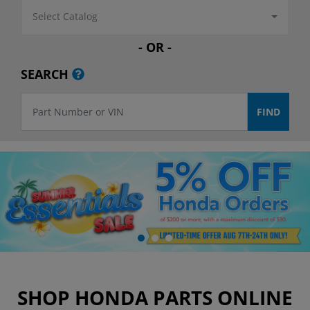
Select Catalog
- OR -
SEARCH
SHOP HONDA PARTS ONLINE