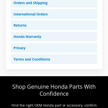
Orders and Shipping
International Orders
Returns
Honda Warranty
Privacy
Terms and Conditions
Shop Genuine Honda Parts With
Confidence
Find the right OEM Honda part or accessory, confirm