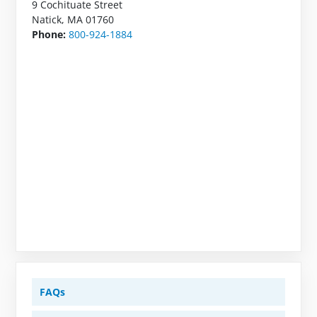
9 Cochituate Street
Natick, MA 01760
Phone:
800-924-1884
FAQs