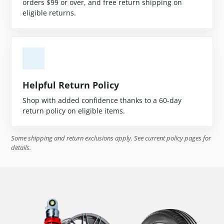
orders $99 or over, and free return shipping on
eligible returns.
Helpful Return Policy
Shop with added confidence thanks to a 60-day
return policy on eligible items.
Some shipping and return exclusions apply. See current policy pages for
details.