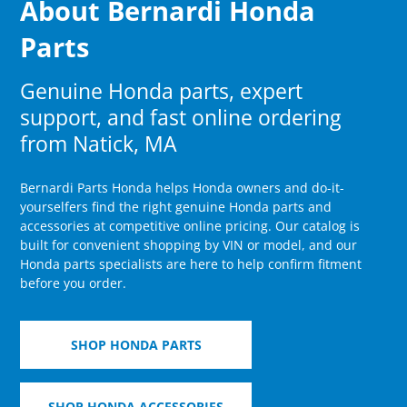
About Bernardi Honda
Parts
Genuine Honda parts, expert
support, and fast online ordering
from Natick, MA
Bernardi Parts Honda helps Honda owners and do-it-
yourselfers find the right genuine Honda parts and
accessories at competitive online pricing. Our catalog is
built for convenient shopping by VIN or model, and our
Honda parts specialists are here to help confirm fitment
before you order.
SHOP HONDA PARTS
SHOP HONDA ACCESSORIES