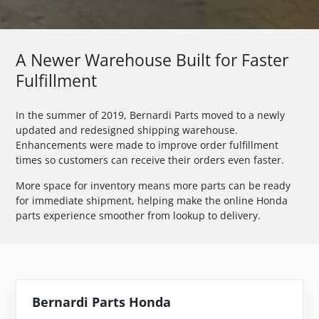
A Newer Warehouse Built for Faster
Fulfillment
In the summer of 2019, Bernardi Parts moved to a newly
updated and redesigned shipping warehouse.
Enhancements were made to improve order fulfillment
times so customers can receive their orders even faster.
More space for inventory means more parts can be ready
for immediate shipment, helping make the online Honda
parts experience smoother from lookup to delivery.
Bernardi Parts Honda