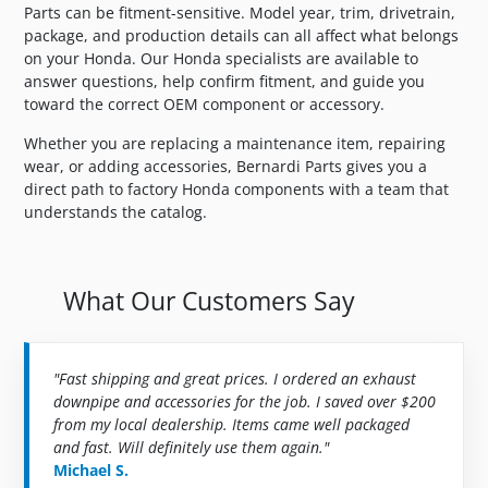
Parts can be fitment-sensitive. Model year, trim, drivetrain,
package, and production details can all affect what belongs
on your Honda. Our Honda specialists are available to
answer questions, help confirm fitment, and guide you
toward the correct OEM component or accessory.
Whether you are replacing a maintenance item, repairing
wear, or adding accessories, Bernardi Parts gives you a
direct path to factory Honda components with a team that
understands the catalog.
What Our Customers Say
"Fast shipping and great prices. I ordered an exhaust
downpipe and accessories for the job. I saved over $200
from my local dealership. Items came well packaged
and fast. Will definitely use them again."
Michael S.