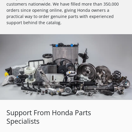
customers nationwide. We have filled more than 350,000
orders since opening online, giving Honda owners a
practical way to order genuine parts with experienced
support behind the catalog.
Support From Honda Parts
Specialists