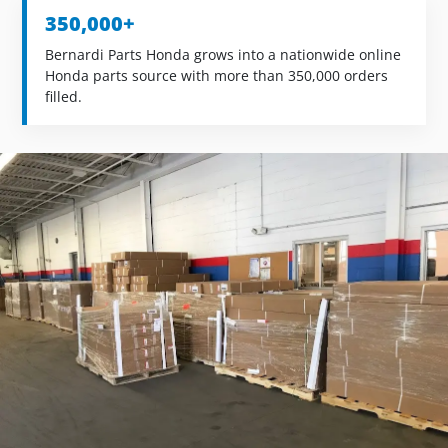
350,000+
Bernardi Parts Honda grows into a nationwide online
Honda parts source with more than 350,000 orders
filled.