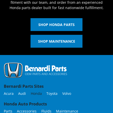
fitment with our team, and order from an experienced
Honda parts dealer built for fast nationwide fulfillment.
SHOP HONDA PARTS
SHOP MAINTENANCE
Bernardi Parts Sites
Acura
Audi
Honda
Toyota
Volvo
Honda Auto Products
Parts
Accessories
Fluids
Maintenance