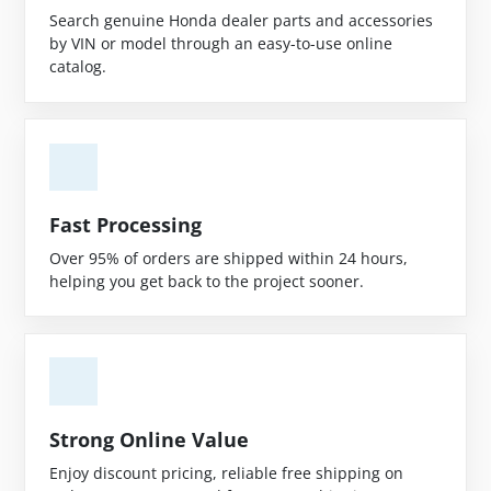
Search genuine Honda dealer parts and accessories
by VIN or model through an easy-to-use online
catalog.
Fast Processing
Over 95% of orders are shipped within 24 hours,
helping you get back to the project sooner.
Strong Online Value
Enjoy discount pricing, reliable free shipping on