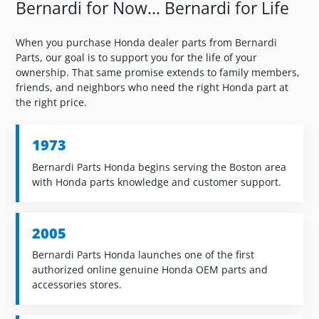
Bernardi for Now... Bernardi for Life
When you purchase Honda dealer parts from Bernardi
Parts, our goal is to support you for the life of your
ownership. That same promise extends to family members,
friends, and neighbors who need the right Honda part at
the right price.
1973
Bernardi Parts Honda begins serving the Boston area
with Honda parts knowledge and customer support.
2005
Bernardi Parts Honda launches one of the first
authorized online genuine Honda OEM parts and
accessories stores.