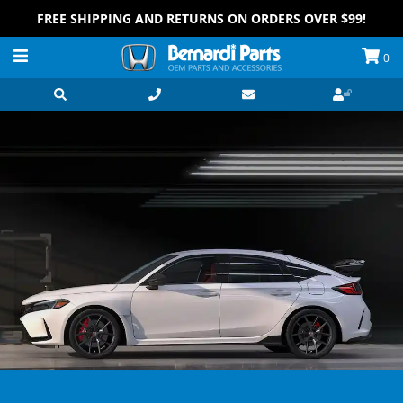
FREE SHIPPING AND RETURNS ON ORDERS OVER $99!
0