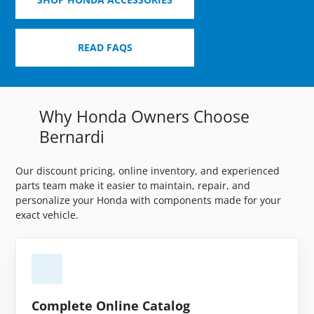
READ FAQS
Why Honda Owners Choose
Bernardi
Our discount pricing, online inventory, and experienced
parts team make it easier to maintain, repair, and
personalize your Honda with components made for your
exact vehicle.
Complete Online Catalog