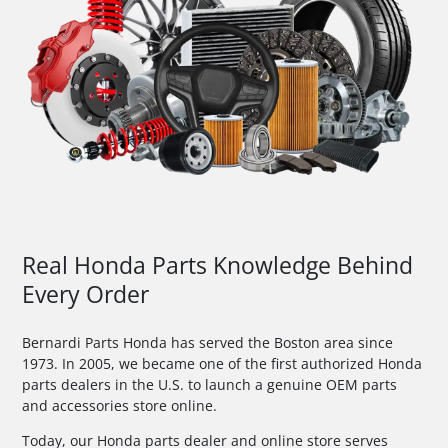
Real Honda Parts Knowledge Behind
Every Order
Bernardi Parts Honda has served the Boston area since
1973. In 2005, we became one of the first authorized Honda
parts dealers in the U.S. to launch a genuine OEM parts
and accessories store online.
Today, our Honda parts dealer and online store serves