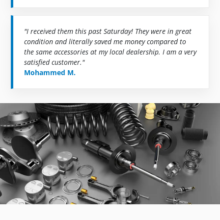
"I received them this past Saturday! They were in great
condition and literally saved me money compared to
the same accessories at my local dealership. I am a very
satisfied customer."
Mohammed M.