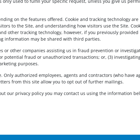
 is only used to fulfill your specific request, unless you give us pe
nding on the features offered. Cookie and tracking technology are
tors to the Site, and understanding how visitors use the Site. Cooki
and other tracking technology, however, if you previously provided 
ng information may be shared with third parties.
or other companies assisting us in fraud prevention or investiga
l or potential fraud or unauthorized transactions; or, (3) investigat
arketing purposes.
ure. Only authorized employees, agents and contractors (who have a
ters from this site allow you to opt out of further mailings.
ut our privacy policy you may contact us using the information be