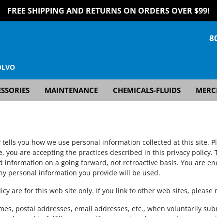
FREE SHIPPING AND RETURNS ON ORDERS OVER $99!
8
OLVO
SSORIES
MAINTENANCE
CHEMICALS-FLUIDS
MERC
y tells you how we use personal information collected at this site. P
e, you are accepting the practices described in this privacy policy
nd information on a going forward, not retroactive basis. You are 
ny personal information you provide will be used.
licy are for this web site only. If you link to other web sites, please
ames, postal addresses, email addresses, etc., when voluntarily sub