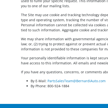
used to fulfill your specific request. This information
you to one of our mailing lists.
The Site may use cookie and tracking technology depe
type and operating system, tracking the number of visi
Personal information cannot be collected via cookies 
tied to such information. Aggregate cookie and tracki
We may share information with governmental agencies 
law; or, (2) trying to protect against or prevent actua
information is not provided to these companies for m
Your personally identifiable information is kept sec
have access to this information. All emails and newslet
If you have any questions, concerns, or comments abo
By E-Mail:
PartsSalesTeam@BernardiAuto.com
By Phone: 800-924-1884