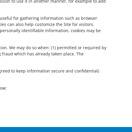
rmission to use it in another manner, for example to add
 useful for gathering information such as browser
es can also help customize the Site for visitors.
personally identifiable information, cookies may be
tion. We may do so when: (1) permitted or required by
ing fraud which has already taken place. The
greed to keep information secure and confidential)
low: