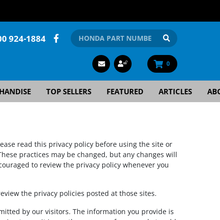
00 924-1884
0
HANDISE
TOP SELLERS
FEATURED
ARTICLES
AB
lease read this privacy policy before using the site or
. These practices may be changed, but any changes will
encouraged to review the privacy policy whenever you
 review the privacy policies posted at those sites.
mitted by our visitors. The information you provide is