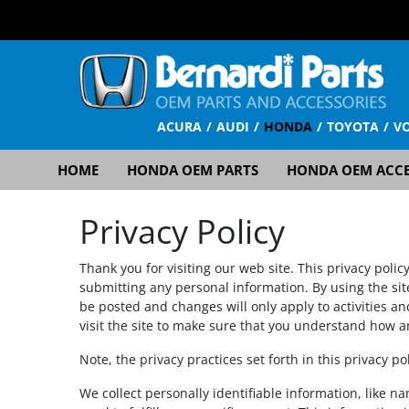
ACURA
AUDI
HONDA
TOYOTA
V
HOME
HONDA OEM PARTS
HONDA OEM ACCE
Privacy Policy
Thank you for visiting our web site. This privacy polic
submitting any personal information. By using the sit
be posted and changes will only apply to activities a
visit the site to make sure that you understand how a
Note, the privacy practices set forth in this privacy po
We collect personally identifiable information, like n