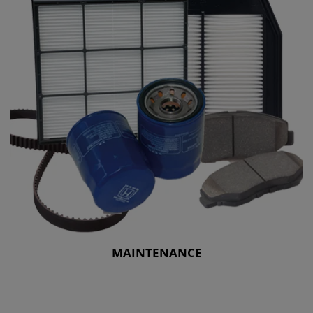
MAINTENANCE