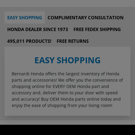
EASY SHOPPING
COMPLIMENTARY CONSULTATION
HONDA DEALER SINCE 1973
FREE FEDEX SHIPPING
495,011 PRODUCTS!
FREE RETURNS
EASY SHOPPING
Bernardi Honda offers the largest inventory of Honda
parts and accessories! We offer you the convenience of
shopping online for EVERY OEM Honda part and
accessory and, deliver them to your door with speed
and accuracy! Buy OEM Honda parts online today and
enjoy the ease of shopping from your living room!