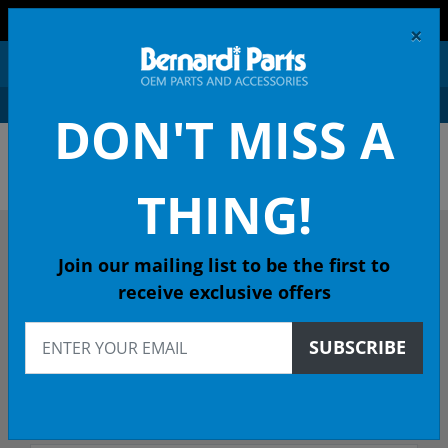
FREE SHIPPING AND RETURNS ON ORDERS OVER $99!
×
0
DON'T MISS A
OEM HONDA PARTS &
ACCESSORIES ONLINE
THING!
DESCRIBE YOUR HONDA
Join our mailing list to be the first to
receive exclusive offers
2017
SUBSCRIBE
2017 HR-V SUV
Select Trim/Transmission