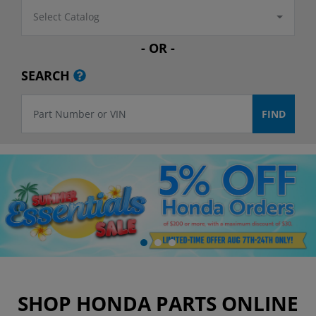
Select Catalog
- OR -
SEARCH
SHOP HONDA PARTS ONLINE