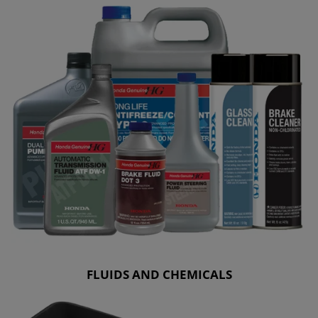
FLUIDS AND CHEMICALS