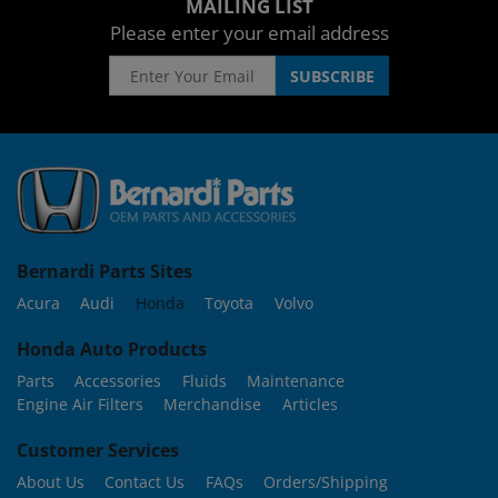
MAILING LIST
Please enter your email address
Bernardi Parts Sites
Acura
Audi
Honda
Toyota
Volvo
Honda Auto Products
Parts
Accessories
Fluids
Maintenance
Engine Air Filters
Merchandise
Articles
Customer Services
About Us
Contact Us
FAQs
Orders/Shipping