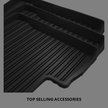
TOP SELLING ACCESSORIES