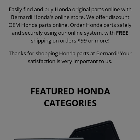
Easily find and buy Honda original parts online with
Bernardi Honda's online store. We offer discount
OEM Honda parts online. Order Honda parts safely
and securely using our online system, with
FREE
shipping on orders $99 or more!
Thanks for shopping Honda parts at Bernardi! Your
satisfaction is very important to us.
FEATURED HONDA
CATEGORIES