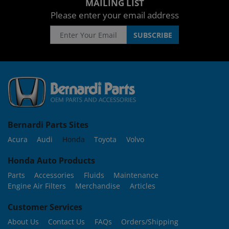
MAILING LIST
Please enter your email address
Bernardi Parts Sites
Acura
Audi
Honda
Toyota
Volvo
Honda Auto Products
Parts
Accessories
Fluids
Maintenance
Engine Air Filters
Merchandise
Articles
Customer Services
About Us
Contact Us
FAQs
Orders/Shipping