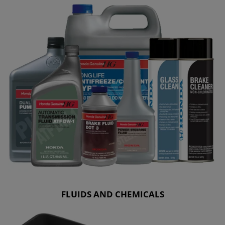
FLUIDS AND CHEMICALS