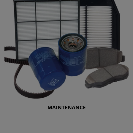
MAINTENANCE