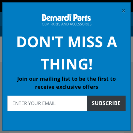
FREE SHIPPING AND RETURNS ON ORDERS OVER $99!
×
0
DON'T MISS A
OEM HONDA PARTS &
ACCESSORIES ONLINE
THING!
DESCRIBE YOUR HONDA
Join our mailing list to be the first to
receive exclusive offers
1983
SUBSCRIBE
Select Model
Select Trim/Transmission