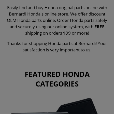
Easily find and buy Honda original parts online with
Bernardi Honda's online store. We offer discount
OEM Honda parts online. Order Honda parts safely
and securely using our online system, with
FREE
shipping on orders $99 or more!
Thanks for shopping Honda parts at Bernardi! Your
satisfaction is very important to us.
FEATURED HONDA
CATEGORIES