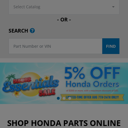
Select Catalog
- OR -
SEARCH
SHOP HONDA PARTS ONLINE