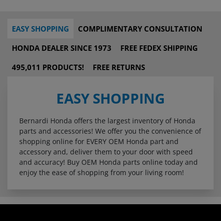
EASY SHOPPING
COMPLIMENTARY CONSULTATION
HONDA DEALER SINCE 1973
FREE FEDEX SHIPPING
495,011 PRODUCTS!
FREE RETURNS
EASY SHOPPING
Bernardi Honda offers the largest inventory of Honda
parts and accessories! We offer you the convenience of
shopping online for EVERY OEM Honda part and
accessory and, deliver them to your door with speed
and accuracy! Buy OEM Honda parts online today and
enjoy the ease of shopping from your living room!