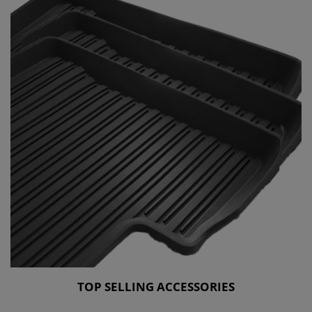
TOP SELLING ACCESSORIES