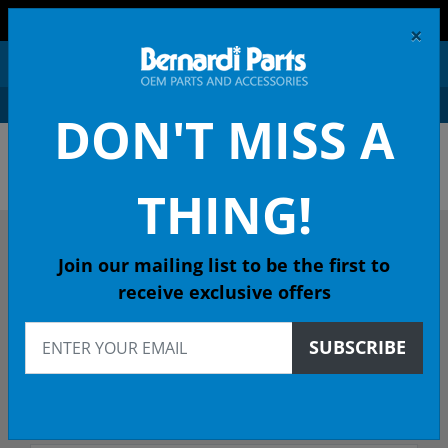
FREE SHIPPING AND RETURNS ON ORDERS OVER $99!
×
0
DON'T MISS A
OEM HONDA PARTS &
ACCESSORIES ONLINE
THING!
DESCRIBE YOUR HONDA
Join our mailing list to be the first to
receive exclusive offers
2020
SUBSCRIBE
Select Model
Select Trim/Transmission