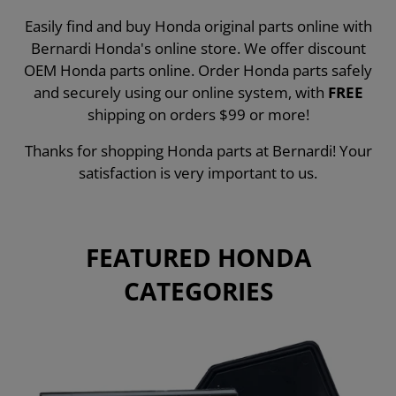
Easily find and buy Honda original parts online with
Bernardi Honda's online store. We offer discount
OEM Honda parts online. Order Honda parts safely
and securely using our online system, with
FREE
shipping on orders $99 or more!
Thanks for shopping Honda parts at Bernardi! Your
satisfaction is very important to us.
FEATURED HONDA
CATEGORIES