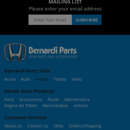
MAILING LIST
Please enter your email address
Bernardi Parts Sites
Acura
Audi
Honda
Toyota
Volvo
Honda Auto Products
Parts
Accessories
Fluids
Maintenance
Engine Air Filters
Merchandise
Articles
Customer Services
About Us
Contact Us
FAQs
Orders/Shipping