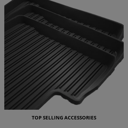
TOP SELLING ACCESSORIES