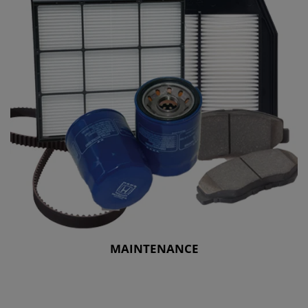
MAINTENANCE