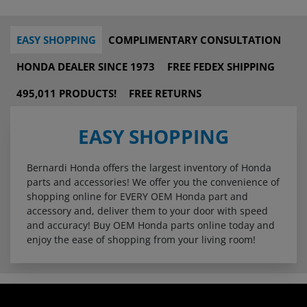
EASY SHOPPING
COMPLIMENTARY CONSULTATION
HONDA DEALER SINCE 1973
FREE FEDEX SHIPPING
495,011 PRODUCTS!
FREE RETURNS
EASY SHOPPING
Bernardi Honda offers the largest inventory of Honda
parts and accessories! We offer you the convenience of
shopping online for EVERY OEM Honda part and
accessory and, deliver them to your door with speed
and accuracy! Buy OEM Honda parts online today and
enjoy the ease of shopping from your living room!