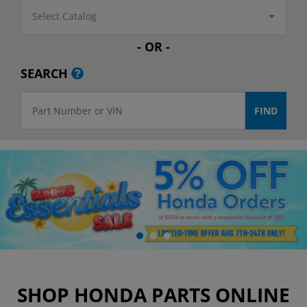
Select Catalog
- OR -
SEARCH
SHOP HONDA PARTS ONLINE