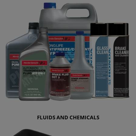
FLUIDS AND CHEMICALS