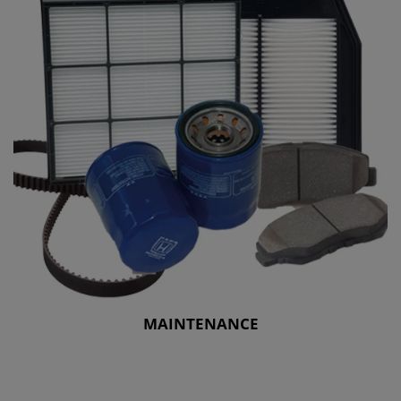
MAINTENANCE