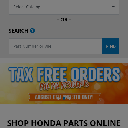
Select Catalog
- OR -
SEARCH
SHOP HONDA PARTS ONLINE