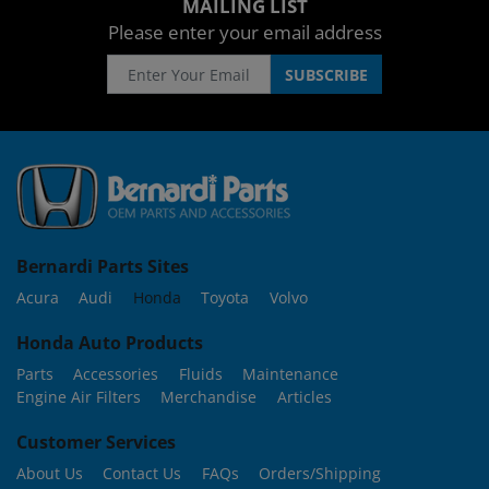
MAILING LIST
Please enter your email address
Bernardi Parts Sites
Acura
Audi
Honda
Toyota
Volvo
Honda Auto Products
Parts
Accessories
Fluids
Maintenance
Engine Air Filters
Merchandise
Articles
Customer Services
About Us
Contact Us
FAQs
Orders/Shipping