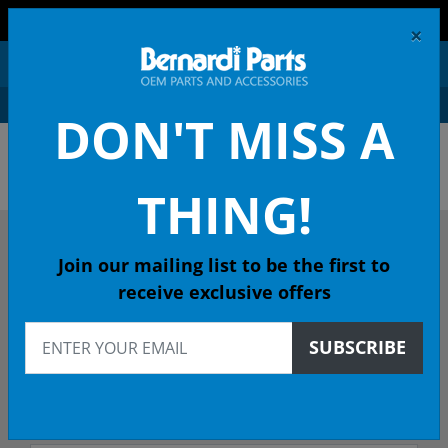
FREE SHIPPING AND RETURNS ON ORDERS OVER $99!
×
0
DON'T MISS A
OEM HONDA PARTS &
ACCESSORIES ONLINE
THING!
DESCRIBE YOUR HONDA
Join our mailing list to be the first to
receive exclusive offers
2017
SUBSCRIBE
2017 HR-V SUV
EX-L (AWD NV GUADALA CVT - 49 State Emissions (KA)