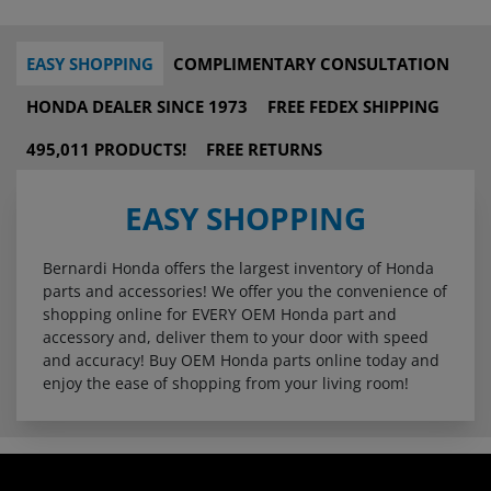
EASY SHOPPING
COMPLIMENTARY CONSULTATION
HONDA DEALER SINCE 1973
FREE FEDEX SHIPPING
495,011 PRODUCTS!
FREE RETURNS
EASY SHOPPING
Bernardi Honda offers the largest inventory of Honda
parts and accessories! We offer you the convenience of
shopping online for EVERY OEM Honda part and
accessory and, deliver them to your door with speed
and accuracy! Buy OEM Honda parts online today and
enjoy the ease of shopping from your living room!