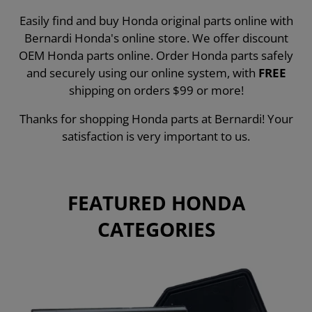
Easily find and buy Honda original parts online with
Bernardi Honda's online store. We offer discount
OEM Honda parts online. Order Honda parts safely
and securely using our online system, with
FREE
shipping on orders $99 or more!
Thanks for shopping Honda parts at Bernardi! Your
satisfaction is very important to us.
FEATURED HONDA
CATEGORIES