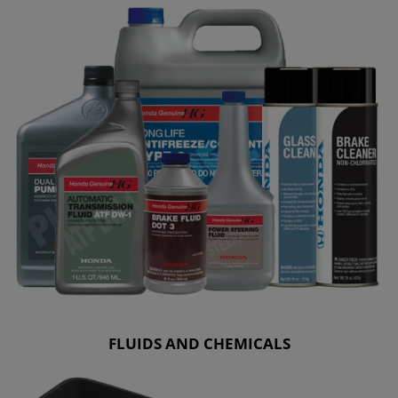
FLUIDS AND CHEMICALS