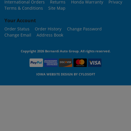
International Orders
Returns
Honda Warranty
Privacy
Terms & Conditions
Site Map
Your Account
Order Status
Order History
Change Password
Change Email
Address Book
Copyright 2026 Bernardi Auto Group. All rights reserved.
IOWA WEBSITE DESIGN BY
CYLOSOFT