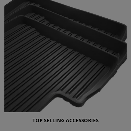
TOP SELLING ACCESSORIES