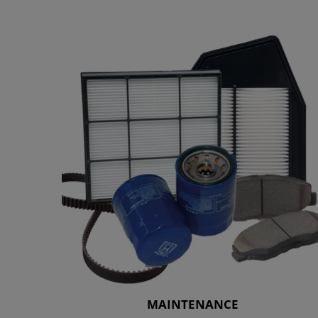
MAINTENANCE