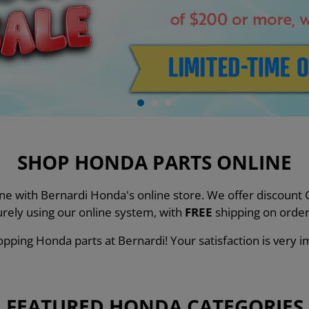
SHOP HONDA PARTS ONLINE
line with Bernardi Honda's online store. We offer discou
urely using our online system, with
FREE
shipping on order
pping Honda parts at Bernardi! Your satisfaction is very i
FEATURED HONDA CATEGORIES