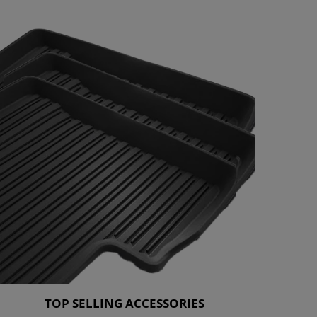
TOP SELLING ACCESSORIES