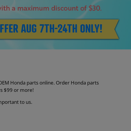
nt OEM Honda parts online. Order Honda parts
s $99 or more!
mportant to us.