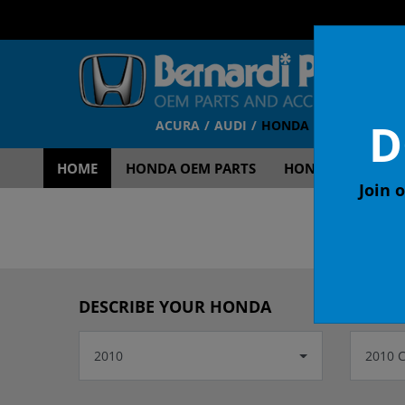
D
ACURA
AUDI
HONDA
TOYOTA
V
HOME
HONDA OEM PARTS
HONDA OEM ACCE
Join o
OEM
DESCRIBE YOUR HONDA
2010
2010 C