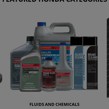
FLUIDS AND CHEMICALS