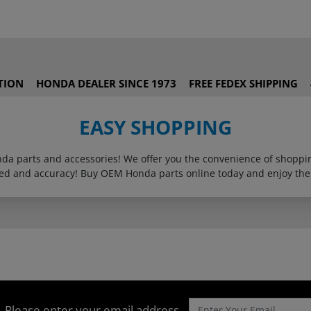
TION
HONDA DEALER SINCE 1973
FREE FEDEX SHIPPING
EASY SHOPPING
onda parts and accessories! We offer you the convenience of shop
eed and accuracy! Buy OEM Honda parts online today and enjoy the
Please enter your email address