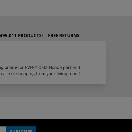
495,011 PRODUCTS!
FREE RETURNS
ping online for EVERY OEM Honda part and
 ease of shopping from your living room!