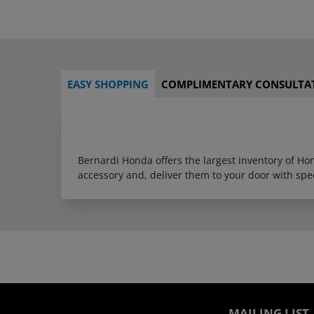
EASY SHOPPING
COMPLIMENTARY CONSULTA
Bernardi Honda offers the largest inventory of H
accessory and, deliver them to your door with sp
MAILING LIST