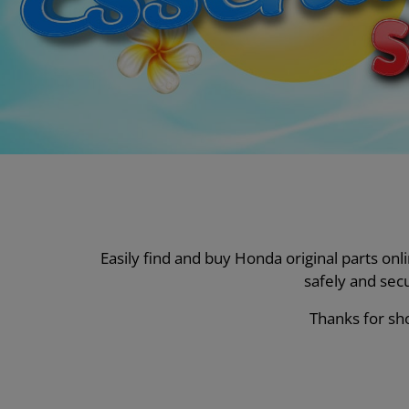
Easily find and buy Honda original parts on
safely and sec
Thanks for sho