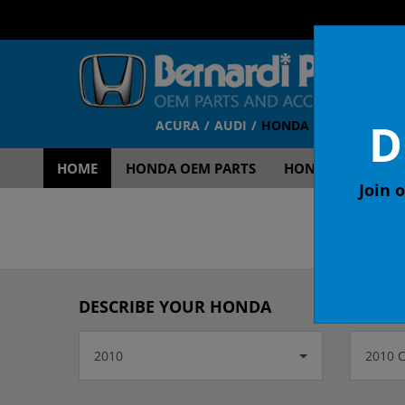
D
ACURA
AUDI
HONDA
TOYOTA
V
HOME
HONDA OEM PARTS
HONDA OEM ACCE
Join o
OEM
DESCRIBE YOUR HONDA
2010
2010 C