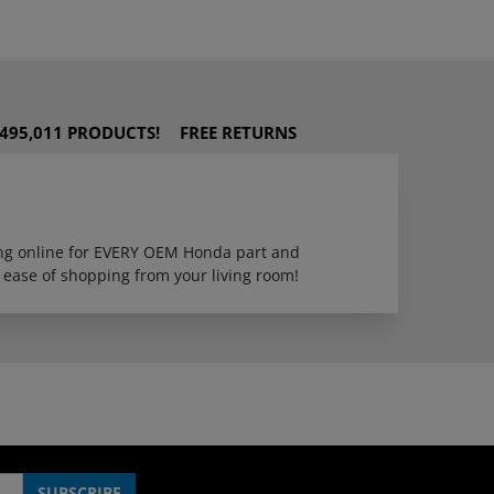
495,011 PRODUCTS!
FREE RETURNS
ping online for EVERY OEM Honda part and
 ease of shopping from your living room!