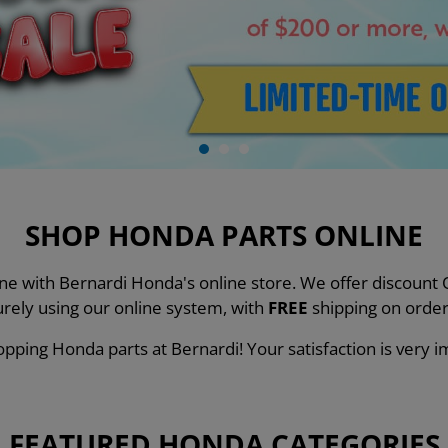
SHOP HONDA PARTS ONLINE
line with Bernardi Honda's online store. We offer discou
urely using our online system, with
FREE
shipping on order
pping Honda parts at Bernardi! Your satisfaction is very i
FEATURED HONDA CATEGORIES