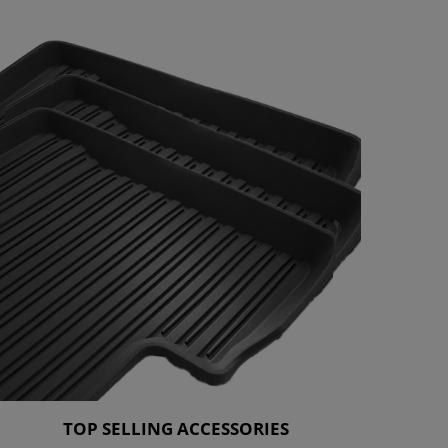
TOP SELLING ACCESSORIES