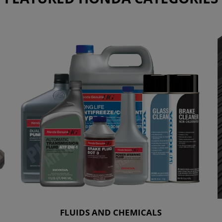
FLUIDS AND CHEMICALS