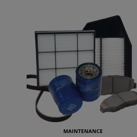
MAINTENANCE