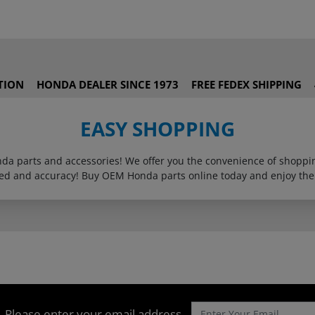
TION
HONDA DEALER SINCE 1973
FREE FEDEX SHIPPING
EASY SHOPPING
onda parts and accessories! We offer you the convenience of shop
eed and accuracy! Buy OEM Honda parts online today and enjoy the
Please enter your email address