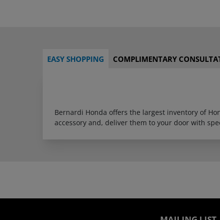
EASY SHOPPING
COMPLIMENTARY CONSULTA
Bernardi Honda offers the largest inventory of H
accessory and, deliver them to your door with sp
MAILING LIST