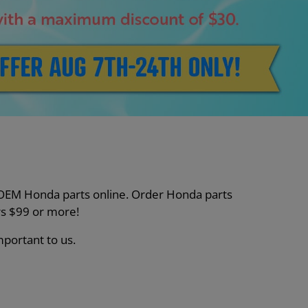
nt OEM Honda parts online. Order Honda parts
s $99 or more!
mportant to us.