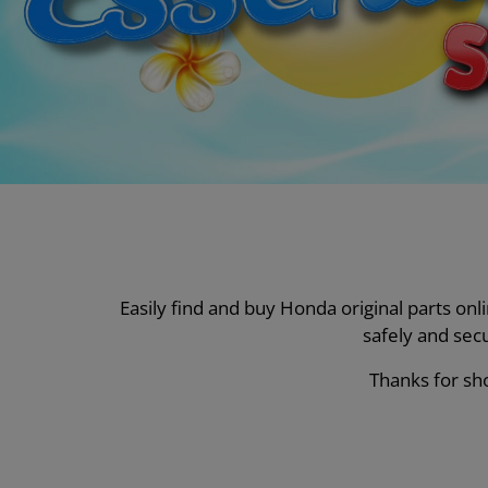
Easily find and buy Honda original parts on
safely and sec
Thanks for sho