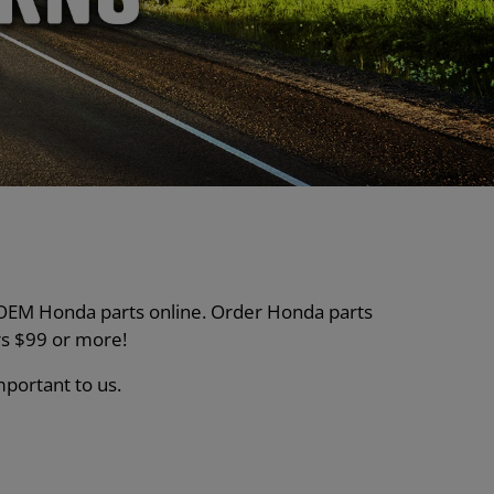
nt OEM Honda parts online. Order Honda parts
s $99 or more!
mportant to us.