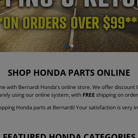
SHOP HONDA PARTS ONLINE
line with Bernardi Honda's online store. We offer discou
urely using our online system, with
FREE
shipping on order
pping Honda parts at Bernardi! Your satisfaction is very i
FEATURED HONDA CATEGORIES