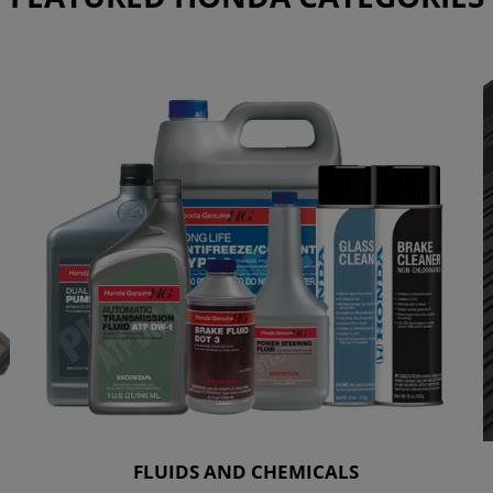
FLUIDS AND CHEMICALS