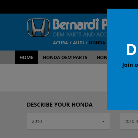
D
ACURA
AUDI
HONDA
TOYOTA
V
HOME
HONDA OEM PARTS
HONDA OEM ACCE
Join o
OEM
DESCRIBE YOUR HONDA
2010
2010 