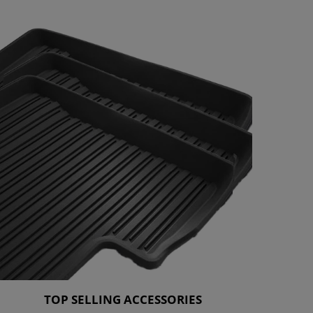
TOP SELLING ACCESSORIES