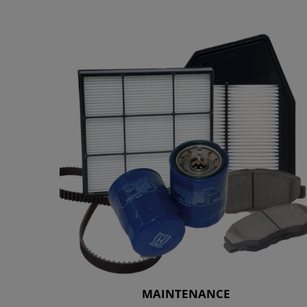
MAINTENANCE