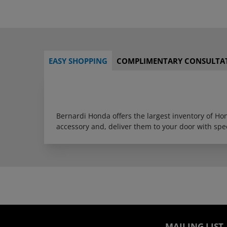
EASY SHOPPING
COMPLIMENTARY CONSULTA
Bernardi Honda offers the largest inventory of H
accessory and, deliver them to your door with sp
MAILING LIST