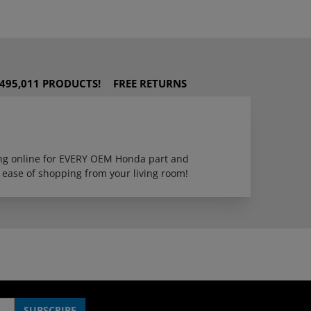
495,011 PRODUCTS!
FREE RETURNS
ping online for EVERY OEM Honda part and
 ease of shopping from your living room!