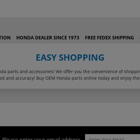
TION
HONDA DEALER SINCE 1973
FREE FEDEX SHIPPING
EASY SHOPPING
onda parts and accessories! We offer you the convenience of shop
eed and accuracy! Buy OEM Honda parts online today and enjoy the
Please enter your email address