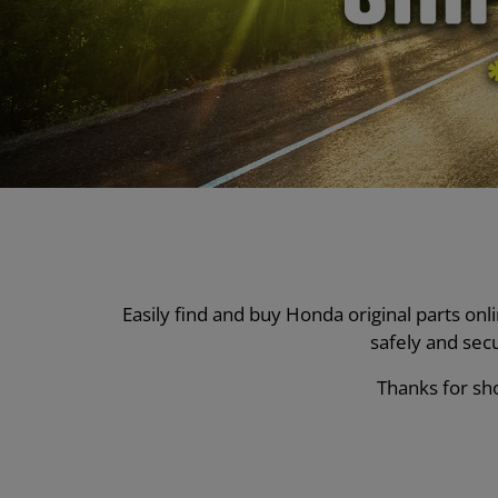
Easily find and buy Honda original parts on
safely and sec
Thanks for sho