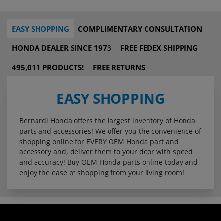
EASY SHOPPING
COMPLIMENTARY CONSULTATION
HONDA DEALER SINCE 1973
FREE FEDEX SHIPPING
495,011 PRODUCTS!
FREE RETURNS
EASY SHOPPING
Bernardi Honda offers the largest inventory of Honda
parts and accessories! We offer you the convenience of
shopping online for EVERY OEM Honda part and
accessory and, deliver them to your door with speed
and accuracy! Buy OEM Honda parts online today and
enjoy the ease of shopping from your living room!