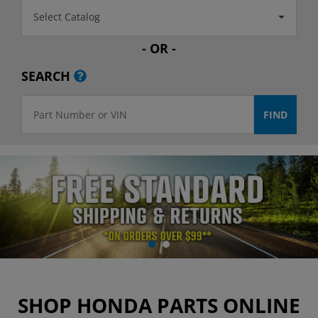
Select Catalog
- OR -
SEARCH
SHOP HONDA PARTS ONLINE