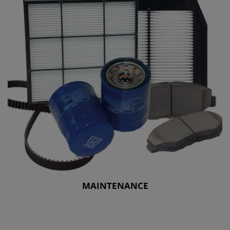
MAINTENANCE