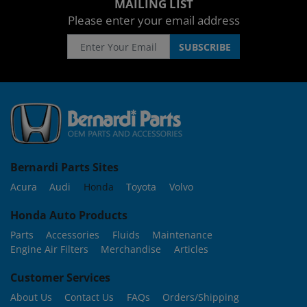
MAILING LIST
Please enter your email address
Bernardi Parts Sites
Acura
Audi
Honda
Toyota
Volvo
Honda Auto Products
Parts
Accessories
Fluids
Maintenance
Engine Air Filters
Merchandise
Articles
Customer Services
About Us
Contact Us
FAQs
Orders/Shipping