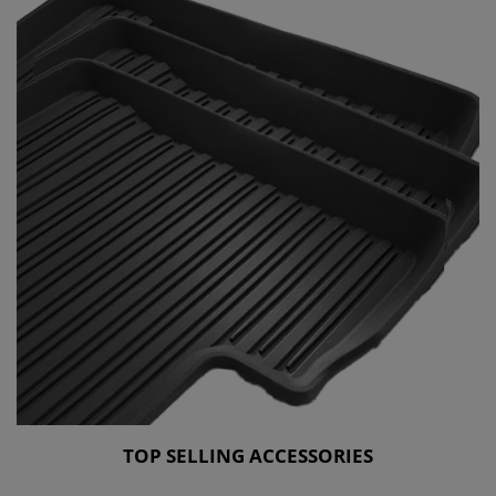
TOP SELLING ACCESSORIES