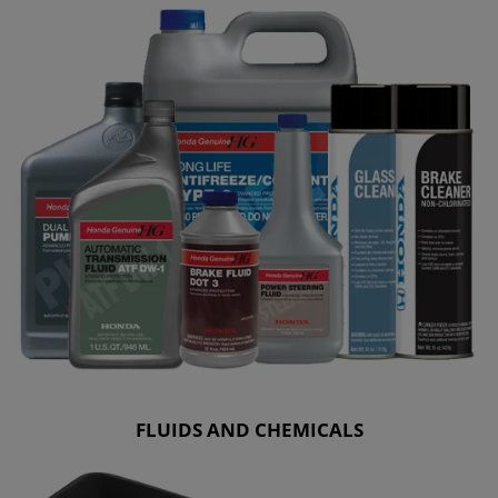
FLUIDS AND CHEMICALS