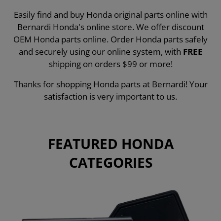
Easily find and buy Honda original parts online with
Bernardi Honda's online store. We offer discount
OEM Honda parts online. Order Honda parts safely
and securely using our online system, with
FREE
shipping on orders $99 or more!
Thanks for shopping Honda parts at Bernardi! Your
satisfaction is very important to us.
FEATURED HONDA
CATEGORIES