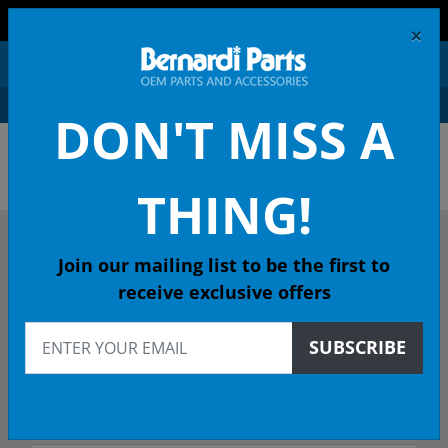
FREE SHIPPING AND RETURNS ON ORDERS OVER $99!
×
0
DON'T MISS A
OEM HONDA PARTS &
ACCESSORIES ONLINE
THING!
DESCRIBE YOUR HONDA
Join our mailing list to be the first to
receive exclusive offers
2001
SUBSCRIBE
2001 CIVIC Coupe
LX (SIDE SRS) 4-Spd Auto - California Emissions (KL)