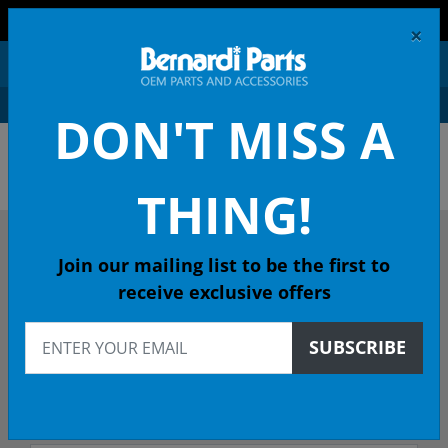
FREE SHIPPING AND RETURNS ON ORDERS OVER $99!
×
0
DON'T MISS A
OEM HONDA PARTS &
ACCESSORIES ONLINE
THING!
DESCRIBE YOUR HONDA
Join our mailing list to be the first to
receive exclusive offers
2001
SUBSCRIBE
2001 CIVIC Coupe
LX (SIDE SRS) 5-Spd Man - 49 State Emissions (KA)