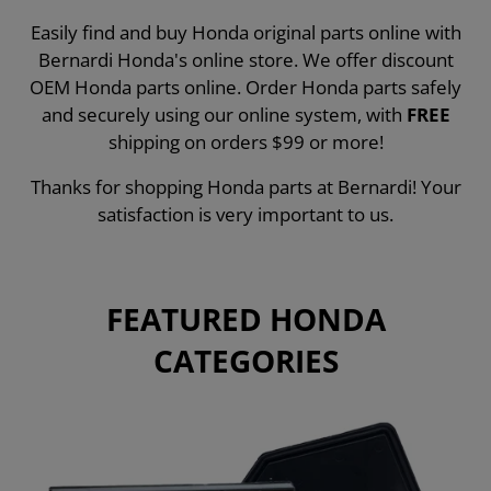
Easily find and buy Honda original parts online with
Bernardi Honda's online store. We offer discount
OEM Honda parts online. Order Honda parts safely
and securely using our online system, with
FREE
shipping on orders $99 or more!
Thanks for shopping Honda parts at Bernardi! Your
satisfaction is very important to us.
FEATURED HONDA
CATEGORIES