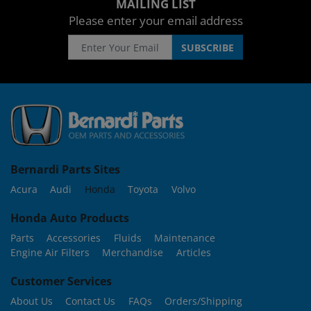
MAILING LIST
Please enter your email address
Bernardi Parts Sites
Acura
Audi
Honda
Toyota
Volvo
Honda Auto Products
Parts
Accessories
Fluids
Maintenance
Engine Air Filters
Merchandise
Articles
Customer Services
About Us
Contact Us
FAQs
Orders/Shipping