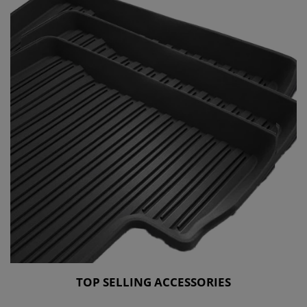
TOP SELLING ACCESSORIES