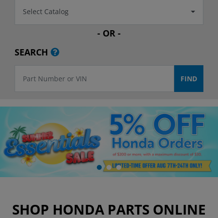
Select Catalog
- OR -
SEARCH
SHOP HONDA PARTS ONLINE