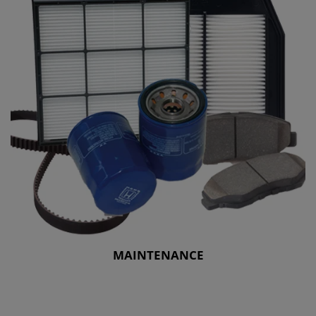
MAINTENANCE