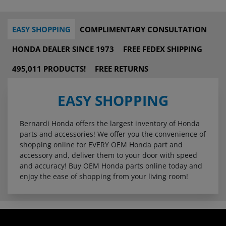
EASY SHOPPING
COMPLIMENTARY CONSULTATION
HONDA DEALER SINCE 1973
FREE FEDEX SHIPPING
495,011 PRODUCTS!
FREE RETURNS
EASY SHOPPING
Bernardi Honda offers the largest inventory of Honda
parts and accessories! We offer you the convenience of
shopping online for EVERY OEM Honda part and
accessory and, deliver them to your door with speed
and accuracy! Buy OEM Honda parts online today and
enjoy the ease of shopping from your living room!