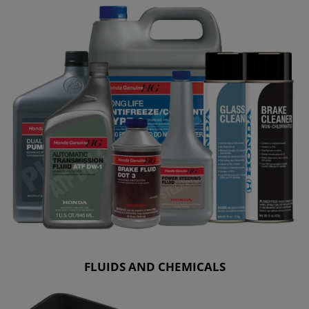
FLUIDS AND CHEMICALS