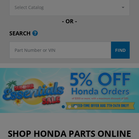
Select Catalog
- OR -
SEARCH
SHOP HONDA PARTS ONLINE