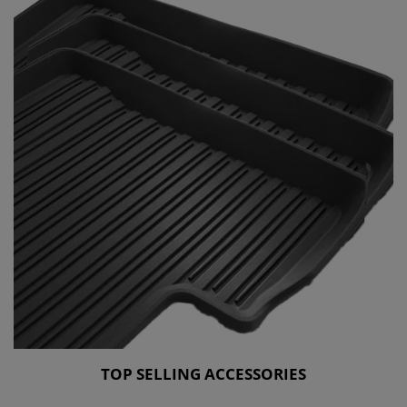
TOP SELLING ACCESSORIES