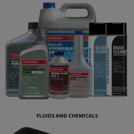
FLUIDS AND CHEMICALS