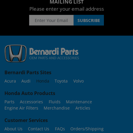
MAILING LIST
Please enter your email address
Bernardi Parts Sites
Acura
Audi
Honda
Toyota
Volvo
Honda Auto Products
Parts
Accessories
Fluids
Maintenance
Engine Air Filters
Merchandise
Articles
Customer Services
About Us
Contact Us
FAQs
Orders/Shipping