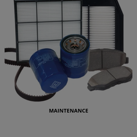
MAINTENANCE