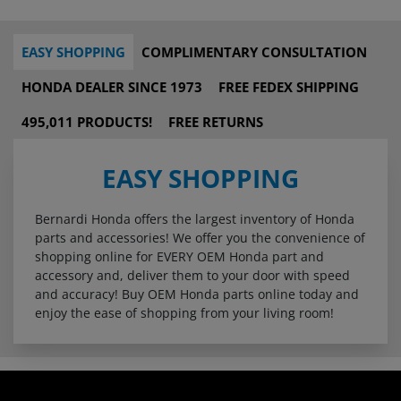
EASY SHOPPING
COMPLIMENTARY CONSULTATION
HONDA DEALER SINCE 1973
FREE FEDEX SHIPPING
495,011 PRODUCTS!
FREE RETURNS
EASY SHOPPING
Bernardi Honda offers the largest inventory of Honda
parts and accessories! We offer you the convenience of
shopping online for EVERY OEM Honda part and
accessory and, deliver them to your door with speed
and accuracy! Buy OEM Honda parts online today and
enjoy the ease of shopping from your living room!