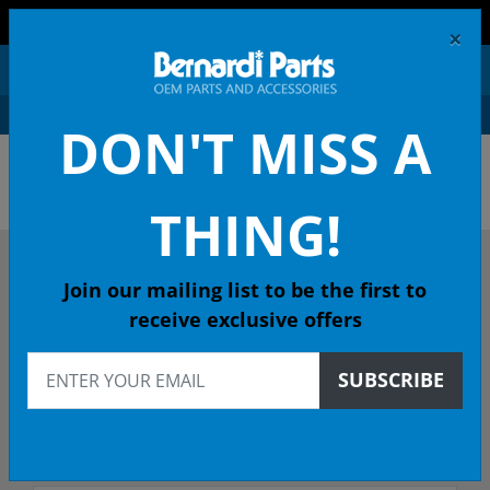
FREE SHIPPING AND RETURNS ON ORDERS OVER $99!
×
0
DON'T MISS A
OEM HONDA PARTS &
ACCESSORIES ONLINE
THING!
DESCRIBE YOUR HONDA
Join our mailing list to be the first to
receive exclusive offers
2001
SUBSCRIBE
2001 INSIGHT Hatchback
Select Trim/Transmission