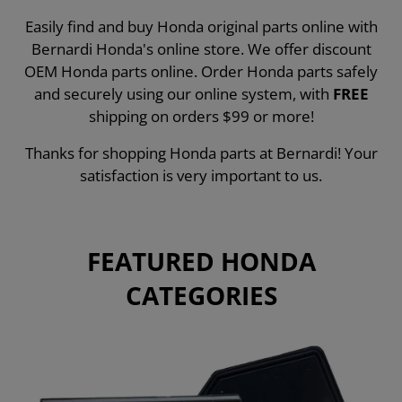
Easily find and buy Honda original parts online with
Bernardi Honda's online store. We offer discount
OEM Honda parts online. Order Honda parts safely
and securely using our online system, with
FREE
shipping on orders $99 or more!
Thanks for shopping Honda parts at Bernardi! Your
satisfaction is very important to us.
FEATURED HONDA
CATEGORIES