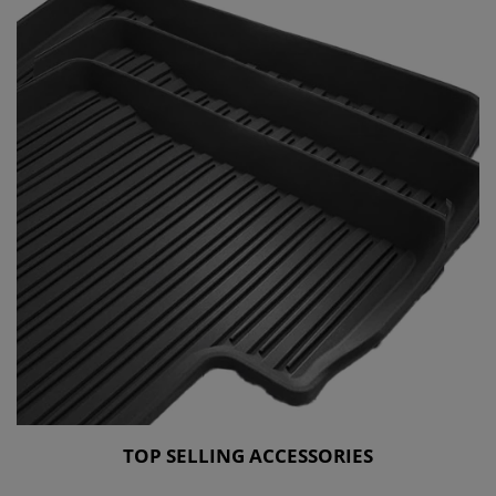
TOP SELLING ACCESSORIES