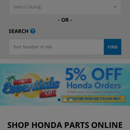
Select Catalog
- OR -
SEARCH
SHOP HONDA PARTS ONLINE