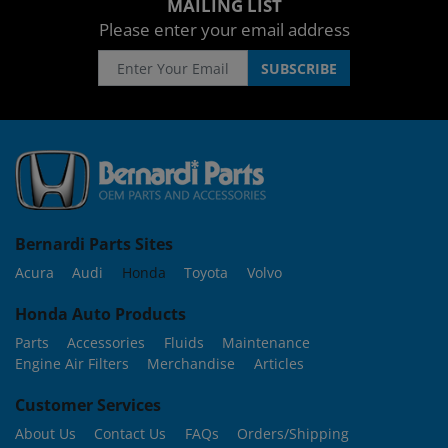
MAILING LIST
Please enter your email address
Bernardi Parts Sites
Acura
Audi
Honda
Toyota
Volvo
Honda Auto Products
Parts
Accessories
Fluids
Maintenance
Engine Air Filters
Merchandise
Articles
Customer Services
About Us
Contact Us
FAQs
Orders/Shipping