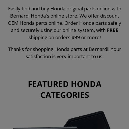
Easily find and buy Honda original parts online with
Bernardi Honda's online store. We offer discount
OEM Honda parts online. Order Honda parts safely
and securely using our online system, with
FREE
shipping on orders $99 or more!
Thanks for shopping Honda parts at Bernardi! Your
satisfaction is very important to us.
FEATURED HONDA
CATEGORIES