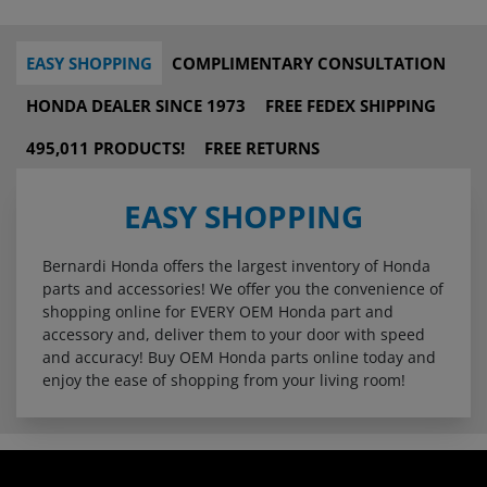
EASY SHOPPING
COMPLIMENTARY CONSULTATION
HONDA DEALER SINCE 1973
FREE FEDEX SHIPPING
495,011 PRODUCTS!
FREE RETURNS
EASY SHOPPING
Bernardi Honda offers the largest inventory of Honda
parts and accessories! We offer you the convenience of
shopping online for EVERY OEM Honda part and
accessory and, deliver them to your door with speed
and accuracy! Buy OEM Honda parts online today and
enjoy the ease of shopping from your living room!