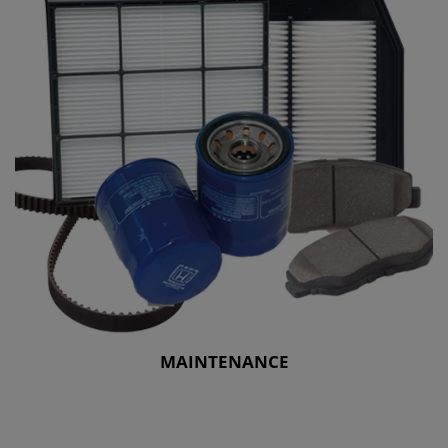
MAINTENANCE