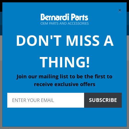
FREE SHIPPING AND RETURNS ON ORDERS OVER $99!
×
0
DON'T MISS A
OEM HONDA PARTS &
ACCESSORIES ONLINE
THING!
DESCRIBE YOUR HONDA
Join our mailing list to be the first to
receive exclusive offers
2018
SUBSCRIBE
2018 CIVIC Sedan
Select Trim/Transmission