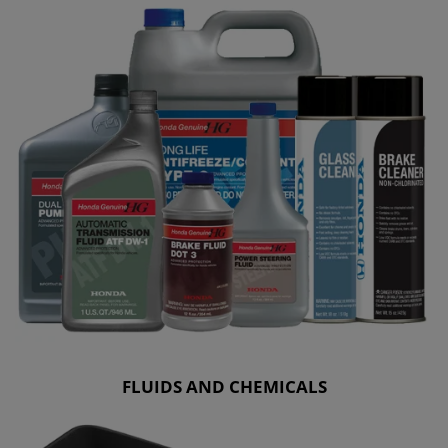
FLUIDS AND CHEMICALS