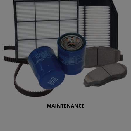
MAINTENANCE