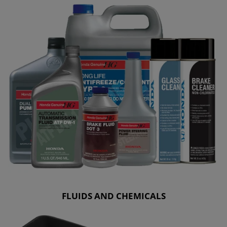
FLUIDS AND CHEMICALS