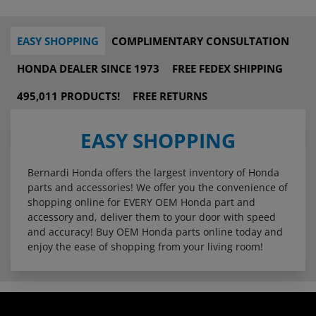
EASY SHOPPING
COMPLIMENTARY CONSULTATION
HONDA DEALER SINCE 1973
FREE FEDEX SHIPPING
495,011 PRODUCTS!
FREE RETURNS
EASY SHOPPING
Bernardi Honda offers the largest inventory of Honda
parts and accessories! We offer you the convenience of
shopping online for EVERY OEM Honda part and
accessory and, deliver them to your door with speed
and accuracy! Buy OEM Honda parts online today and
enjoy the ease of shopping from your living room!