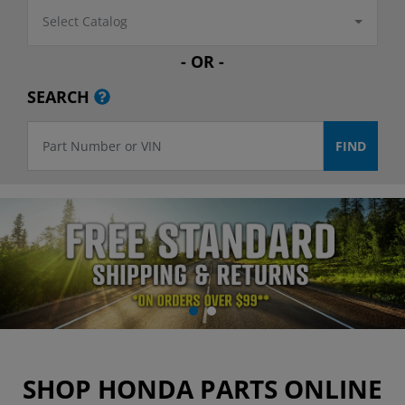
Select Catalog
- OR -
SEARCH
SHOP HONDA PARTS ONLINE