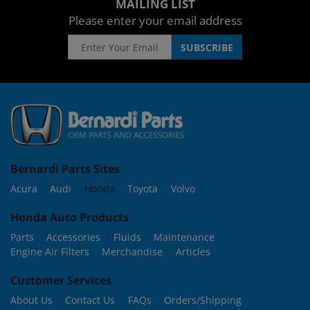
MAILING LIST
Please enter your email address
Bernardi Parts Sites
Acura
Audi
Honda
Toyota
Volvo
Honda Auto Products
Parts
Accessories
Fluids
Maintenance
Engine Air Filters
Merchandise
Articles
Customer Services
About Us
Contact Us
FAQs
Orders/Shipping