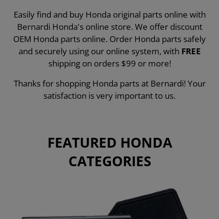
Easily find and buy Honda original parts online with
Bernardi Honda's online store. We offer discount
OEM Honda parts online. Order Honda parts safely
and securely using our online system, with
FREE
shipping on orders $99 or more!
Thanks for shopping Honda parts at Bernardi! Your
satisfaction is very important to us.
FEATURED HONDA
CATEGORIES