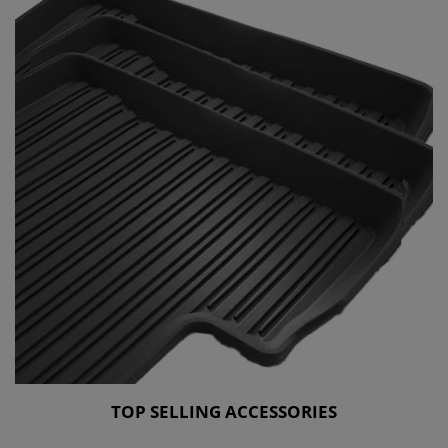
TOP SELLING ACCESSORIES