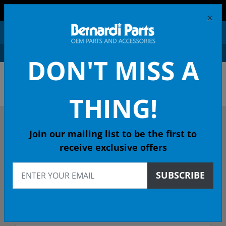
FREE SHIPPING AND RETURNS ON ORDERS OVER $99!
×
0
DON'T MISS A
OEM HONDA PARTS &
ACCESSORIES ONLINE
THING!
DESCRIBE YOUR HONDA
Join our mailing list to be the first to
receive exclusive offers
2018
SUBSCRIBE
2018 FIT Hatchback
Select Trim/Transmission