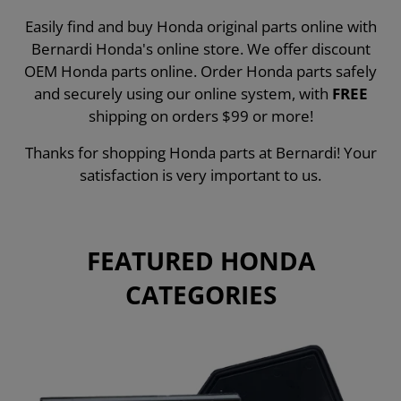
Easily find and buy Honda original parts online with
Bernardi Honda's online store. We offer discount
OEM Honda parts online. Order Honda parts safely
and securely using our online system, with
FREE
shipping on orders $99 or more!
Thanks for shopping Honda parts at Bernardi! Your
satisfaction is very important to us.
FEATURED HONDA
CATEGORIES