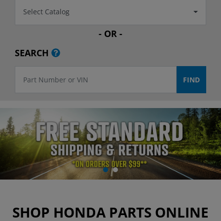
Select Catalog
- OR -
SEARCH
SHOP HONDA PARTS ONLINE