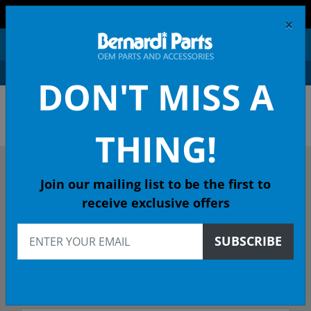
FREE SHIPPING AND RETURNS ON ORDERS OVER $99!
×
0
DON'T MISS A
OEM HONDA PARTS &
ACCESSORIES ONLINE
THING!
DESCRIBE YOUR HONDA
Join our mailing list to be the first to
receive exclusive offers
2010
SUBSCRIBE
2010 CIVIC NGV Sedan
GX 5-Spd Auto - 49 State Emissions (KA)