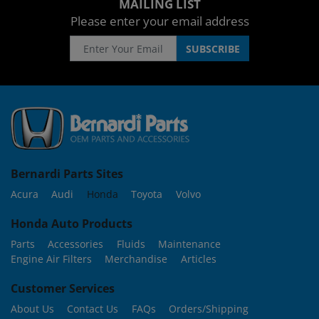
MAILING LIST
Please enter your email address
Bernardi Parts Sites
Acura
Audi
Honda
Toyota
Volvo
Honda Auto Products
Parts
Accessories
Fluids
Maintenance
Engine Air Filters
Merchandise
Articles
Customer Services
About Us
Contact Us
FAQs
Orders/Shipping