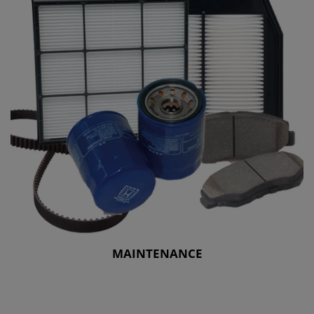
MAINTENANCE