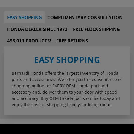
EASY SHOPPING
COMPLIMENTARY CONSULTATION
HONDA DEALER SINCE 1973
FREE FEDEX SHIPPING
495,011 PRODUCTS!
FREE RETURNS
EASY SHOPPING
Bernardi Honda offers the largest inventory of Honda
parts and accessories! We offer you the convenience of
shopping online for EVERY OEM Honda part and
accessory and, deliver them to your door with speed
and accuracy! Buy OEM Honda parts online today and
enjoy the ease of shopping from your living room!