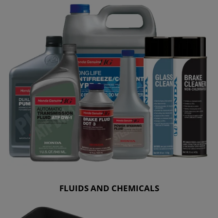
FLUIDS AND CHEMICALS