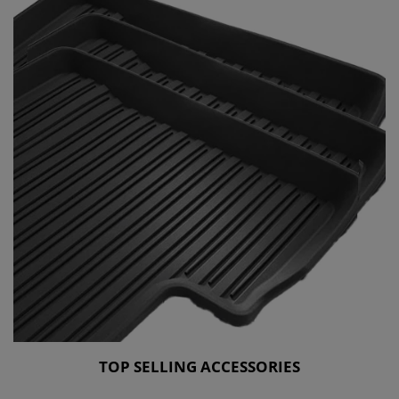
TOP SELLING ACCESSORIES