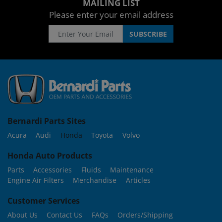
MAILING LIST
Please enter your email address
Bernardi Parts Sites
Acura
Audi
Honda
Toyota
Volvo
Honda Auto Products
Parts
Accessories
Fluids
Maintenance
Engine Air Filters
Merchandise
Articles
Customer Services
About Us
Contact Us
FAQs
Orders/Shipping