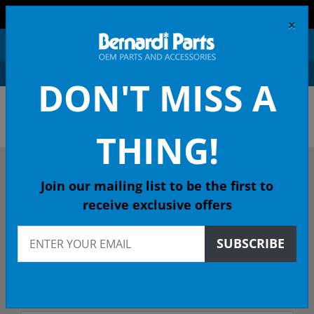
FREE SHIPPING AND RETURNS ON ORDERS OVER $99!
×
0
DON'T MISS A
OEM HONDA PARTS &
ACCESSORIES ONLINE
THING!
DESCRIBE YOUR HONDA
Join our mailing list to be the first to
receive exclusive offers
2010
SUBSCRIBE
2010 PILOT SUV
TOUR (2WD/NAVI) 5-Spd Auto - 49 State Emissions (KA)