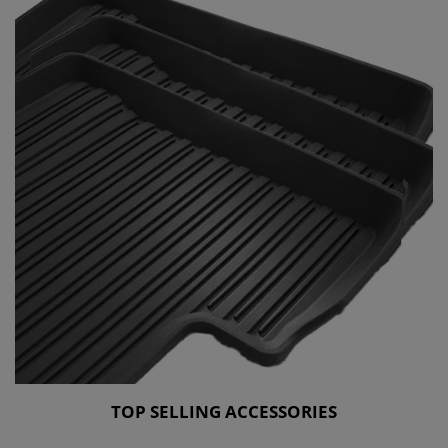
TOP SELLING ACCESSORIES