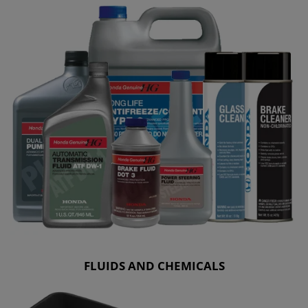
FLUIDS AND CHEMICALS