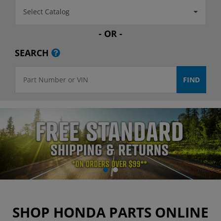
Select Catalog
- OR -
SEARCH
SHOP HONDA PARTS ONLINE