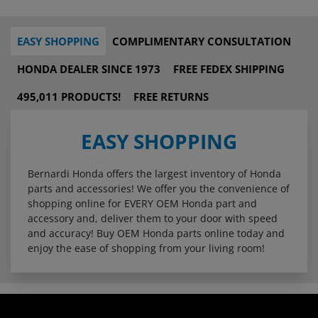
EASY SHOPPING
COMPLIMENTARY CONSULTATION
HONDA DEALER SINCE 1973
FREE FEDEX SHIPPING
495,011 PRODUCTS!
FREE RETURNS
EASY SHOPPING
Bernardi Honda offers the largest inventory of Honda
parts and accessories! We offer you the convenience of
shopping online for EVERY OEM Honda part and
accessory and, deliver them to your door with speed
and accuracy! Buy OEM Honda parts online today and
enjoy the ease of shopping from your living room!