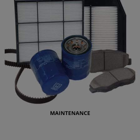
MAINTENANCE