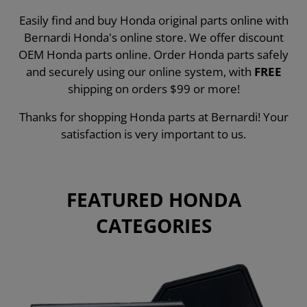
Easily find and buy Honda original parts online with
Bernardi Honda's online store. We offer discount
OEM Honda parts online. Order Honda parts safely
and securely using our online system, with
FREE
shipping on orders $99 or more!
Thanks for shopping Honda parts at Bernardi! Your
satisfaction is very important to us.
FEATURED HONDA
CATEGORIES