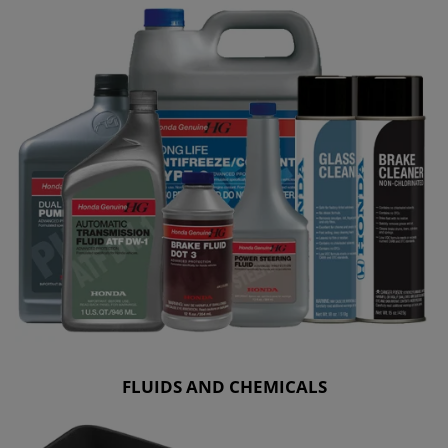
FLUIDS AND CHEMICALS