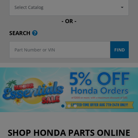
Select Catalog
- OR -
SEARCH
SHOP HONDA PARTS ONLINE