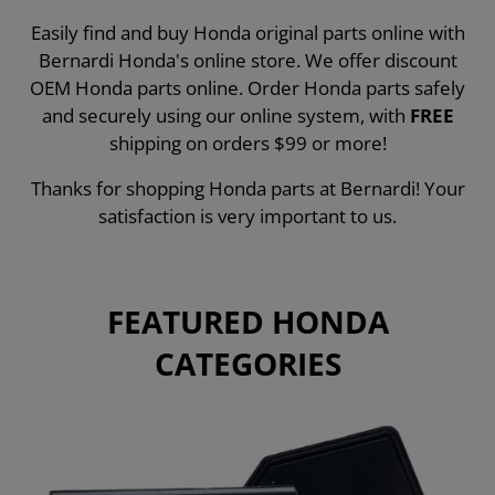
Easily find and buy Honda original parts online with
Bernardi Honda's online store. We offer discount
OEM Honda parts online. Order Honda parts safely
and securely using our online system, with
FREE
shipping on orders $99 or more!
Thanks for shopping Honda parts at Bernardi! Your
satisfaction is very important to us.
FEATURED HONDA
CATEGORIES