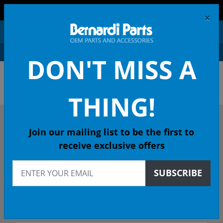
FREE SHIPPING AND RETURNS ON ORDERS OVER $99!
×
0
DON'T MISS A
OEM HONDA PARTS &
ACCESSORIES ONLINE
THING!
DESCRIBE YOUR HONDA
Join our mailing list to be the first to
receive exclusive offers
2006
SUBSCRIBE
2006 ACCORD Coupe
EXL (NAVI) 5-Spd Auto - California Emissions (KL)