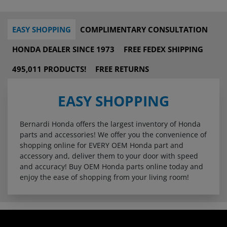
EASY SHOPPING
COMPLIMENTARY CONSULTATION
HONDA DEALER SINCE 1973
FREE FEDEX SHIPPING
495,011 PRODUCTS!
FREE RETURNS
EASY SHOPPING
Bernardi Honda offers the largest inventory of Honda
parts and accessories! We offer you the convenience of
shopping online for EVERY OEM Honda part and
accessory and, deliver them to your door with speed
and accuracy! Buy OEM Honda parts online today and
enjoy the ease of shopping from your living room!