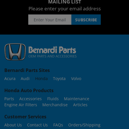
MAILING LIST
Please enter your email address
Bernardi Parts Sites
Acura
Audi
Honda
Toyota
Volvo
Honda Auto Products
Parts
Accessories
Fluids
Maintenance
Engine Air Filters
Merchandise
Articles
Customer Services
About Us
Contact Us
FAQs
Orders/Shipping