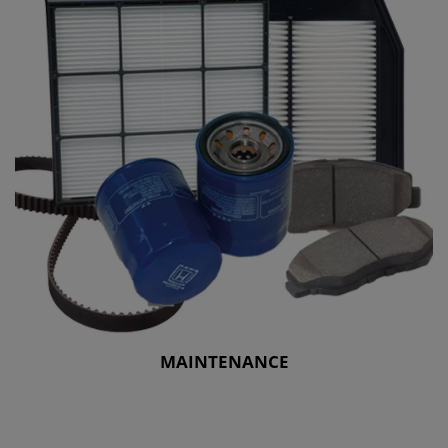
MAINTENANCE