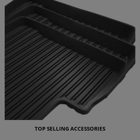
TOP SELLING ACCESSORIES