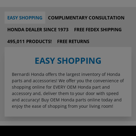
EASY SHOPPING
COMPLIMENTARY CONSULTATION
HONDA DEALER SINCE 1973
FREE FEDEX SHIPPING
495,011 PRODUCTS!
FREE RETURNS
EASY SHOPPING
Bernardi Honda offers the largest inventory of Honda
parts and accessories! We offer you the convenience of
shopping online for EVERY OEM Honda part and
accessory and, deliver them to your door with speed
and accuracy! Buy OEM Honda parts online today and
enjoy the ease of shopping from your living room!