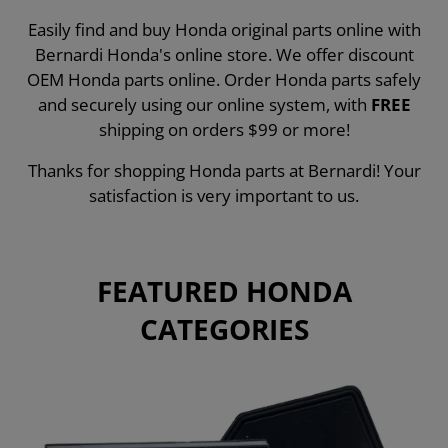
Easily find and buy Honda original parts online with
Bernardi Honda's online store. We offer discount
OEM Honda parts online. Order Honda parts safely
and securely using our online system, with
FREE
shipping on orders $99 or more!
Thanks for shopping Honda parts at Bernardi! Your
satisfaction is very important to us.
FEATURED HONDA
CATEGORIES