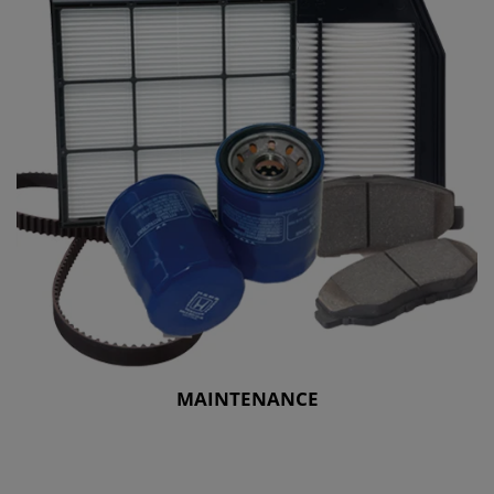
MAINTENANCE