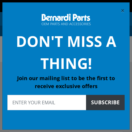
FREE SHIPPING AND RETURNS ON ORDERS OVER $99!
×
0
DON'T MISS A
OEM HONDA PARTS &
ACCESSORIES ONLINE
THING!
DESCRIBE YOUR HONDA
Join our mailing list to be the first to
receive exclusive offers
2006
SUBSCRIBE
2006 ACCORD Sedan
Select Trim/Transmission