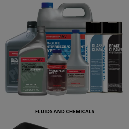
FLUIDS AND CHEMICALS