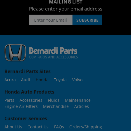
MAILING LIST
Please enter your email address
Bernardi Parts Sites
Acura
Audi
Honda
Toyota
Volvo
Honda Auto Products
Parts
Accessories
Fluids
Maintenance
Engine Air Filters
Merchandise
Articles
Customer Services
About Us
Contact Us
FAQs
Orders/Shipping