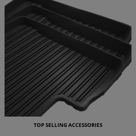
TOP SELLING ACCESSORIES