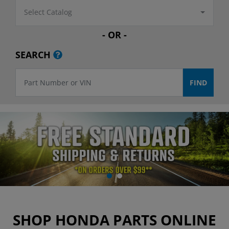
Select Catalog
- OR -
SEARCH
SHOP HONDA PARTS ONLINE