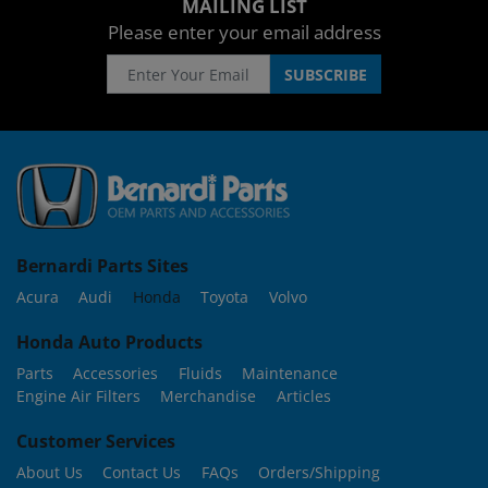
MAILING LIST
Please enter your email address
Bernardi Parts Sites
Acura
Audi
Honda
Toyota
Volvo
Honda Auto Products
Parts
Accessories
Fluids
Maintenance
Engine Air Filters
Merchandise
Articles
Customer Services
About Us
Contact Us
FAQs
Orders/Shipping