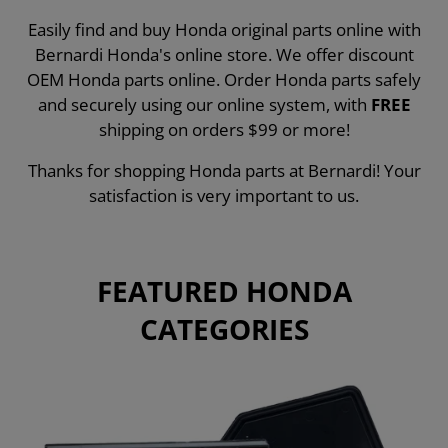
Easily find and buy Honda original parts online with
Bernardi Honda's online store. We offer discount
OEM Honda parts online. Order Honda parts safely
and securely using our online system, with
FREE
shipping on orders $99 or more!
Thanks for shopping Honda parts at Bernardi! Your
satisfaction is very important to us.
FEATURED HONDA
CATEGORIES