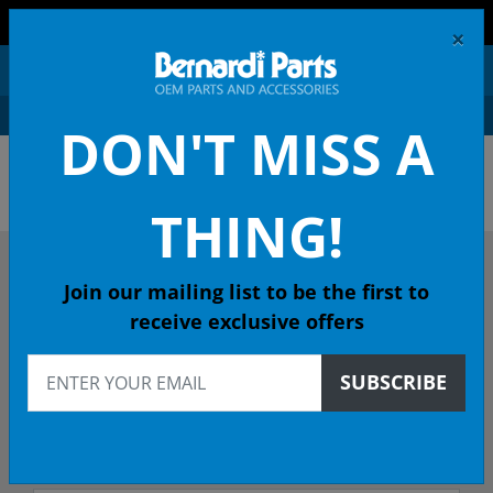
FREE SHIPPING AND RETURNS ON ORDERS OVER $99!
×
0
DON'T MISS A
OEM HONDA PARTS &
ACCESSORIES ONLINE
THING!
DESCRIBE YOUR HONDA
Join our mailing list to be the first to
receive exclusive offers
2004
SUBSCRIBE
2004 CR-V SUV
EX (4WD) 4-Spd Auto - 49 State Emissions (KA)