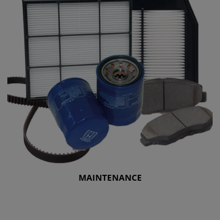
MAINTENANCE