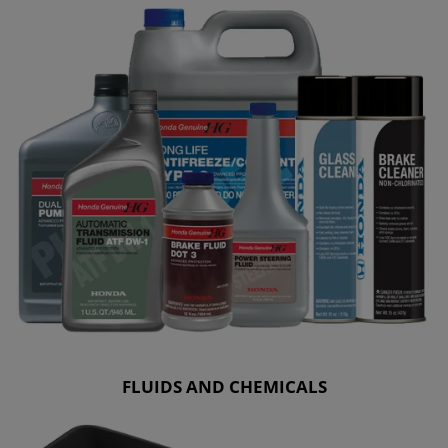
FLUIDS AND CHEMICALS