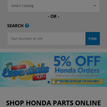
Select Catalog
- OR -
SEARCH
SHOP HONDA PARTS ONLINE