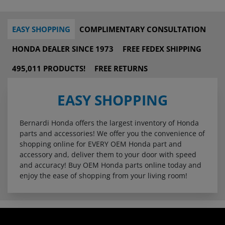
EASY SHOPPING
COMPLIMENTARY CONSULTATION
HONDA DEALER SINCE 1973
FREE FEDEX SHIPPING
495,011 PRODUCTS!
FREE RETURNS
EASY SHOPPING
Bernardi Honda offers the largest inventory of Honda
parts and accessories! We offer you the convenience of
shopping online for EVERY OEM Honda part and
accessory and, deliver them to your door with speed
and accuracy! Buy OEM Honda parts online today and
enjoy the ease of shopping from your living room!