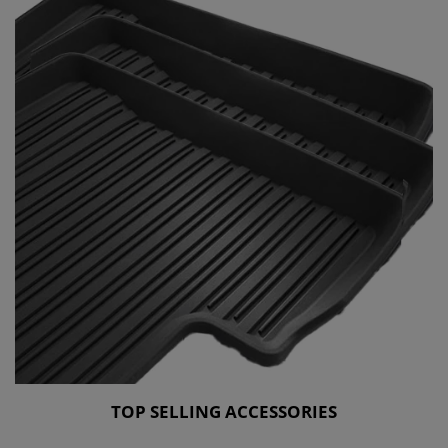
TOP SELLING ACCESSORIES