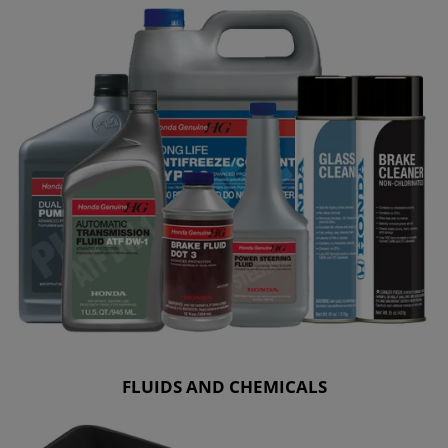
FLUIDS AND CHEMICALS