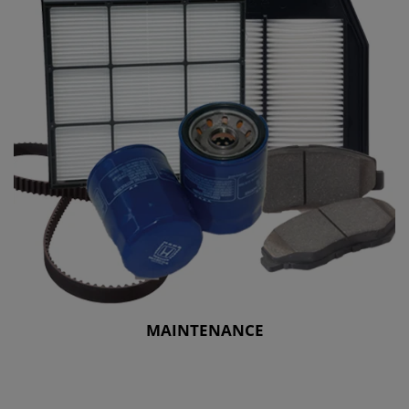
MAINTENANCE