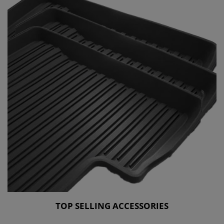
TOP SELLING ACCESSORIES