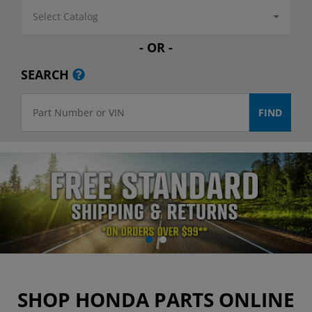
Select Catalog
- OR -
SEARCH
SHOP HONDA PARTS ONLINE