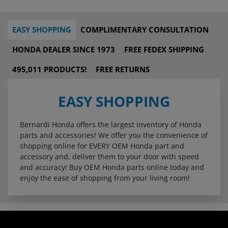
EASY SHOPPING
COMPLIMENTARY CONSULTATION
HONDA DEALER SINCE 1973
FREE FEDEX SHIPPING
495,011 PRODUCTS!
FREE RETURNS
EASY SHOPPING
Bernardi Honda offers the largest inventory of Honda
parts and accessories! We offer you the convenience of
shopping online for EVERY OEM Honda part and
accessory and, deliver them to your door with speed
and accuracy! Buy OEM Honda parts online today and
enjoy the ease of shopping from your living room!