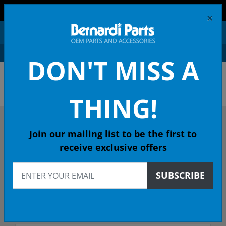
FREE SHIPPING AND RETURNS ON ORDERS OVER $99!
×
0
DON'T MISS A
OEM HONDA PARTS &
ACCESSORIES ONLINE
THING!
DESCRIBE YOUR HONDA
Join our mailing list to be the first to
receive exclusive offers
2004
SUBSCRIBE
2004 S2000 Convertible
Select Trim/Transmission