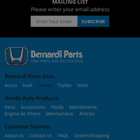
MAILING LIST
Please enter your email address
Bernardi Parts Sites
Acura
Audi
Honda
Toyota
Volvo
Honda Auto Products
Parts
Accessories
Fluids
Maintenance
Engine Air Filters
Merchandise
Articles
Customer Services
About Us
Contact Us
FAQs
Orders/Shipping