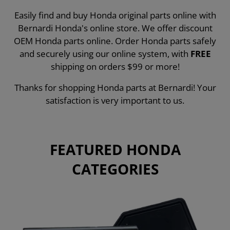
Easily find and buy Honda original parts online with
Bernardi Honda's online store. We offer discount
OEM Honda parts online. Order Honda parts safely
and securely using our online system, with
FREE
shipping on orders $99 or more!
Thanks for shopping Honda parts at Bernardi! Your
satisfaction is very important to us.
FEATURED HONDA
CATEGORIES