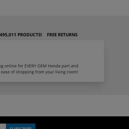
495,011 PRODUCTS!
FREE RETURNS
ping online for EVERY OEM Honda part and
 ease of shopping from your living room!