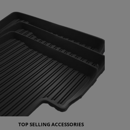
TOP SELLING ACCESSORIES