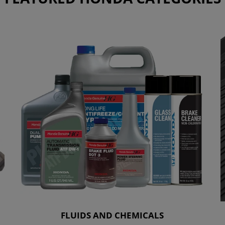
FLUIDS AND CHEMICALS