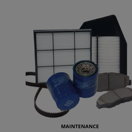
MAINTENANCE