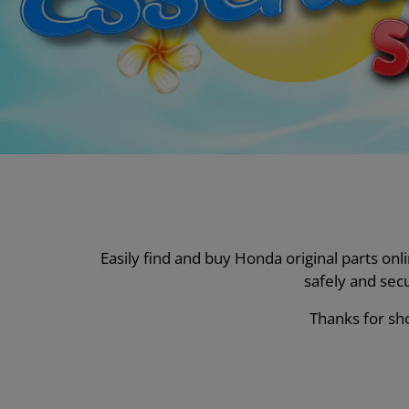
Easily find and buy Honda original parts on
safely and sec
Thanks for sho