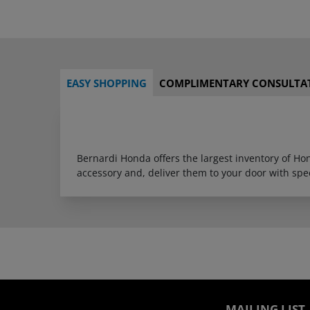
EASY SHOPPING
COMPLIMENTARY CONSULTA
Bernardi Honda offers the largest inventory of H
accessory and, deliver them to your door with sp
MAILING LIST