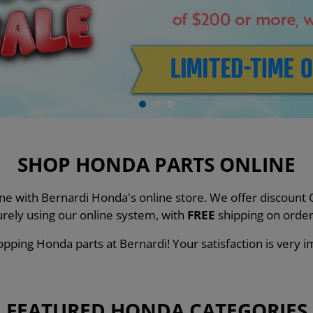
SHOP HONDA PARTS ONLINE
line with Bernardi Honda's online store. We offer discou
urely using our online system, with
FREE
shipping on order
pping Honda parts at Bernardi! Your satisfaction is very i
FEATURED HONDA CATEGORIES