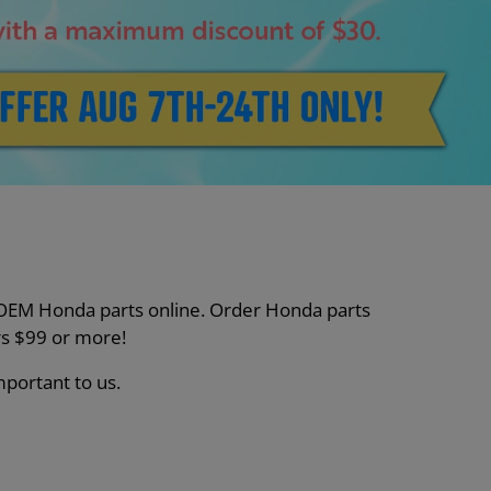
nt OEM Honda parts online. Order Honda parts
s $99 or more!
mportant to us.