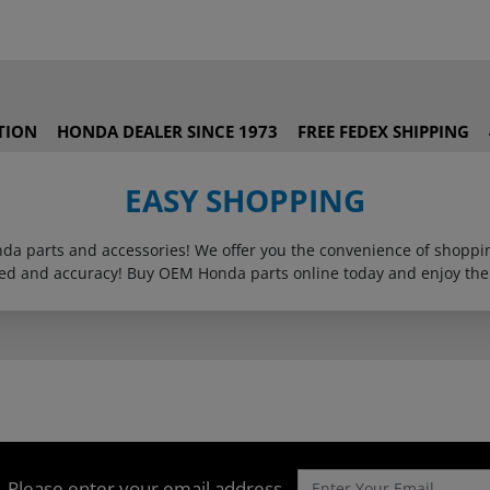
TION
HONDA DEALER SINCE 1973
FREE FEDEX SHIPPING
EASY SHOPPING
onda parts and accessories! We offer you the convenience of shop
eed and accuracy! Buy OEM Honda parts online today and enjoy the
Please enter your email address