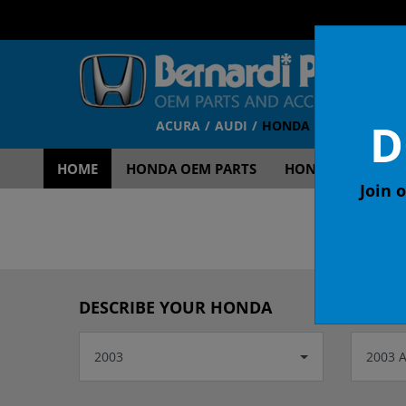
D
ACURA
AUDI
HONDA
TOYOTA
V
HOME
HONDA OEM PARTS
HONDA OEM ACCE
Join o
OEM
DESCRIBE YOUR HONDA
2003
2003 