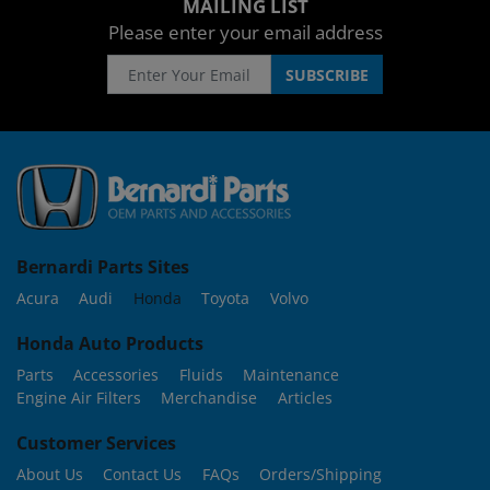
MAILING LIST
Please enter your email address
Bernardi Parts Sites
Acura
Audi
Honda
Toyota
Volvo
Honda Auto Products
Parts
Accessories
Fluids
Maintenance
Engine Air Filters
Merchandise
Articles
Customer Services
About Us
Contact Us
FAQs
Orders/Shipping