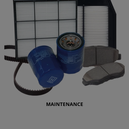
MAINTENANCE