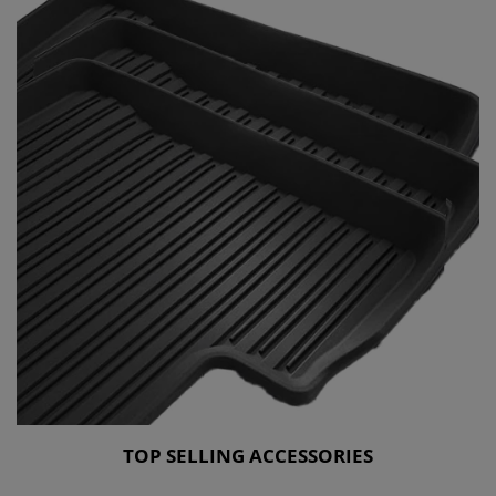
TOP SELLING ACCESSORIES