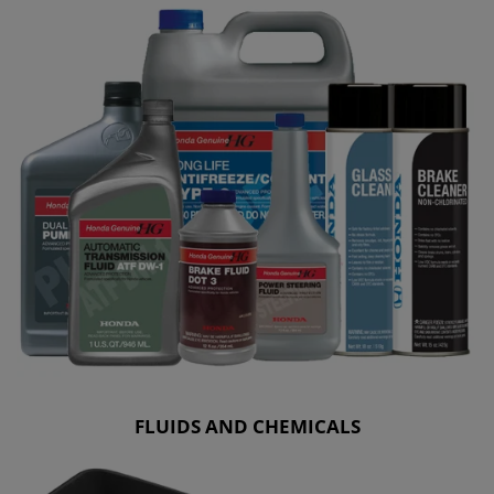
FLUIDS AND CHEMICALS