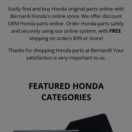
Easily find and buy Honda original parts online with
Bernardi Honda's online store. We offer discount
OEM Honda parts online. Order Honda parts safely
and securely using our online system, with
FREE
shipping on orders $99 or more!
Thanks for shopping Honda parts at Bernardi! Your
satisfaction is very important to us.
FEATURED HONDA
CATEGORIES