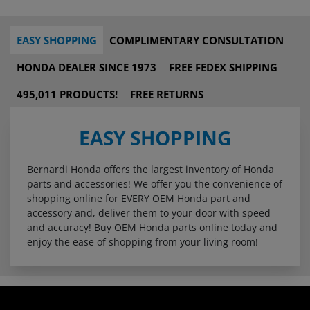
EASY SHOPPING
COMPLIMENTARY CONSULTATION
HONDA DEALER SINCE 1973
FREE FEDEX SHIPPING
495,011 PRODUCTS!
FREE RETURNS
EASY SHOPPING
Bernardi Honda offers the largest inventory of Honda
parts and accessories! We offer you the convenience of
shopping online for EVERY OEM Honda part and
accessory and, deliver them to your door with speed
and accuracy! Buy OEM Honda parts online today and
enjoy the ease of shopping from your living room!