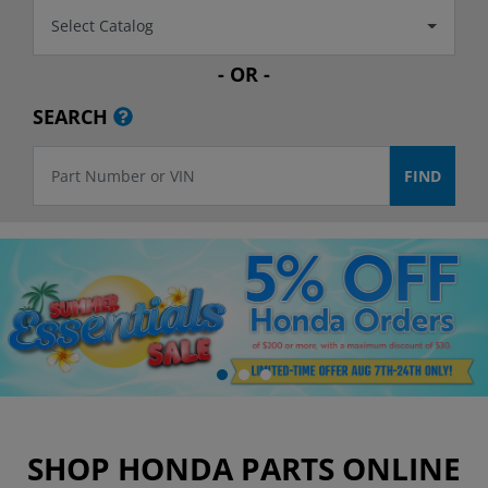
Select Catalog
- OR -
SEARCH
SHOP HONDA PARTS ONLINE