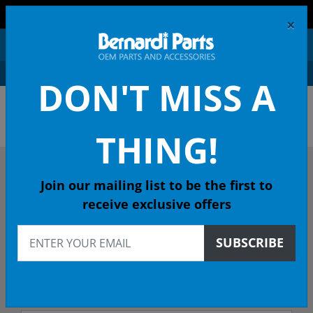
FREE SHIPPING AND RETURNS ON ORDERS OVER $99!
×
0
DON'T MISS A
OEM HONDA PARTS &
ACCESSORIES ONLINE
THING!
DESCRIBE YOUR HONDA
Join our mailing list to be the first to
receive exclusive offers
2003
SUBSCRIBE
2003 ACCORD Sedan
EXL (NAVI) 5-Spd Auto - 49 State Emissions (KA)