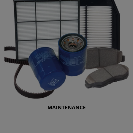
MAINTENANCE