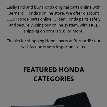
Easily find and buy Honda original parts online with
Bernardi Honda's online store. We offer discount
OEM Honda parts online. Order Honda parts safely
and securely using our online system, with
FREE
shipping on orders $99 or more!
Thanks for shopping Honda parts at Bernardi! Your
satisfaction is very important to us.
FEATURED HONDA
CATEGORIES