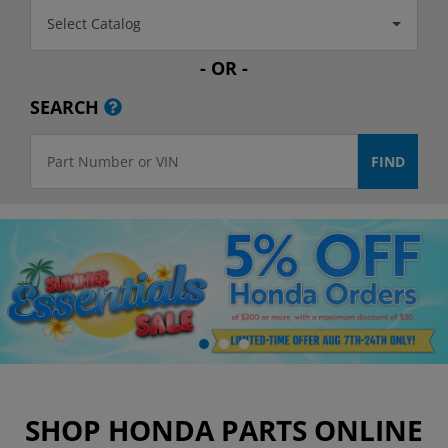
Select Catalog
- OR -
SEARCH
SHOP HONDA PARTS ONLINE