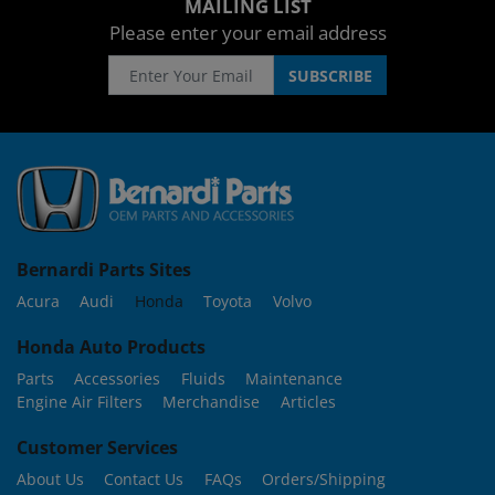
MAILING LIST
Please enter your email address
Bernardi Parts Sites
Acura
Audi
Honda
Toyota
Volvo
Honda Auto Products
Parts
Accessories
Fluids
Maintenance
Engine Air Filters
Merchandise
Articles
Customer Services
About Us
Contact Us
FAQs
Orders/Shipping