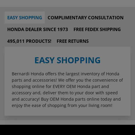
EASY SHOPPING
COMPLIMENTARY CONSULTATION
HONDA DEALER SINCE 1973
FREE FEDEX SHIPPING
495,011 PRODUCTS!
FREE RETURNS
EASY SHOPPING
Bernardi Honda offers the largest inventory of Honda
parts and accessories! We offer you the convenience of
shopping online for EVERY OEM Honda part and
accessory and, deliver them to your door with speed
and accuracy! Buy OEM Honda parts online today and
enjoy the ease of shopping from your living room!