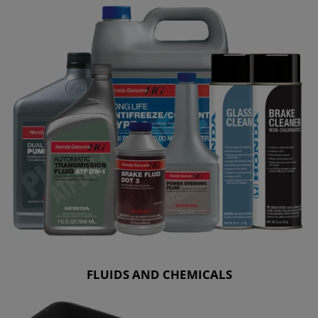
FLUIDS AND CHEMICALS