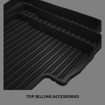
TOP SELLING ACCESSORIES