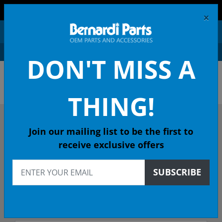
FREE SHIPPING AND RETURNS ON ORDERS OVER $99!
×
0
DON'T MISS A
OEM HONDA PARTS &
ACCESSORIES ONLINE
THING!
DESCRIBE YOUR HONDA
Join our mailing list to be the first to
receive exclusive offers
1996
SUBSCRIBE
1996 ACCORD Coupe
LX 4-Spd Auto - 49 State Emissions (KA)