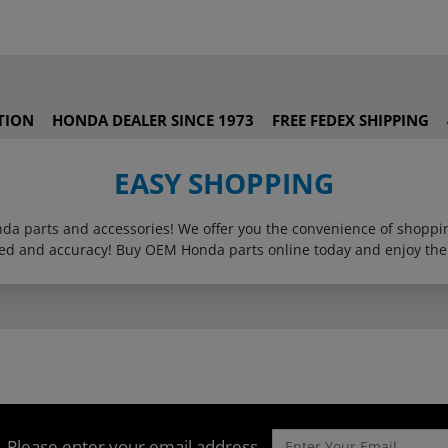
TION
HONDA DEALER SINCE 1973
FREE FEDEX SHIPPING
EASY SHOPPING
onda parts and accessories! We offer you the convenience of shop
eed and accuracy! Buy OEM Honda parts online today and enjoy the
Please enter your email address