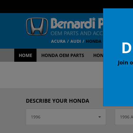
D
ACURA
AUDI
HONDA
TOYOTA
V
HOME
HONDA OEM PARTS
HONDA OEM ACCE
Join o
OEM
DESCRIBE YOUR HONDA
1996
1996 