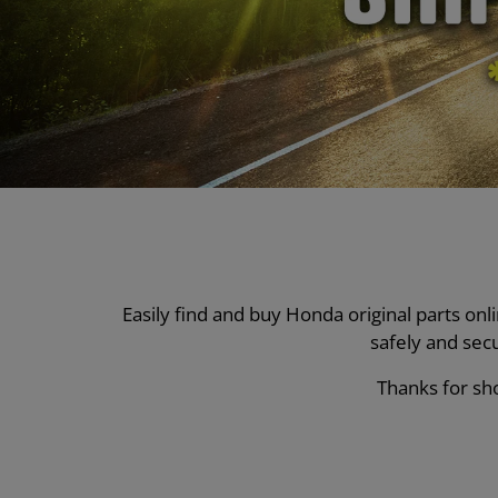
Easily find and buy Honda original parts on
safely and sec
Thanks for sho