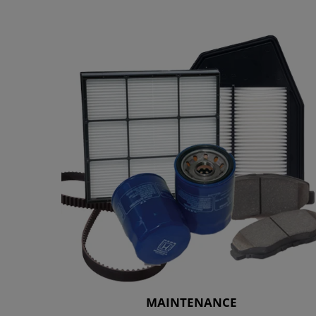
MAINTENANCE