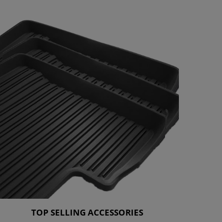
TOP SELLING ACCESSORIES