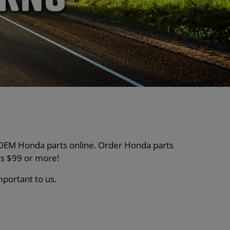
nt OEM Honda parts online. Order Honda parts
s $99 or more!
mportant to us.