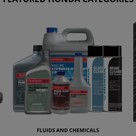
FLUIDS AND CHEMICALS