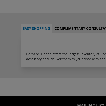
EASY SHOPPING
COMPLIMENTARY CONSULTA
Bernardi Honda offers the largest inventory of H
accessory and, deliver them to your door with sp
MAILING LIST