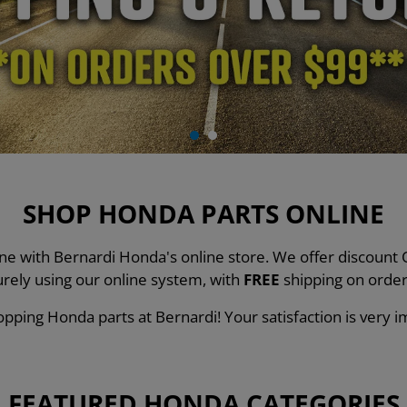
SHOP HONDA PARTS ONLINE
line with Bernardi Honda's online store. We offer discou
urely using our online system, with
FREE
shipping on order
pping Honda parts at Bernardi! Your satisfaction is very i
FEATURED HONDA CATEGORIES