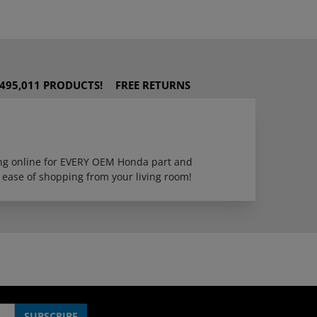
495,011 PRODUCTS!
FREE RETURNS
ping online for EVERY OEM Honda part and
 ease of shopping from your living room!