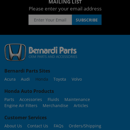
MAILING LIST
Please enter your email address
Bernardi Parts Sites
Acura
Audi
Honda
Toyota
Volvo
Honda Auto Products
Parts
Accessories
Fluids
Maintenance
Engine Air Filters
Merchandise
Articles
Customer Services
About Us
Contact Us
FAQs
Orders/Shipping