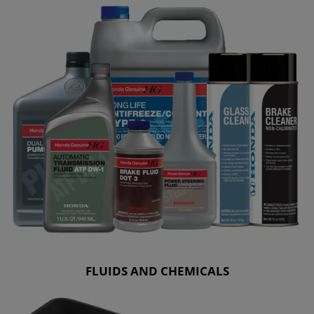
FLUIDS AND CHEMICALS