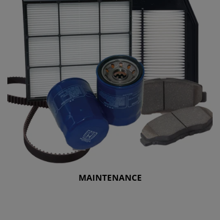
MAINTENANCE