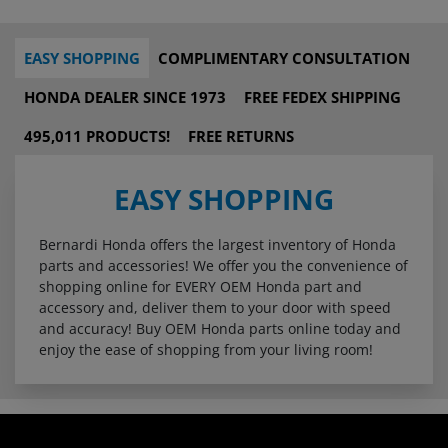
EASY SHOPPING
COMPLIMENTARY CONSULTATION
HONDA DEALER SINCE 1973
FREE FEDEX SHIPPING
495,011 PRODUCTS!
FREE RETURNS
EASY SHOPPING
Bernardi Honda offers the largest inventory of Honda
parts and accessories! We offer you the convenience of
shopping online for EVERY OEM Honda part and
accessory and, deliver them to your door with speed
and accuracy! Buy OEM Honda parts online today and
enjoy the ease of shopping from your living room!