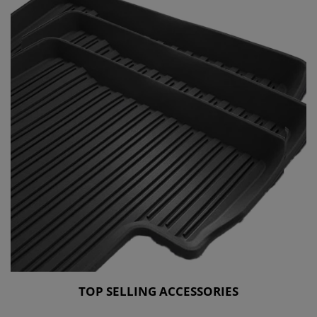
TOP SELLING ACCESSORIES