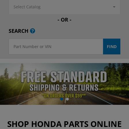
Select Catalog
- OR -
SEARCH
SHOP HONDA PARTS ONLINE