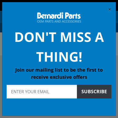
FREE SHIPPING AND RETURNS ON ORDERS OVER $99!
×
0
DON'T MISS A
OEM HONDA PARTS &
ACCESSORIES ONLINE
THING!
DESCRIBE YOUR HONDA
Join our mailing list to be the first to
receive exclusive offers
1977
SUBSCRIBE
1977 CIVIC 1200 Coupe
Select Trim/Transmission