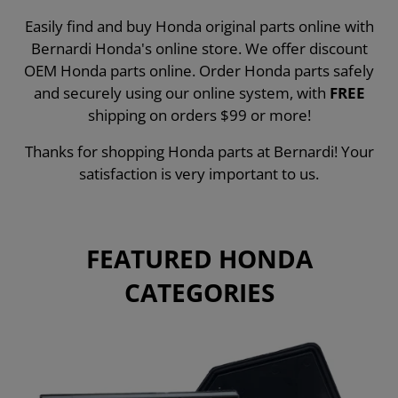
Easily find and buy Honda original parts online with
Bernardi Honda's online store. We offer discount
OEM Honda parts online. Order Honda parts safely
and securely using our online system, with
FREE
shipping on orders $99 or more!
Thanks for shopping Honda parts at Bernardi! Your
satisfaction is very important to us.
FEATURED HONDA
CATEGORIES