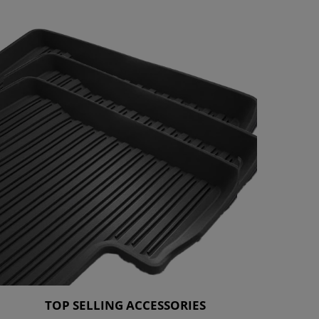
TOP SELLING ACCESSORIES