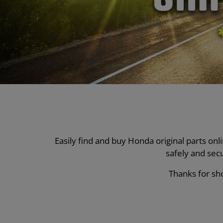
Easily find and buy Honda original parts on
safely and sec
Thanks for sho