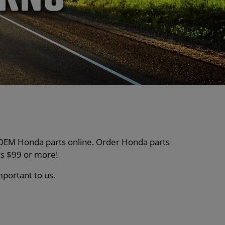
nt OEM Honda parts online. Order Honda parts
s $99 or more!
mportant to us.