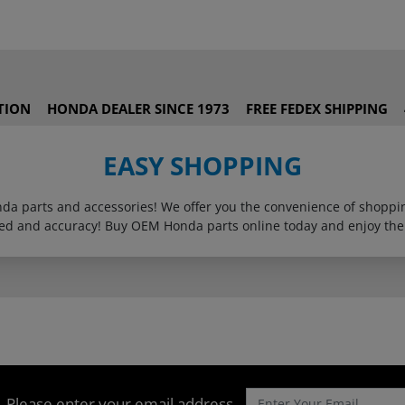
TION
HONDA DEALER SINCE 1973
FREE FEDEX SHIPPING
EASY SHOPPING
onda parts and accessories! We offer you the convenience of shop
eed and accuracy! Buy OEM Honda parts online today and enjoy the
Please enter your email address