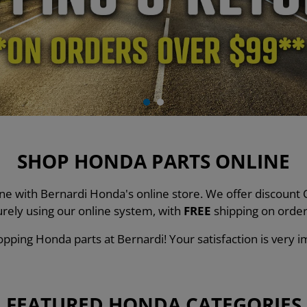
SHOP HONDA PARTS ONLINE
line with Bernardi Honda's online store. We offer discou
urely using our online system, with
FREE
shipping on order
pping Honda parts at Bernardi! Your satisfaction is very i
FEATURED HONDA CATEGORIES