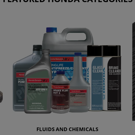
FLUIDS AND CHEMICALS