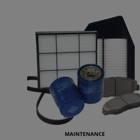
MAINTENANCE