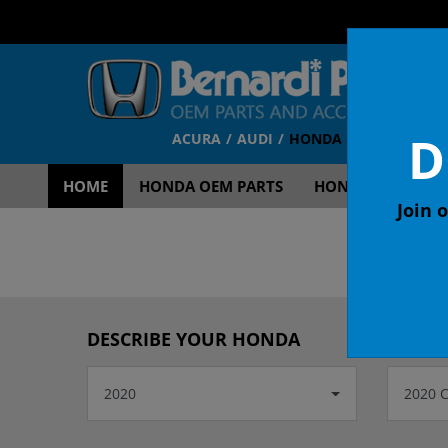
D
ACURA
AUDI
HONDA
TOYOTA
V
HOME
HONDA OEM PARTS
HONDA OEM ACCE
Join o
OEM
DESCRIBE YOUR HONDA
2020
2020 C