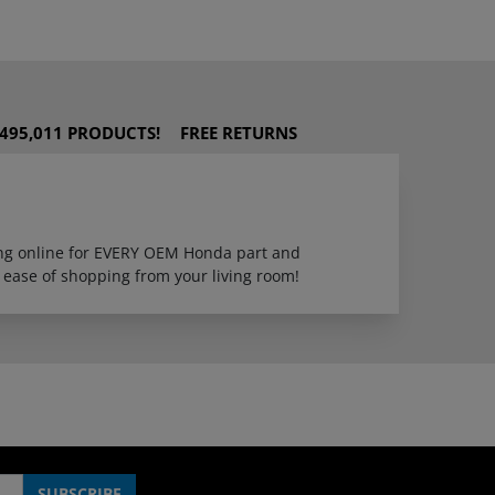
495,011 PRODUCTS!
FREE RETURNS
ping online for EVERY OEM Honda part and
 ease of shopping from your living room!