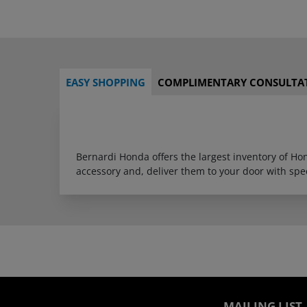
EASY SHOPPING
COMPLIMENTARY CONSULTA
Bernardi Honda offers the largest inventory of H
accessory and, deliver them to your door with sp
MAILING LIST