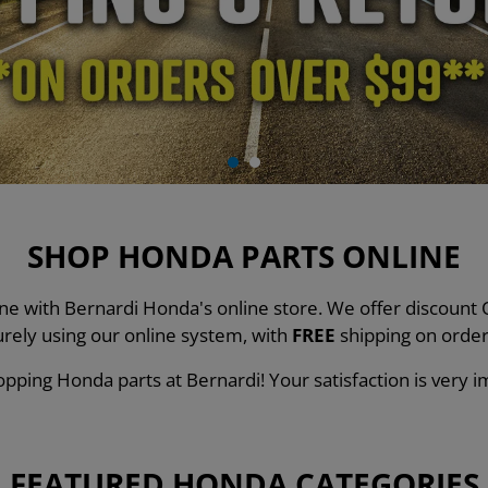
SHOP HONDA PARTS ONLINE
line with Bernardi Honda's online store. We offer discou
urely using our online system, with
FREE
shipping on order
pping Honda parts at Bernardi! Your satisfaction is very i
FEATURED HONDA CATEGORIES