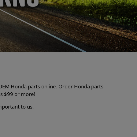
nt OEM Honda parts online. Order Honda parts
s $99 or more!
mportant to us.