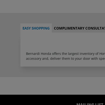
EASY SHOPPING
COMPLIMENTARY CONSULTA
Bernardi Honda offers the largest inventory of H
accessory and, deliver them to your door with sp
MAILING LIST