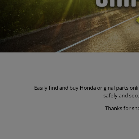
Easily find and buy Honda original parts on
safely and sec
Thanks for sho