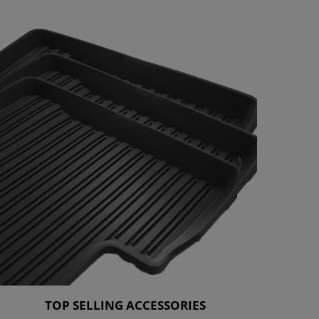
TOP SELLING ACCESSORIES