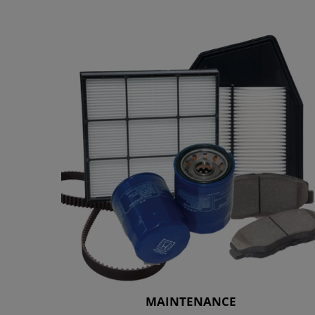
MAINTENANCE