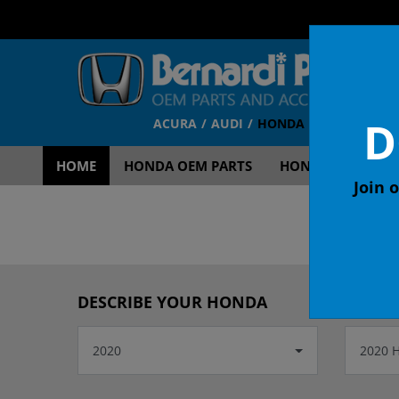
D
ACURA
AUDI
HONDA
TOYOTA
V
HOME
HONDA OEM PARTS
HONDA OEM ACCE
Join o
OEM
DESCRIBE YOUR HONDA
2020
2020 