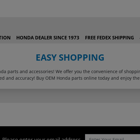
TION
HONDA DEALER SINCE 1973
FREE FEDEX SHIPPING
EASY SHOPPING
onda parts and accessories! We offer you the convenience of shop
eed and accuracy! Buy OEM Honda parts online today and enjoy the
Please enter your email address