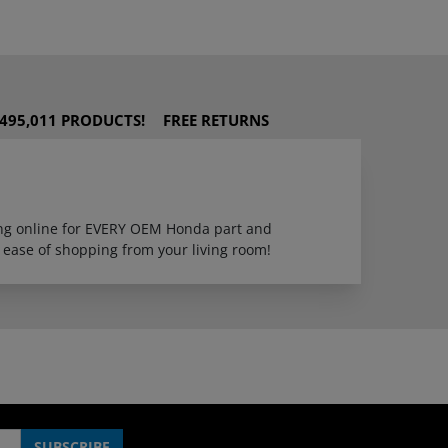
495,011 PRODUCTS!
FREE RETURNS
ping online for EVERY OEM Honda part and
 ease of shopping from your living room!