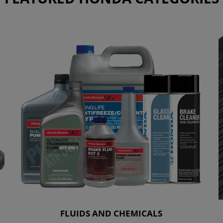
FLUIDS AND CHEMICALS