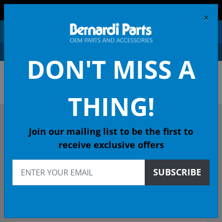
FREE SHIPPING AND RETURNS ON ORDERS OVER $99!
×
0
DON'T MISS A
OEM HONDA PARTS &
ACCESSORIES ONLINE
THING!
DESCRIBE YOUR HONDA
Join our mailing list to be the first to
receive exclusive offers
2016
SUBSCRIBE
2016 HR-V SUV
Select Trim/Transmission