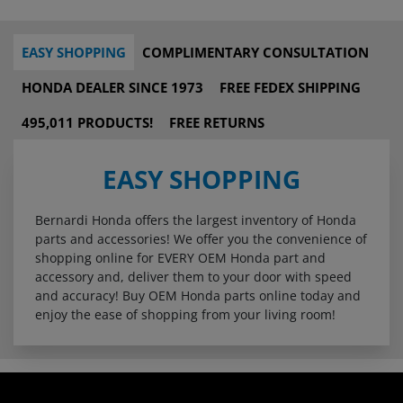
EASY SHOPPING
COMPLIMENTARY CONSULTATION
HONDA DEALER SINCE 1973
FREE FEDEX SHIPPING
495,011 PRODUCTS!
FREE RETURNS
EASY SHOPPING
Bernardi Honda offers the largest inventory of Honda
parts and accessories! We offer you the convenience of
shopping online for EVERY OEM Honda part and
accessory and, deliver them to your door with speed
and accuracy! Buy OEM Honda parts online today and
enjoy the ease of shopping from your living room!