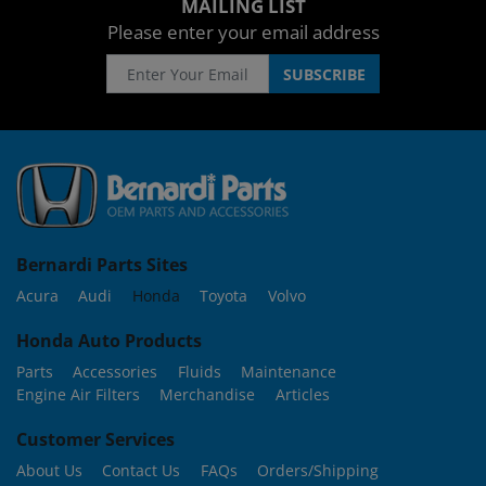
MAILING LIST
Please enter your email address
Bernardi Parts Sites
Acura
Audi
Honda
Toyota
Volvo
Honda Auto Products
Parts
Accessories
Fluids
Maintenance
Engine Air Filters
Merchandise
Articles
Customer Services
About Us
Contact Us
FAQs
Orders/Shipping