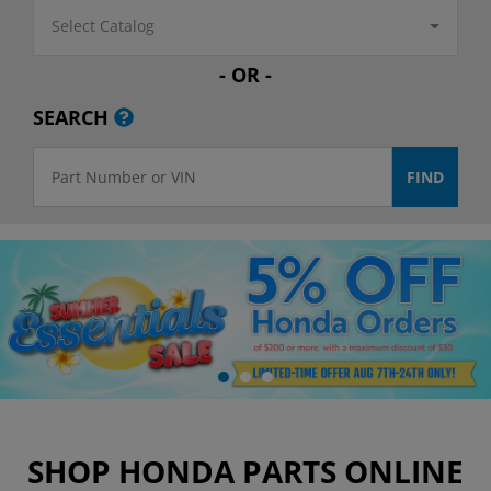
Select Catalog
- OR -
SEARCH
SHOP HONDA PARTS ONLINE