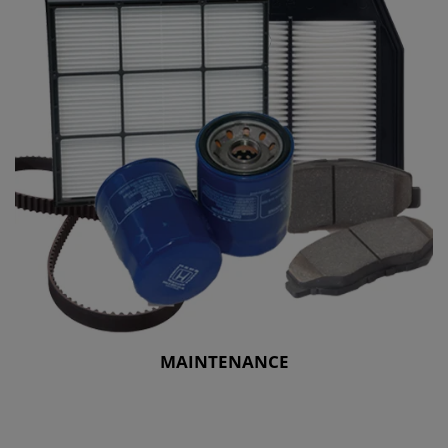
MAINTENANCE