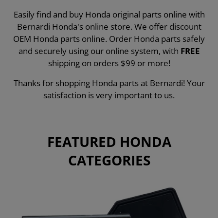
Easily find and buy Honda original parts online with
Bernardi Honda's online store. We offer discount
OEM Honda parts online. Order Honda parts safely
and securely using our online system, with
FREE
shipping on orders $99 or more!
Thanks for shopping Honda parts at Bernardi! Your
satisfaction is very important to us.
FEATURED HONDA
CATEGORIES