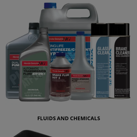
FLUIDS AND CHEMICALS