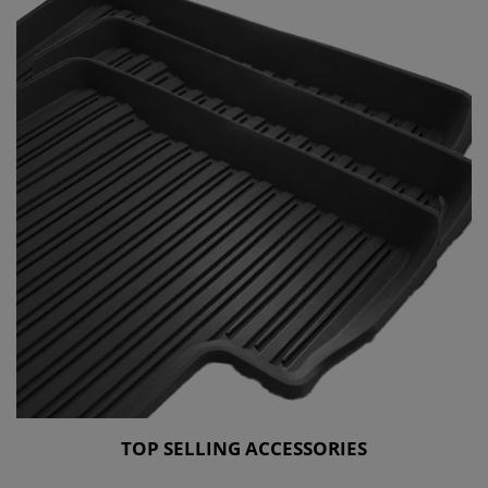
TOP SELLING ACCESSORIES