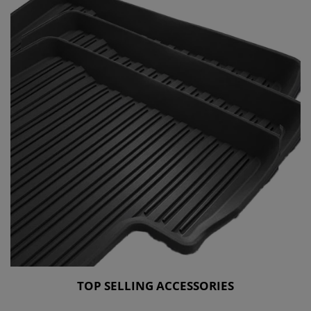
TOP SELLING ACCESSORIES