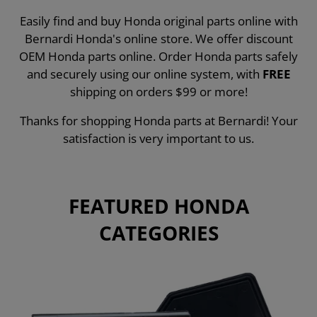
Easily find and buy Honda original parts online with
Bernardi Honda's online store. We offer discount
OEM Honda parts online. Order Honda parts safely
and securely using our online system, with
FREE
shipping on orders $99 or more!
Thanks for shopping Honda parts at Bernardi! Your
satisfaction is very important to us.
FEATURED HONDA
CATEGORIES