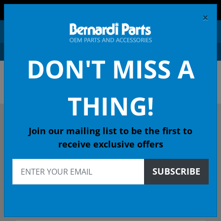
FREE SHIPPING AND RETURNS ON ORDERS OVER $99!
×
0
DON'T MISS A
OEM HONDA PARTS &
ACCESSORIES ONLINE
THING!
DESCRIBE YOUR HONDA
Join our mailing list to be the first to
receive exclusive offers
1989
SUBSCRIBE
1989 ACCORD Sedan
Select Trim/Transmission