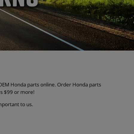
nt OEM Honda parts online. Order Honda parts
s $99 or more!
mportant to us.