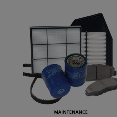
MAINTENANCE