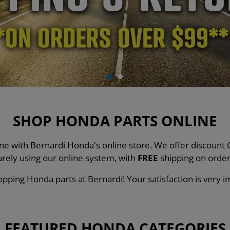
SHOP HONDA PARTS ONLINE
line with Bernardi Honda's online store. We offer discou
urely using our online system, with
FREE
shipping on order
pping Honda parts at Bernardi! Your satisfaction is very i
FEATURED HONDA CATEGORIES