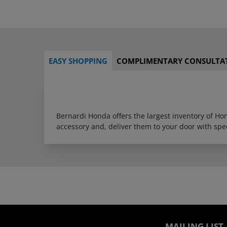
EASY SHOPPING
COMPLIMENTARY CONSULTA
Bernardi Honda offers the largest inventory of H
accessory and, deliver them to your door with sp
MAILING LIST