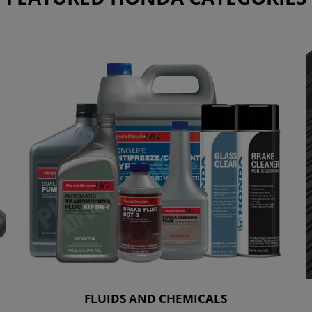
FLUIDS AND CHEMICALS