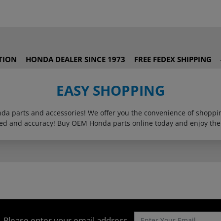
TION
HONDA DEALER SINCE 1973
FREE FEDEX SHIPPING
EASY SHOPPING
onda parts and accessories! We offer you the convenience of shop
eed and accuracy! Buy OEM Honda parts online today and enjoy the
Please enter your email address