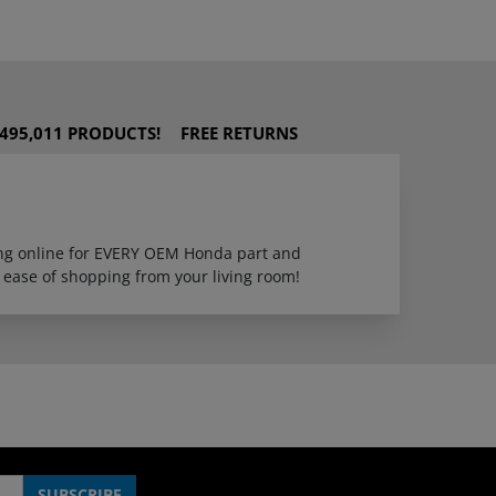
495,011 PRODUCTS!
FREE RETURNS
ping online for EVERY OEM Honda part and
 ease of shopping from your living room!