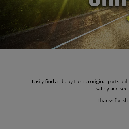
Easily find and buy Honda original parts on
safely and sec
Thanks for sho