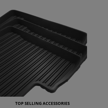
TOP SELLING ACCESSORIES