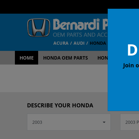
D
ACURA
AUDI
HONDA
TOYOTA
V
HOME
HONDA OEM PARTS
HONDA OEM ACCE
Join o
OEM
DESCRIBE YOUR HONDA
2003
2003 