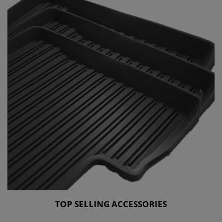
TOP SELLING ACCESSORIES