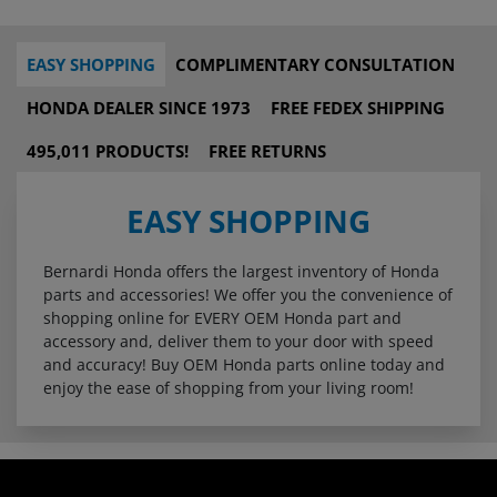
EASY SHOPPING
COMPLIMENTARY CONSULTATION
HONDA DEALER SINCE 1973
FREE FEDEX SHIPPING
495,011 PRODUCTS!
FREE RETURNS
EASY SHOPPING
Bernardi Honda offers the largest inventory of Honda
parts and accessories! We offer you the convenience of
shopping online for EVERY OEM Honda part and
accessory and, deliver them to your door with speed
and accuracy! Buy OEM Honda parts online today and
enjoy the ease of shopping from your living room!