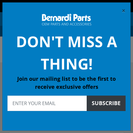
FREE SHIPPING AND RETURNS ON ORDERS OVER $99!
×
0
DON'T MISS A
OEM HONDA PARTS &
ACCESSORIES ONLINE
THING!
DESCRIBE YOUR HONDA
Join our mailing list to be the first to
receive exclusive offers
1999
SUBSCRIBE
1999 CIVIC Coupe
Select Trim/Transmission