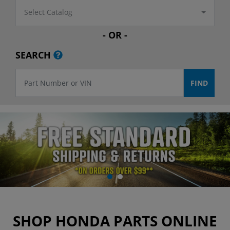
Select Catalog
- OR -
SEARCH
SHOP HONDA PARTS ONLINE