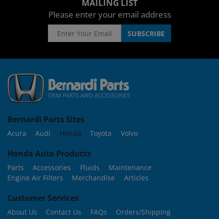
MAILING LIST
Please enter your email address
Bernardi Parts Sites
Acura
Audi
Honda
Toyota
Volvo
Honda Auto Products
Parts
Accessories
Fluids
Maintenance
Engine Air Filters
Merchandise
Articles
Customer Services
About Us
Contact Us
FAQs
Orders/Shipping