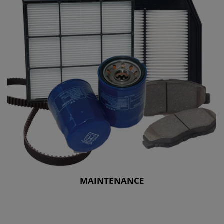
MAINTENANCE