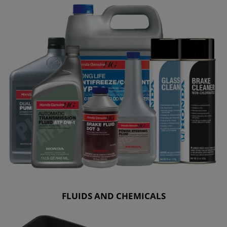
FLUIDS AND CHEMICALS