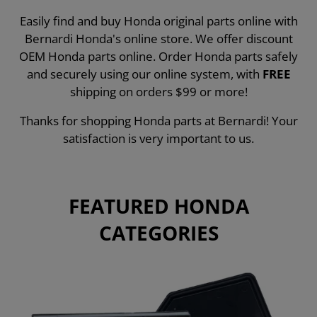
Easily find and buy Honda original parts online with
Bernardi Honda's online store. We offer discount
OEM Honda parts online. Order Honda parts safely
and securely using our online system, with
FREE
shipping on orders $99 or more!
Thanks for shopping Honda parts at Bernardi! Your
satisfaction is very important to us.
FEATURED HONDA
CATEGORIES