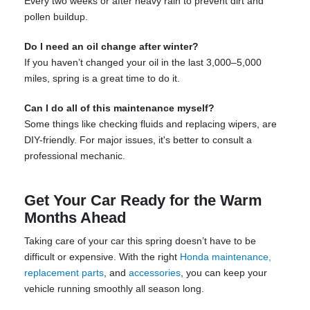
Every two weeks or after heavy rain to prevent dirt and
pollen buildup.
Do I need an oil change after winter?
If you haven’t changed your oil in the last 3,000–5,000
miles, spring is a great time to do it.
Can I do all of this maintenance myself?
Some things like checking fluids and replacing wipers, are
DIY-friendly. For major issues, it's better to consult a
professional mechanic.
Get Your Car Ready for the Warm
Months Ahead
Taking care of your car this spring doesn’t have to be
difficult or expensive. With the right
Honda maintenance,
replacement parts
, and
accessories
, you can keep your
vehicle running smoothly all season long.