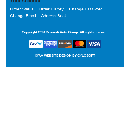
Your Account
Order Status
Order History
Change Password
Change Email
Address Book
Copyright 2026 Bernardi Auto Group. All rights reserved.
IOWA WEBSITE DESIGN BY
CYLOSOFT