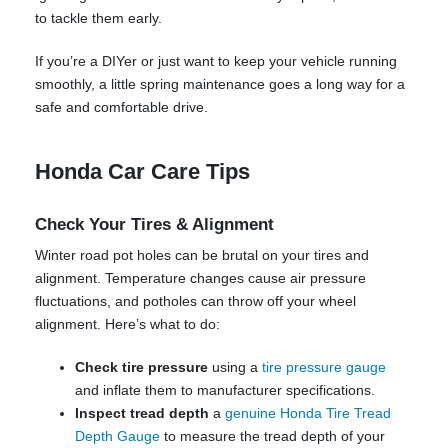
to tackle them early.
If you’re a DIYer or just want to keep your vehicle running
smoothly, a little spring maintenance goes a long way for a
safe and comfortable drive.
Honda Car Care Tips
Check Your Tires & Alignment
Winter road pot holes can be brutal on your tires and
alignment. Temperature changes cause air pressure
fluctuations, and potholes can throw off your wheel
alignment. Here’s what to do:
Check tire pressure
using a
tire pressure gauge
and inflate them to manufacturer specifications.
Inspect tread depth
a
genuine Honda Tire Tread
Depth Gauge
to measure the tread depth of your