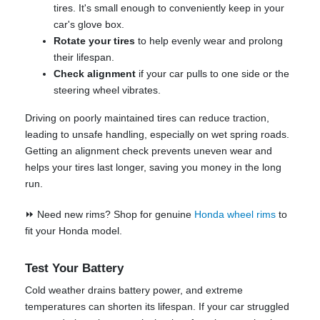
tires. It's small enough to conveniently keep in your
car's glove box.
Rotate your tires
to help evenly wear and prolong
their lifespan.
Check alignment
if your car pulls to one side or the
steering wheel vibrates.
Driving on poorly maintained tires can reduce traction,
leading to unsafe handling, especially on wet spring roads.
Getting an alignment check prevents uneven wear and
helps your tires last longer, saving you money in the long
run.
⏩ Need new rims? Shop for genuine
Honda wheel rims
to
fit your Honda model.
Test Your Battery
Cold weather drains battery power, and extreme
temperatures can shorten its lifespan. If your car struggled