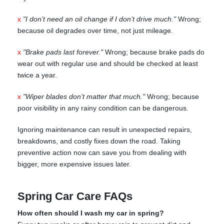
x
"I don’t need an oil change if I don’t drive much."
Wrong;
because oil degrades over time, not just mileage.
x
"Brake pads last forever."
Wrong; because brake pads do
wear out with regular use and should be checked at least
twice a year.
x
"Wiper blades don’t matter that much."
Wrong; because
poor visibility in any rainy condition can be dangerous.
Ignoring maintenance can result in unexpected repairs,
breakdowns, and costly fixes down the road. Taking
preventive action now can save you from dealing with
bigger, more expensive issues later.
Spring Car Care FAQs
How often should I wash my car in spring?