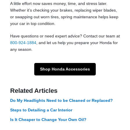
A little effort now saves money, time, and stress later.
Whether it’s checking your brakes, replacing wiper blades,
or swapping out worn tires, spring maintenance helps keep
your car in top condition.
Have questions or need expert advice? Contact our team at
800-924-1884
, and let us help you prepare your Honda for
any season.
Shop Honda Accessories
Related Articles
Do My Headlights Need to be Cleaned or Replaced?
Steps to Detailing a Car Interior
Is It Cheaper to Change Your Own Oil?