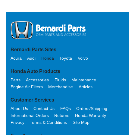
Bernardi Parts Sites
Acura
Audi
Honda
Toyota
Volvo
Honda Auto Products
Parts
Accessories
Fluids
Maintenance
Engine Air Filters
Merchandise
Articles
Customer Services
About Us
Contact Us
FAQs
Orders/Shipping
International Orders
Returns
Honda Warranty
Privacy
Terms & Conditions
Site Map