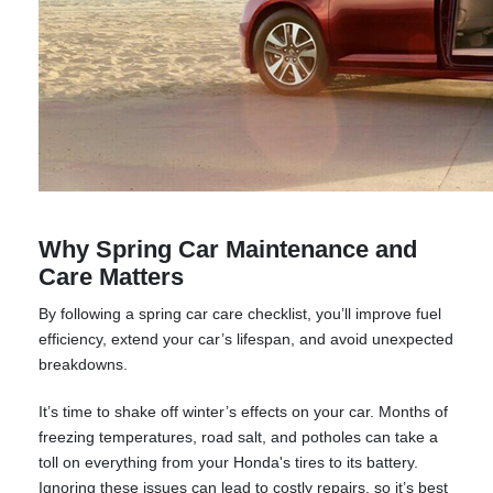
Why Spring Car Maintenance and
Care Matters
By following a spring car care checklist, you’ll improve fuel
efficiency, extend your car’s lifespan, and avoid unexpected
breakdowns.
It’s time to shake off winter’s effects on your car. Months of
freezing temperatures, road salt, and potholes can take a
toll on everything from your Honda's tires to its battery.
Ignoring these issues can lead to costly repairs, so it’s best