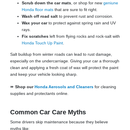
Scrub down the car mats
, or shop for new
geniune
Honda floor mats
that are sure to fit right.
Wash off road salt
to prevent rust and corrosion.
Wax your car
to protect against spring rain and UV
rays.
Fix scratches
left from flying rocks and rock-salt with
Honda Touch Up Paint
.
Salt buildup from winter roads can lead to rust damage,
especially on the undercarriage. Giving your car a thorough
clean and applying a fresh coat of wax will protect the paint
and keep your vehicle looking sharp.
⏩
Shop our
Honda Aerosols and Cleaners
for cleaning
supplies and protectants online.
Common Car Care Myths
Some drivers skip maintenance because they believe
myths like: