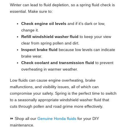
Winter can lead to fluid depletion, so a spring fluid check is
essential. Make sure to:
Check engine oil levels
and if it’s dark or low,
change it.
Refill windshield washer fluid
to keep your view
clear from spring pollen and dirt.
Inspect brake fluid
because low levels can indicate
brake wear.
Check coolant and transmission fluid
to prevent
overheating in warmer weather.
Low fluids can cause engine overheating, brake
malfunctions, and visibility issues, all of which can
compromise your safety. Spring is the perfect time to switch
to a seasonally appropriate windshield washer fluid that
cuts through pollen and road grime more effectively.
⏩ Shop all our
Genuine Honda fluids
for your DIY
maintenance.