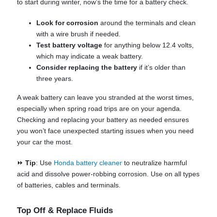
to start during winter, now’s the time for a battery check.
Look for corrosion
around the terminals and clean
with a wire brush if needed.
Test battery voltage
for anything below 12.4 volts,
which may indicate a weak battery.
Consider replacing the battery
if it’s older than
three years.
A weak battery can leave you stranded at the worst times,
especially when spring road trips are on your agenda.
Checking and replacing your battery as needed ensures
you won’t face unexpected starting issues when you need
your car the most.
⏩
Tip
: Use
Honda battery cleaner
to neutralize harmful
acid and dissolve power-robbing corrosion. Use on all types
of batteries, cables and terminals.
Top Off & Replace Fluids