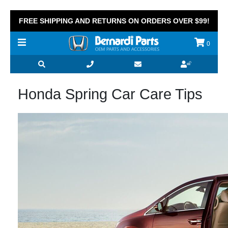
FREE SHIPPING AND RETURNS ON ORDERS OVER $99!
0
Honda Spring Car Care Tips