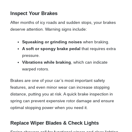
Inspect Your Brakes
After months of icy roads and sudden stops, your brakes
deserve attention. Warning signs include:
Squeaking or grinding noises
when braking.
A soft or spongy brake pedal
that requires extra
pressure.
Vibrations while braking
, which can indicate
warped rotors.
Brakes are one of your car’s most important safety
features, and even minor wear can increase stopping
distance, putting you at risk. A quick brake inspection in
spring can prevent expensive rotor damage and ensure
optimal stopping power when you need it.
Replace Wiper Blades & Check Lights