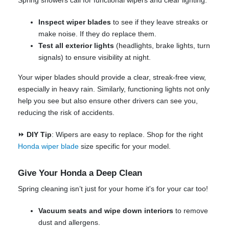
Spring showers call for functional wipers and clear lighting.
Inspect wiper blades
to see if they leave streaks or
make noise. If they do replace them.
Test all exterior lights
(headlights, brake lights, turn
signals) to ensure visibility at night.
Your wiper blades should provide a clear, streak-free view,
especially in heavy rain. Similarly, functioning lights not only
help you see but also ensure other drivers can see you,
reducing the risk of accidents.
⏩
DIY Tip
: Wipers are easy to replace. Shop for the right
Honda wiper blade
size specific for your model.
Give Your Honda a Deep Clean
Spring cleaning isn’t just for your home it's for your car too!
Vacuum seats and wipe down interiors
to remove
dust and allergens.