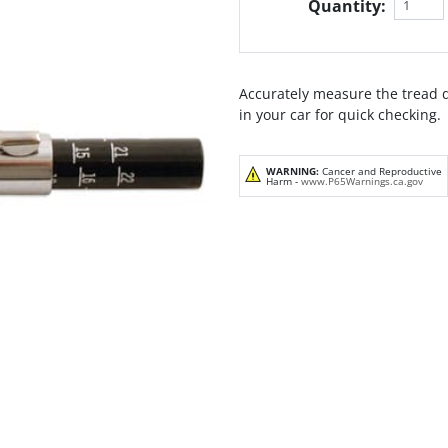
Quantity:
Accurately measure the tread d
in your car for quick checking.
WARNING:
Cancer and Reproductive
Harm -
www.P65Warnings.ca.gov