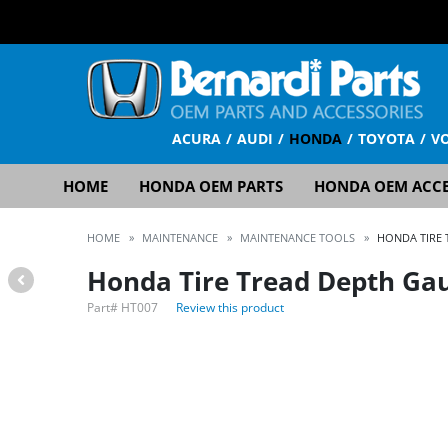
ACURA
AUDI
HONDA
TOYOTA
V
HOME
HONDA OEM PARTS
HONDA OEM ACCE
HOME
»
MAINTENANCE
»
MAINTENANCE TOOLS
»
HONDA TIRE 
Honda Tire Tread Depth Ga
Part#
HT007
Review this product