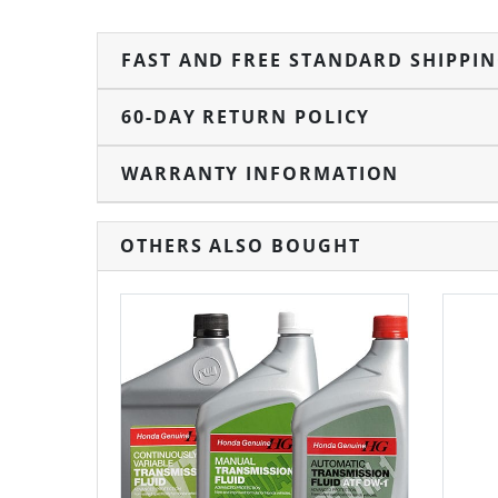
FAST AND FREE STANDARD SHIPPI
60-DAY RETURN POLICY
WARRANTY INFORMATION
OTHERS ALSO BOUGHT