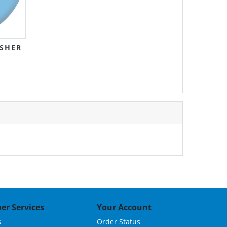
SHER
er Services
Your Account
s
Order Status