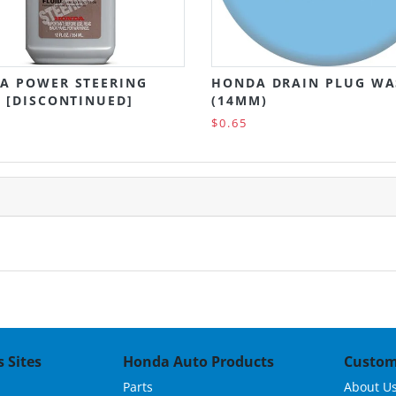
A POWER STEERING
HONDA DRAIN PLUG WA
 [DISCONTINUED]
(14MM)
$0.65
 Sites
Honda Auto Products
Custom
Parts
About U