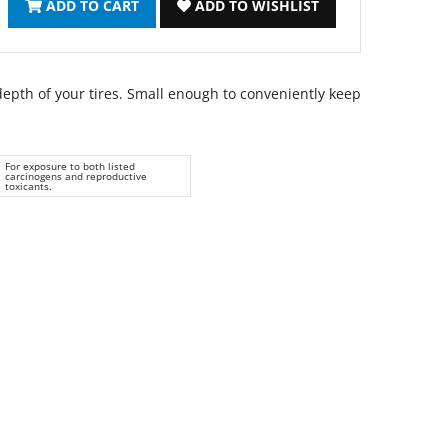
ADD TO CART
ADD TO WISHLIST
epth of your tires. Small enough to conveniently keep
For exposure to both listed
carcinogens and reproductive
toxicants.