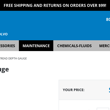
FREE SHIPPING AND RETURNS ON ORDERS OVER $99!
8
OLVO
SSORIES
MAINTENANCE
CHEMICALS-FLUIDS
MERC
TREAD DEPTH GAUGE
uge
YOUR PRICE
: