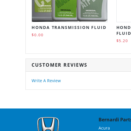
HONDA TRANSMISSION FLUID
HOND
FLUID
$0.00
$5.20
CUSTOMER REVIEWS
Write A Review
Bernardi Parts
Acura