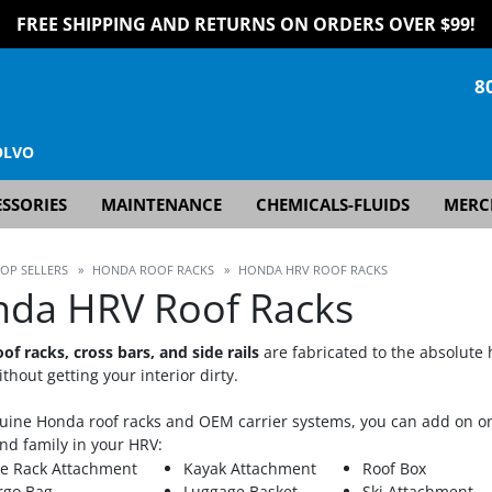
FREE SHIPPING AND RETURNS ON ORDERS OVER $99!
8
OLVO
SSORIES
MAINTENANCE
CHEMICALS-FLUIDS
MERC
TOP SELLERS
»
HONDA ROOF RACKS
»
HONDA HRV ROOF RACKS
da HRV Roof Racks
of racks, cross bars, and side rails
are fabricated to the absolute 
thout getting your interior dirty.
uine Honda roof racks and OEM carrier systems, you can add on on
nd family in your HRV:
ke Rack Attachment
Kayak Attachment
Roof Box
rgo Bag
Luggage Basket
Ski Attachment