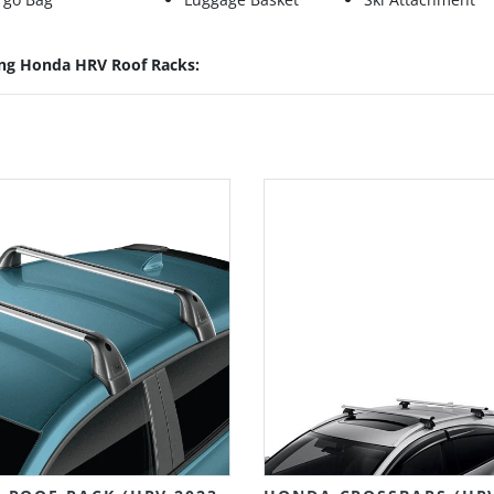
ing Honda HRV Roof Racks: