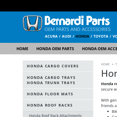
ACURA
AUDI
HONDA
TOYOTA
V
HOME
HONDA OEM PARTS
HONDA OEM ACCE
HOME
»
HONDA CARGO COVERS
Hon
HONDA CARGO TRAYS
HONDA TRUNK TRAYS
Honda ro
secure wi
HONDA FLOOR MATS
With gen
HONDA ROOF RACKS
friends a
Bi
Honda Roof Rack Attachments
Ca