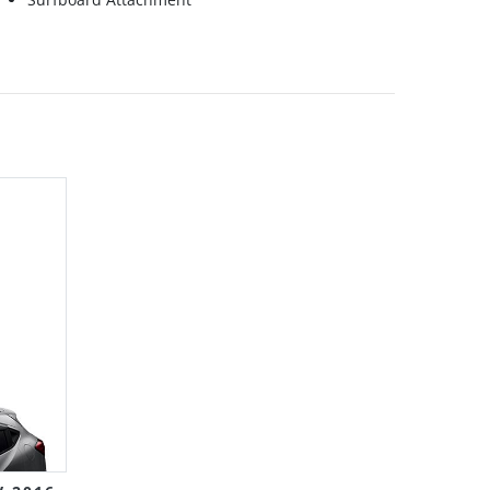
Grid
List