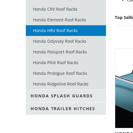
Honda CRV Roof Racks
Top Sell
Honda Element Roof Racks
Honda HRV Roof Racks
Honda Odyssey Roof Racks
Honda Passport Roof Racks
Honda Pilot Roof Racks
Honda Prologue Roof Racks
Honda Ridgeline Roof Racks
HONDA SPLASH GUARDS
HONDA TRAILER HITCHES