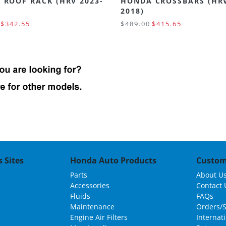
 ROOF RACK (HRV 2023-
HONDA CROSSBARS (HRV
2018)
$342.55
$489.00
$415.65
 Sites
Honda Auto Products
Custom
Parts
About U
Accessories
Contact 
Fluids
FAQs
Maintenance
Orders/
Engine Air Filters
Internat