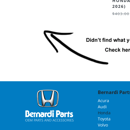
HONDA
2026)
$403.00
Bernardi Parts
Acura
Audi
Honda
Toyota
Volvo