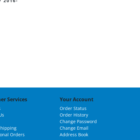
 2016-
er Services
Your Account
s
Order Status
Us
Order History
Change Password
Shipping
Change Email
ional Orders
Address Book