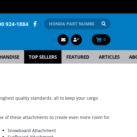
00 924-1884
0
HANDISE
TOP SELLERS
FEATURED
ARTICLES
AB
highest quality standards, all to keep your cargo
e of these attachments to create even more room for
Snowboard Attachment
Surfboard Attachment