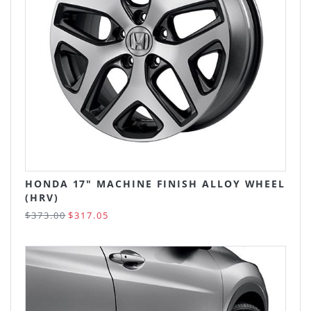
HONDA 17" MACHINE FINISH ALLOY WHEEL
(HRV)
$373.00
$317.05