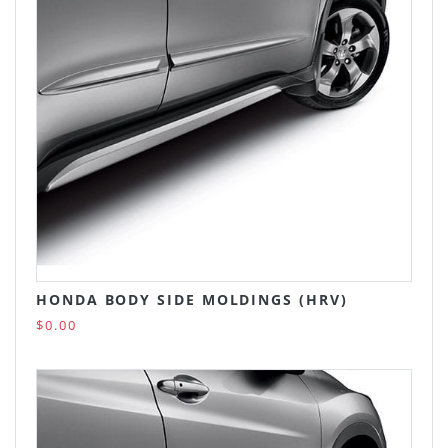
HONDA BODY SIDE MOLDINGS (HRV)
$0.00