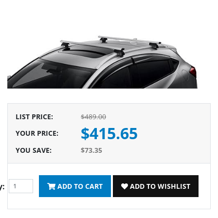
LIST PRICE
:
$489.00
$415.65
YOUR PRICE
:
YOU SAVE
:
$73.35
y:
ADD TO CART
ADD TO WISHLIST