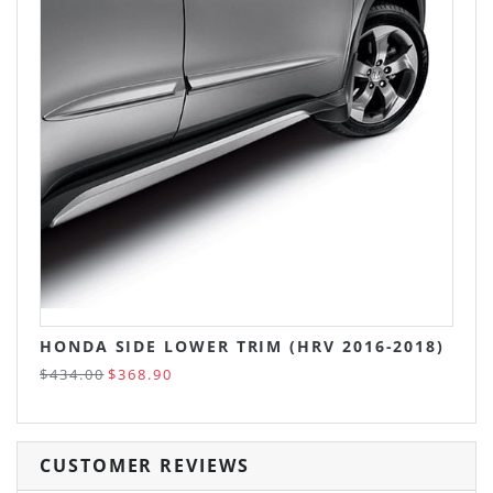
HONDA SIDE LOWER TRIM (HRV 2016-2018)
$434.00
$368.90
CUSTOMER REVIEWS