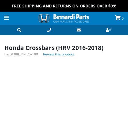
FREE SHIPPING AND RETURNS ON ORDERS OVER $99!
0
Honda Crossbars (HRV 2016-2018)
Part#
08L04-T7S-100
Review this product