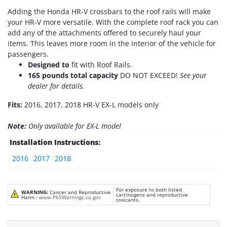
Adding the Honda HR-V crossbars to the roof rails will make
your HR-V more versatile. With the complete roof rack you can
add any of the attachments offered to securely haul your
items. This leaves more room in the interior of the vehicle for
passengers.
Designed to
fit with Roof Rails.
165 pounds total capacity
DO NOT EXCEED!
See your
dealer for details.
Fits:
2016, 2017, 2018 HR-V EX-L models only
Note:
Only available for EX-L model
Installation Instructions:
2016
2017
2018
For exposure to both listed
WARNING:
Cancer and Reproductive
carcinogens and reproductive
Harm -
www.P65Warnings.ca.gov
toxicants.