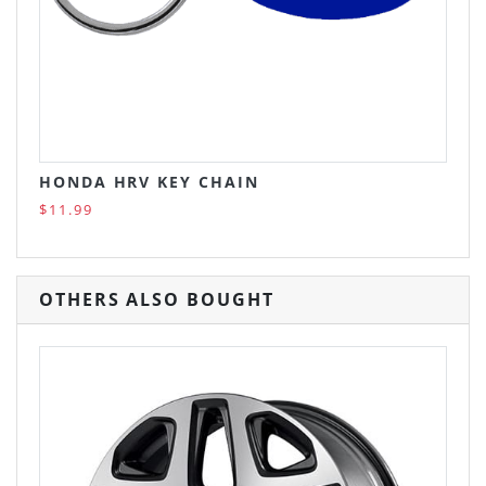
HONDA HRV KEY CHAIN
$11.99
OTHERS ALSO BOUGHT