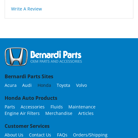
Write A Review
Bernardi Parts Sites
Acura
Audi
Honda
Toyota
Volvo
Honda Auto Products
Parts
Accessories
Fluids
Maintenance
Engine Air Filters
Merchandise
Articles
Customer Services
About Us
Contact Us
FAQs
Orders/Shipping