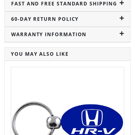
FAST AND FREE STANDARD SHIPPING
60-DAY RETURN POLICY
WARRANTY INFORMATION
YOU MAY ALSO LIKE