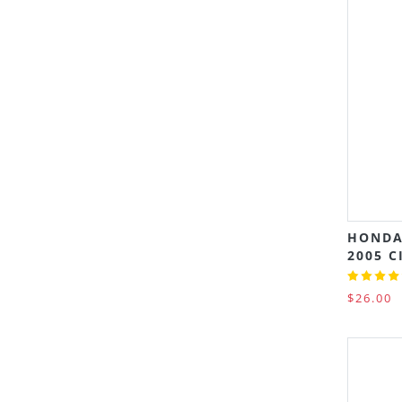
HONDA
2005 C
$26.00