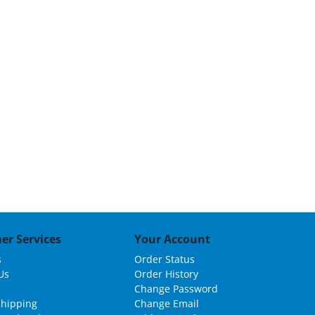
er Services
Your Account
s
Order Status
Us
Order History
Change Password
Shipping
Change Email