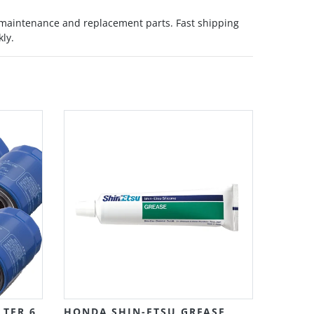
 maintenance and replacement parts. Fast shipping
kly.
Grid
List
LTER 6
HONDA SHIN-ETSU GREASE