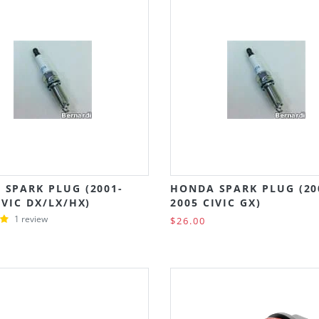
 SPARK PLUG (2001-
HONDA SPARK PLUG (20
IVIC DX/LX/HX)
2005 CIVIC GX)
1 review
$26.00