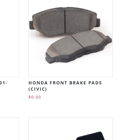
01-
HONDA FRONT BRAKE PADS
(CIVIC)
$0.00