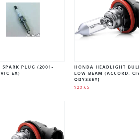
 SPARK PLUG (2001-
HONDA HEADLIGHT BUL
IVIC EX)
LOW BEAM (ACCORD, CI
ODYSSEY)
$20.65