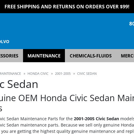
FREE SHIPPING AND RETURNS ON ORDERS OVER $99!
8
OLVO
SSORIES
MAINTENANCE
CHEMICALS-FLUIDS
MERC
MAINTENANCE
»
HONDA CIVIC
»
2001-2005
»
CIVIC SEDAN
ic Sedan
uine OEM Honda Civic Sedan Mai
s
vic Sedan Maintenance Parts for the
2001-2005 Civic Sedan
models
vic Sedan maintenance parts. Because we sell only genuine Hond
t you are getting the highest quality genuine maintenance and rep