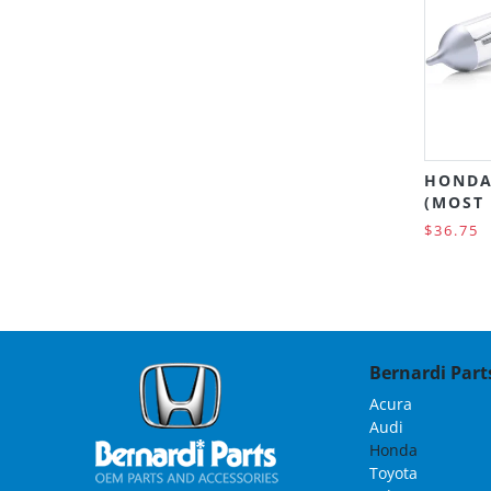
HONDA
(MOST
$36.75
Bernardi Parts
Acura
Audi
Honda
Toyota