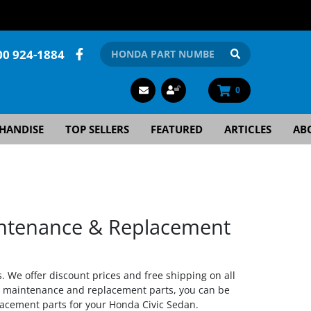
00 924-1884
0
HANDISE
TOP SELLERS
FEATURED
ARTICLES
AB
ntenance & Replacement
. We offer discount prices and free shipping on all
a maintenance and replacement parts, you can be
lacement parts for your Honda Civic Sedan.