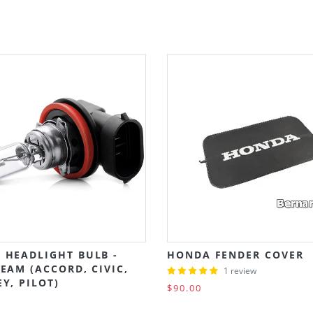
 HEADLIGHT BULB -
HONDA FENDER COVER
EAM (ACCORD, CIVIC,
1 review
Y, PILOT)
$90.00