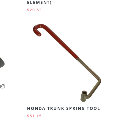
ELEMENT)
$20.52
HONDA TRUNK SPRING TOOL
$51.15