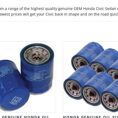
rom a range of the highest quality genuine OEM Honda Civic Sedan
owest prices will get your Civic back in shape and on the road quic
 GENUINE HONDA OIL
HONDA GENUINE OIL FI