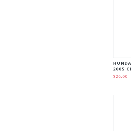
HONDA
2005 C
$26.00