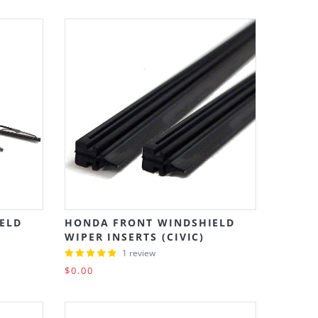
ELD
HONDA FRONT WINDSHIELD
WIPER INSERTS (CIVIC)
1 review
$0.00