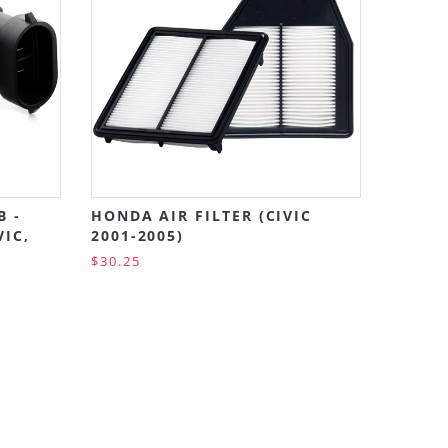
B -
HONDA AIR FILTER (CIVIC
VIC,
2001-2005)
$30.25