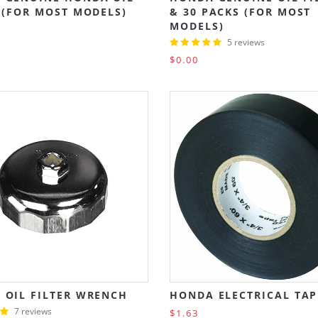
 (FOR MOST MODELS)
& 30 PACKS (FOR MOST
MODELS)
5 reviews
$0.00
 OIL FILTER WRENCH
HONDA ELECTRICAL TAP
7 reviews
$1.63