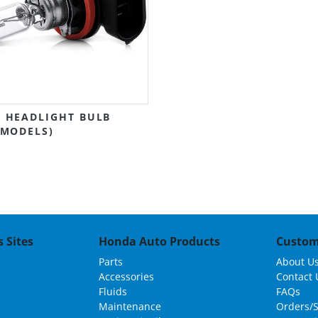
 HEADLIGHT BULB
 MODELS)
 Sites
Honda Auto Products
Custom
Parts
About U
Accessories
Contact 
Fluids
FAQs
Maintenance
Orders/