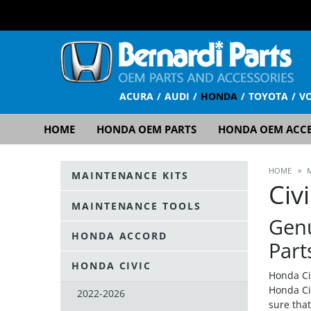
ACURA
AUDI
HONDA
TOYOTA
V
HOME
HONDA OEM PARTS
HONDA OEM ACCE
HOME
»
MAINTENANCE KITS
Civ
MAINTENANCE TOOLS
Gen
HONDA ACCORD
Part
HONDA CIVIC
Honda Ci
Honda Ci
2022-2026
sure tha