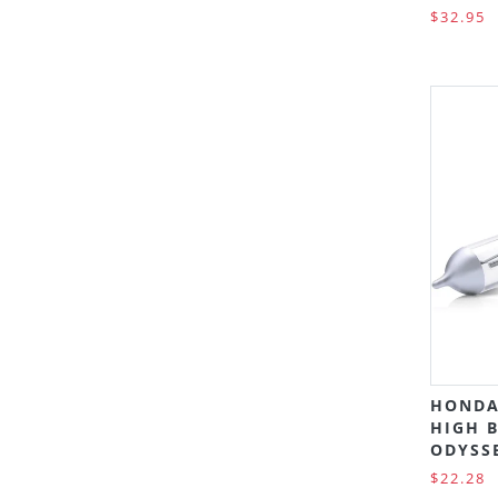
$32.95
HONDA
HIGH B
ODYSSE
$22.28