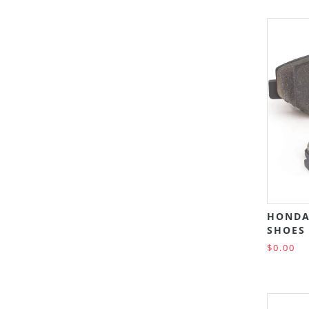
HONDA
SHOES 
$0.00