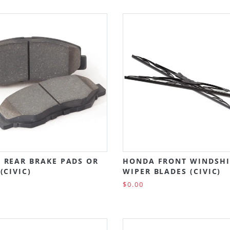
 REAR BRAKE PADS OR
HONDA FRONT WINDSHI
(CIVIC)
WIPER BLADES (CIVIC)
$0.00