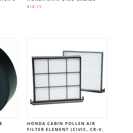
$18.15
E
HONDA CABIN POLLEN AIR
FILTER ELEMENT (CIVIC, CR-V,