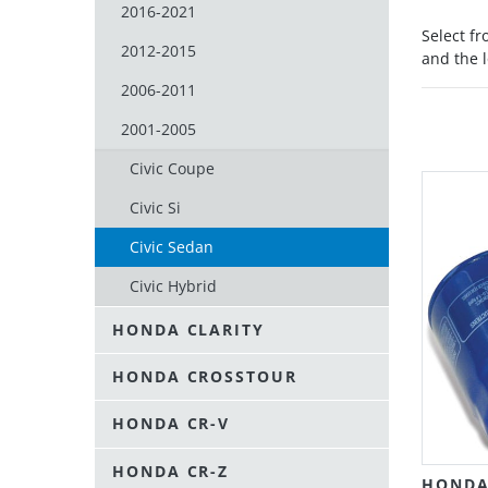
2016-2021
Select f
2012-2015
and the l
2006-2011
2001-2005
Civic Coupe
Civic Si
Civic Sedan
Civic Hybrid
HONDA CLARITY
HONDA CROSSTOUR
HONDA CR-V
HONDA CR-Z
HONDA