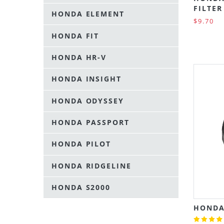
FILTER
HONDA ELEMENT
$9.70
HONDA FIT
HONDA HR-V
HONDA INSIGHT
HONDA ODYSSEY
HONDA PASSPORT
HONDA PILOT
HONDA RIDGELINE
HONDA S2000
HONDA