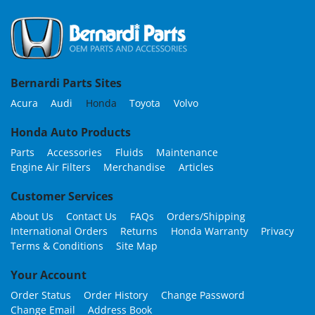
Bernardi Parts Sites
Acura
Audi
Honda
Toyota
Volvo
Honda Auto Products
Parts
Accessories
Fluids
Maintenance
Engine Air Filters
Merchandise
Articles
Customer Services
About Us
Contact Us
FAQs
Orders/Shipping
International Orders
Returns
Honda Warranty
Privacy
Terms & Conditions
Site Map
Your Account
Order Status
Order History
Change Password
Change Email
Address Book