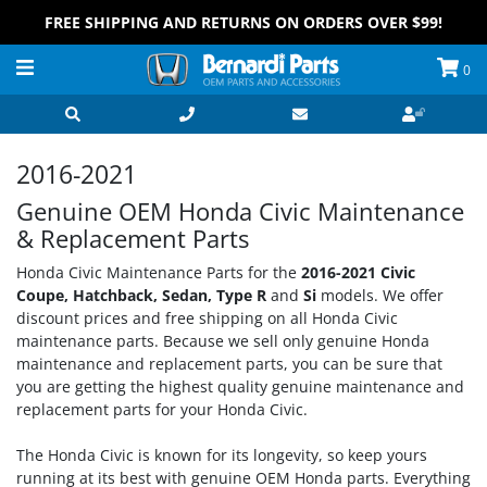
FREE SHIPPING AND RETURNS ON ORDERS OVER $99!
0
2016-2021
Genuine OEM Honda Civic Maintenance
& Replacement Parts
Honda Civic Maintenance Parts for the
2016-2021 Civic
Coupe, Hatchback, Sedan, Type R
and
Si
models. We offer
discount prices and free shipping on all Honda Civic
maintenance parts. Because we sell only genuine Honda
maintenance and replacement parts, you can be sure that
you are getting the highest quality genuine maintenance and
replacement parts for your Honda Civic.
The Honda Civic is known for its longevity, so keep yours
running at its best with genuine OEM Honda parts. Everything