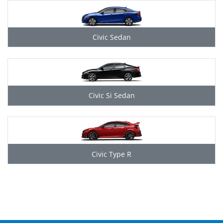
Civic Sedan
Civic Si Sedan
Civic Type R
Grid