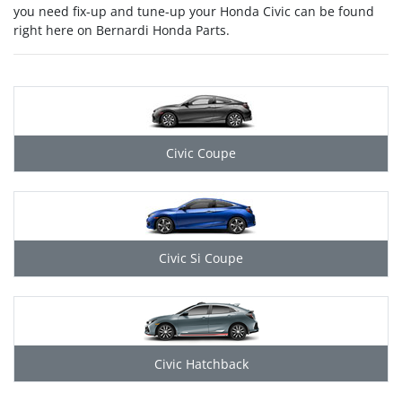
you need fix-up and tune-up your Honda Civic can be found
right here on Bernardi Honda Parts.
Civic Coupe
Civic Si Coupe
Civic Hatchback