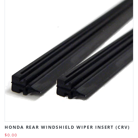
HONDA REAR WINDSHIELD WIPER INSERT (CRV)
$0.00