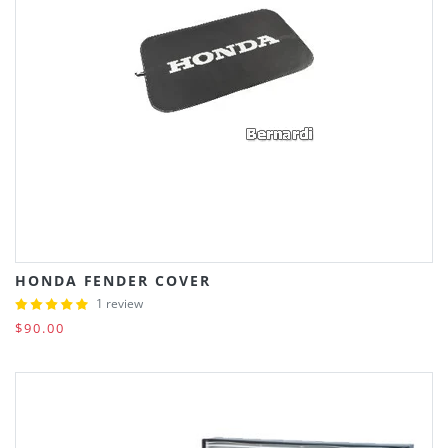
HONDA FENDER COVER
1 review
$90.00