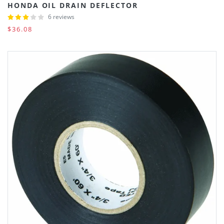
HONDA OIL DRAIN DEFLECTOR
6 reviews
$36.08