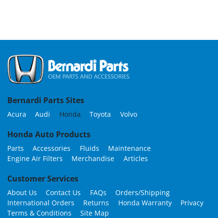
Bernardi Parts Sites
Acura
Audi
Honda
Toyota
Volvo
Honda Auto Products
Parts
Accessories
Fluids
Maintenance
Engine Air Filters
Merchandise
Articles
Customer Services
About Us
Contact Us
FAQs
Orders/Shipping
International Orders
Returns
Honda Warranty
Privacy
Terms & Conditions
Site Map