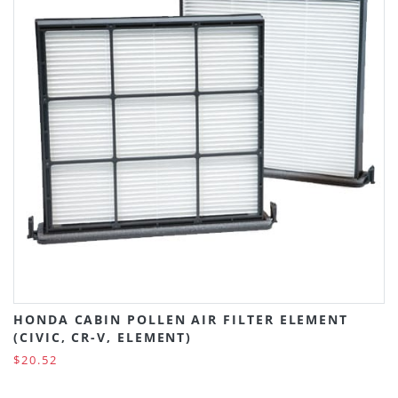
HONDA CABIN POLLEN AIR FILTER ELEMENT
(CIVIC, CR-V, ELEMENT)
$20.52