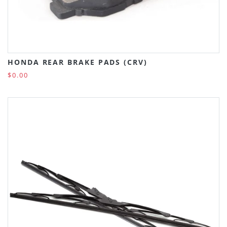
HONDA REAR BRAKE PADS (CRV)
$0.00