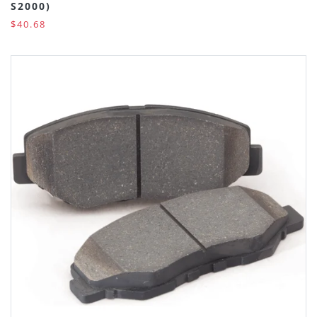
S2000)
$40.68