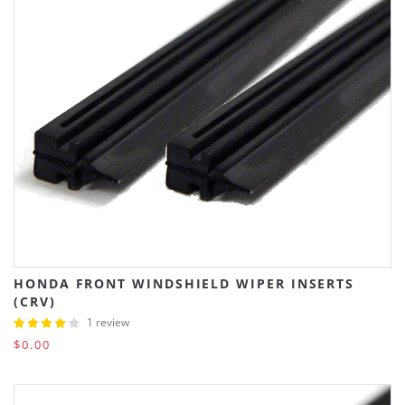
HONDA FRONT WINDSHIELD WIPER INSERTS
(CRV)
1 review
$0.00