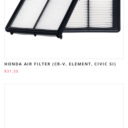
HONDA AIR FILTER (CR-V, ELEMENT, CIVIC SI)
$31.50