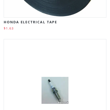
HONDA ELECTRICAL TAPE
$1.63