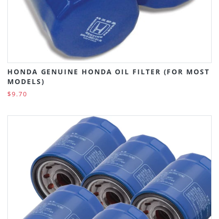
HONDA GENUINE HONDA OIL FILTER (FOR MOST
MODELS)
$9.70