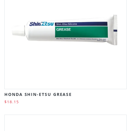
HONDA SHIN-ETSU GREASE
$18.15