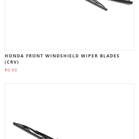
HONDA FRONT WINDSHIELD WIPER BLADES
(CRV)
$0.00