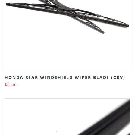
HONDA REAR WINDSHIELD WIPER BLADE (CRV)
$0.00