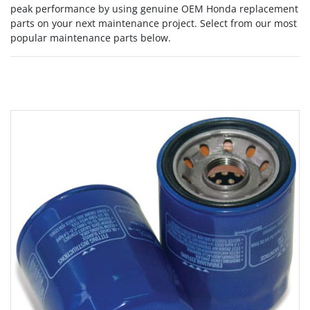
peak performance by using genuine OEM Honda replacement
parts on your next maintenance project. Select from our most
popular maintenance parts below.
Grid