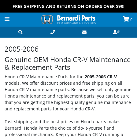
FREE SHIPPING AND RETURNS ON ORDERS OVER $99!
0
2005-2006
Genuine OEM Honda CR-V Maintenance
& Replacement Parts
Honda CR-V Maintenance Parts for the
2005-2006 CR-V
models. We offer discount prices and free shipping on all
Honda CR-V maintenance parts. Because we sell only genuine
Honda maintenance and replacement parts, you can be sure
that you are getting the highest quality genuine maintenance
and replacement parts for your Honda CR-V.
Fast shipping and the best prices on Honda parts makes
Bernardi Honda Parts the choice of do-it-yourself and
professional mechanics. Keep your Honda CR-V running a