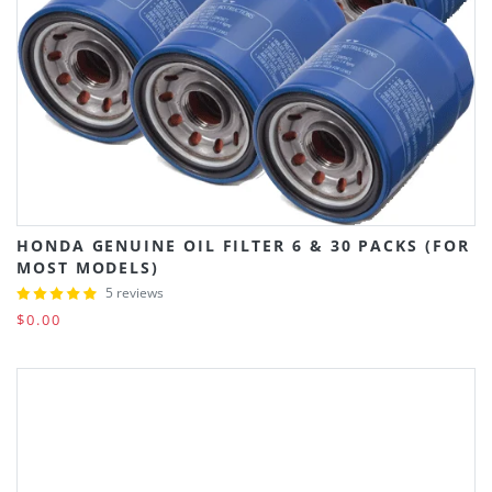
HONDA GENUINE OIL FILTER 6 & 30 PACKS (FOR
MOST MODELS)
5 reviews
$0.00