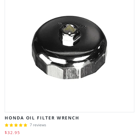
HONDA OIL FILTER WRENCH
7 reviews
$32.95