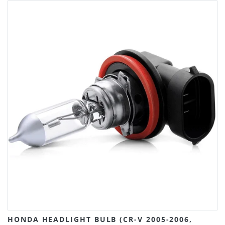
HONDA HEADLIGHT BULB (CR-V 2005-2006,