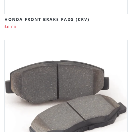
HONDA FRONT BRAKE PADS (CRV)
$0.00