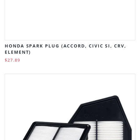
HONDA SPARK PLUG (ACCORD, CIVIC SI, CRV,
ELEMENT)
$27.89