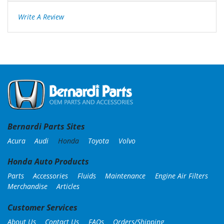
Write A Review
Bernardi Parts Sites
Acura
Audi
Honda
Toyota
Volvo
Honda Auto Products
Parts
Accessories
Fluids
Maintenance
Engine Air Filters
Merchandise
Articles
Customer Services
About Us
Contact Us
FAQs
Orders/Shipping