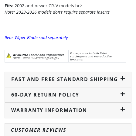
Fits:
2002 and newer CR-V models br>
Note: 2023-2026 models don't require separate inserts
Rear Wiper Blade sold separately
For exposure to both listed
WARNING:
Cancer and Reproductive
carcinogens and reproductive
Harm -
www.P65Warnings.ca.gov
toxicants.
FAST AND FREE STANDARD SHIPPING
60-DAY RETURN POLICY
WARRANTY INFORMATION
CUSTOMER REVIEWS