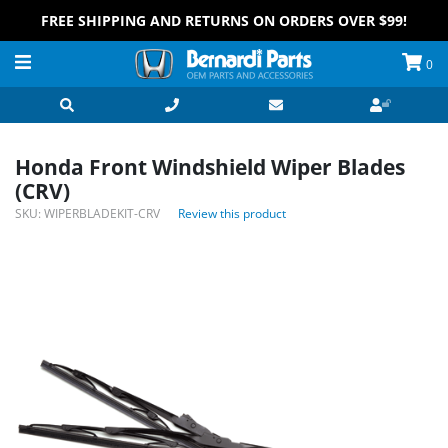
FREE SHIPPING AND RETURNS ON ORDERS OVER $99!
0
Honda Front Windshield Wiper Blades
(CRV)
SKU:
WIPERBLADEKIT-CRV
Review this product