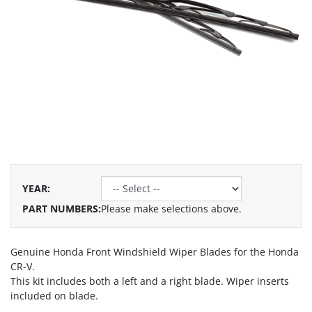
YEAR
:
PART NUMBERS:
Please make selections above.
Genuine Honda Front Windshield Wiper Blades for the Honda
CR-V.
This kit includes both a left and a right blade. Wiper inserts
included on blade.