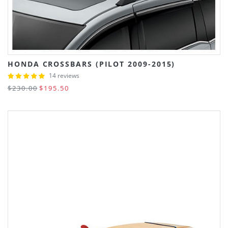
HONDA CROSSBARS (PILOT 2009-2015)
14 reviews
$230.00
$195.50