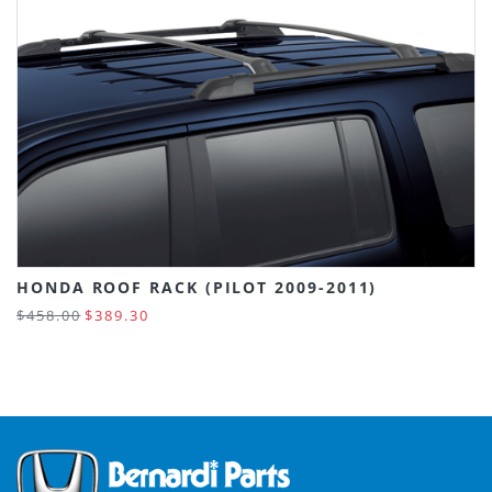
HONDA ROOF RACK (PILOT 2009-2011)
$458.00
$389.30