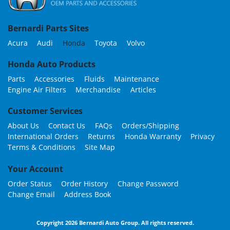
Bernardi Parts Sites
Acura
Audi
Honda
Toyota
Volvo
Honda Auto Products
Parts
Accessories
Fluids
Maintenance
Engine Air Filters
Merchandise
Articles
Customer Services
About Us
Contact Us
FAQs
Orders/Shipping
International Orders
Returns
Honda Warranty
Privacy
Terms & Conditions
Site Map
Your Account
Order Status
Order History
Change Password
Change Email
Address Book
Copyright 2026 Bernardi Auto Group. All rights reserved.