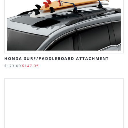
HONDA SURF/PADDLEBOARD ATTACHMENT
$173.00
$147.05