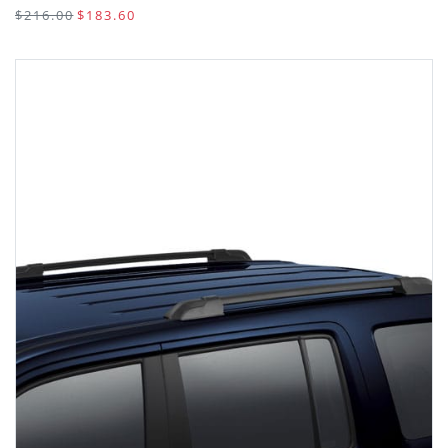
$216.00
$183.60