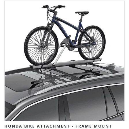
HONDA BIKE ATTACHMENT - FRAME MOUNT