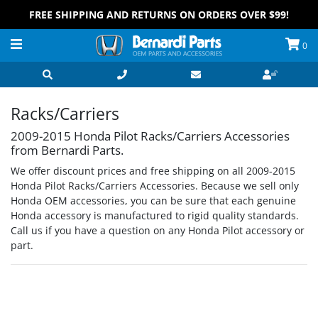
FREE SHIPPING AND RETURNS ON ORDERS OVER $99!
0
Racks/Carriers
2009-2015 Honda Pilot Racks/Carriers Accessories
from Bernardi Parts.
We offer discount prices and free shipping on all 2009-2015
Honda Pilot Racks/Carriers Accessories. Because we sell only
Honda OEM accessories, you can be sure that each genuine
Honda accessory is manufactured to rigid quality standards.
Call us if you have a question on any Honda Pilot accessory or
part.
Grid