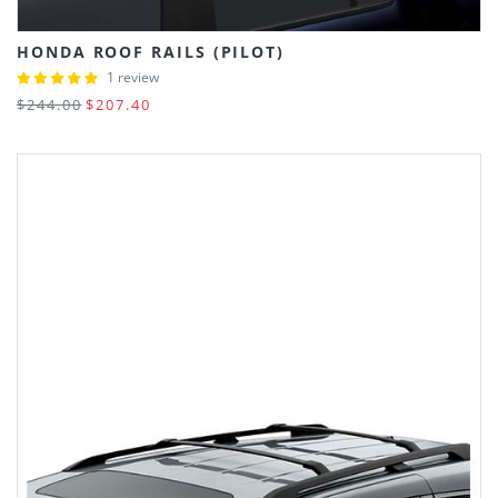
HONDA ROOF RAILS (PILOT)
1 review
$244.00
$207.40