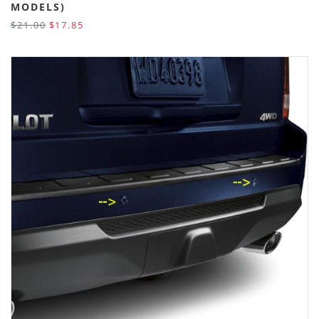
MODELS)
$21.00
$17.85