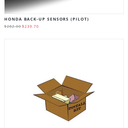
HONDA BACK-UP SENSORS (PILOT)
$282.00
$239.70