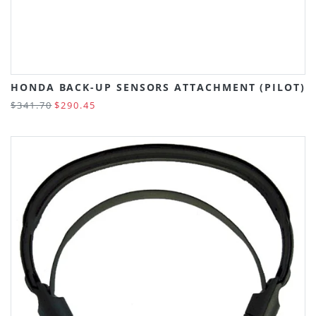
HONDA BACK-UP SENSORS ATTACHMENT (PILOT)
$341.70
$290.45