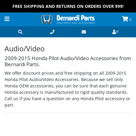
FREE SHIPPING AND RETURNS ON ORDERS OVER $99!
0
Audio/Video
2009-2015 Honda Pilot Audio/Video Accessories from
Bernardi Parts.
We offer discount prices and free shipping on all 2009-2015
Honda Pilot Audio/Video Accessories. Because we sell only
Honda OEM accessories, you can be sure that each genuine
Honda accessory is manufactured to rigid quality standards.
Call us if you have a question on any Honda Pilot accessory or
part.
Grid