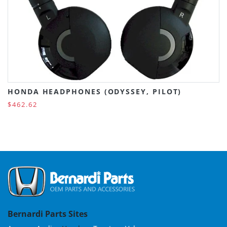
HONDA HEADPHONES (ODYSSEY, PILOT)
$462.62
Bernardi Parts Sites