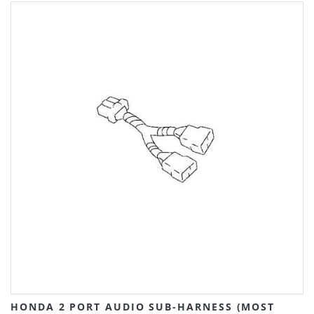
HONDA 2 PORT AUDIO SUB-HARNESS (MOST