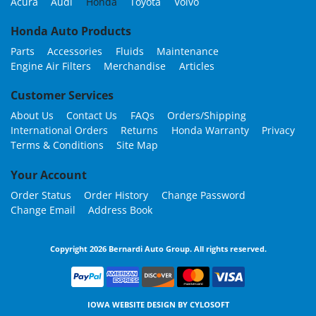
Acura
Audi
Honda
Toyota
Volvo
Honda Auto Products
Parts
Accessories
Fluids
Maintenance
Engine Air Filters
Merchandise
Articles
Customer Services
About Us
Contact Us
FAQs
Orders/Shipping
International Orders
Returns
Honda Warranty
Privacy
Terms & Conditions
Site Map
Your Account
Order Status
Order History
Change Password
Change Email
Address Book
Copyright 2026 Bernardi Auto Group. All rights reserved.
IOWA WEBSITE DESIGN BY
CYLOSOFT