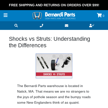
FREE SHIPPING AND RETURNS ON ORDERS OVER $99!
0
Shocks vs Struts: Understanding
the Differences
The Bernardi Parts warehouse is located in
Natick, MA. That means we are no strangers to
the joys of pothole season and the bumpy roads
some New Englanders think of as quaint.