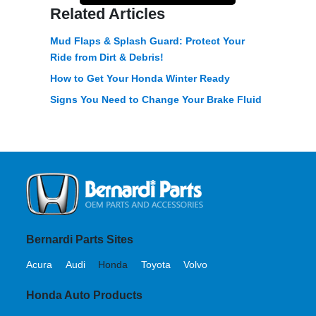
Related Articles
Mud Flaps & Splash Guard: Protect Your
Ride from Dirt & Debris!
How to Get Your Honda Winter Ready
Signs You Need to Change Your Brake Fluid
Bernardi Parts Sites
Acura
Audi
Honda
Toyota
Volvo
Honda Auto Products