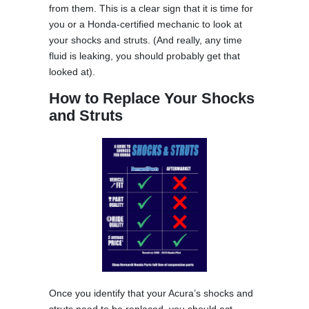
from them. This is a clear sign that it is time for
you or a Honda-certified mechanic to look at
your shocks and struts. (And really, any time
fluid is leaking, you should probably get that
looked at).
How to Replace Your Shocks
and Struts
Once you identify that your Acura’s shocks and
struts need to be replaced, you should act