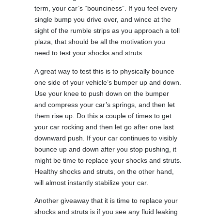
term, your car’s “bounciness”. If you feel every
single bump you drive over, and wince at the
sight of the rumble strips as you approach a toll
plaza, that should be all the motivation you
need to test your shocks and struts.
A great way to test this is to physically bounce
one side of your vehicle’s bumper up and down.
Use your knee to push down on the bumper
and compress your car’s springs, and then let
them rise up. Do this a couple of times to get
your car rocking and then let go after one last
downward push. If your car continues to visibly
bounce up and down after you stop pushing, it
might be time to replace your shocks and struts.
Healthy shocks and struts, on the other hand,
will almost instantly stabilize your car.
Another giveaway that it is time to replace your
shocks and struts is if you see any fluid leaking