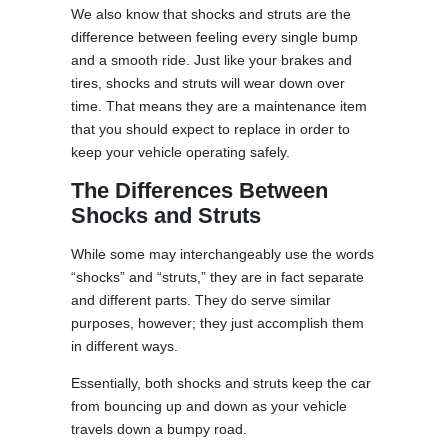
We also know that shocks and struts are the
difference between feeling every single bump
and a smooth ride. Just like your brakes and
tires, shocks and struts will wear down over
time. That means they are a maintenance item
that you should expect to replace in order to
keep your vehicle operating safely.
The Differences Between
Shocks and Struts
While some may interchangeably use the words
“shocks” and “struts,” they are in fact separate
and different parts. They do serve similar
purposes, however; they just accomplish them
in different ways.
Essentially, both shocks and struts keep the car
from bouncing up and down as your vehicle
travels down a bumpy road.