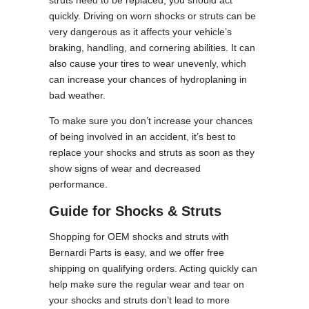
quickly. Driving on worn shocks or struts can be
very dangerous as it affects your vehicle’s
braking, handling, and cornering abilities. It can
also cause your tires to wear unevenly, which
can increase your chances of hydroplaning in
bad weather.
To make sure you don’t increase your chances
of being involved in an accident, it’s best to
replace your shocks and struts as soon as they
show signs of wear and decreased
performance.
Guide for Shocks & Struts
Shopping for OEM shocks and struts with
Bernardi Parts is easy, and we offer free
shipping on qualifying orders. Acting quickly can
help make sure the regular wear and tear on
your shocks and struts don’t lead to more