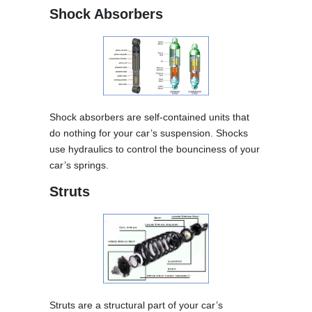
Shock Absorbers
Shock absorbers are self-contained units that
do nothing for your car’s suspension. Shocks
use hydraulics to control the bounciness of your
car’s springs.
Struts
Struts are a structural part of your car’s