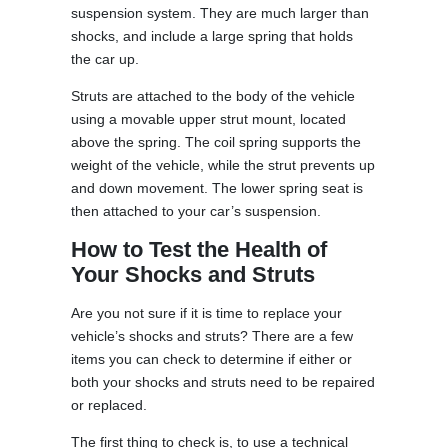
suspension system. They are much larger than
shocks, and include a large spring that holds
the car up.
Struts are attached to the body of the vehicle
using a movable upper strut mount, located
above the spring. The coil spring supports the
weight of the vehicle, while the strut prevents up
and down movement. The lower spring seat is
then attached to your car’s suspension.
How to Test the Health of
Your Shocks and Struts
Are you not sure if it is time to replace your
vehicle’s shocks and struts? There are a few
items you can check to determine if either or
both your shocks and struts need to be repaired
or replaced.
The first thing to check is, to use a technical