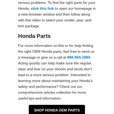
serious problems. To find the right parts for your
Honda,
click this link
to open our homepage in
a new browser window and then follow along
with this video to select your model, year, and
trim package.
Honda Parts
For more information on this or for help finding
the right OEM Honda parts, feel free to send us
a message or give us a call at
800-924-1884
.
Acting quickly can help make sure the regular
wear and tear on your shocks and struts don’t
lead to a more serious problem. Interested in
learning more about maintaining your Honda's
safety and performance? Check out our
comprehensive articles collection for more
useful tips and information.
SHOP HONDA OEM PARTS