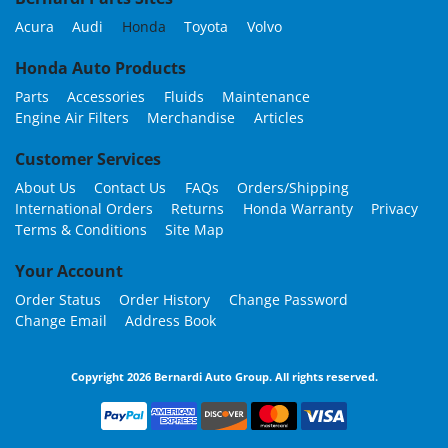
Acura
Audi
Honda
Toyota
Volvo
Honda Auto Products
Parts
Accessories
Fluids
Maintenance
Engine Air Filters
Merchandise
Articles
Customer Services
About Us
Contact Us
FAQs
Orders/Shipping
International Orders
Returns
Honda Warranty
Privacy
Terms & Conditions
Site Map
Your Account
Order Status
Order History
Change Password
Change Email
Address Book
Copyright 2026 Bernardi Auto Group. All rights reserved.