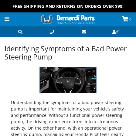
FREE SHIPPING AND RETURNS ON ORDERS OVER $99!
0
Identifying Symptoms of a Bad Power
Steering Pump
Understanding the symptoms of a bad power steering
pump is important for maintaining your vehicle’s safety
and performance. Without a functional power steering
pump, the driving experience turns into a strenuous
activity. On the other hand, with an operational power
steering pump, managing your Honda Pilot feels nearly