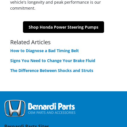
vehicle's longevity and peak performance is our
commitment.
Shop Honda Power Steering Pumps
Related Articles
How to Diagnose a Bad Timing Belt
Signs You Need to Change Your Brake Fluid
The Difference Between Shocks and Struts
Bernardi Parts Sites