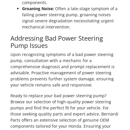
components.
Groaning Noise:
Often a late-stage symptom of a
failing power steering pump, groaning noises
signal severe degradation necessitating urgent
mechanical intervention.
Addressing Bad Power Steering
Pump Issues
Upon recognizing symptoms of a bad power steering
pump, consultation with a mechanic for a
comprehensive diagnosis and prompt replacement is
advisable. Proactive management of power steering
problems prevents further system damage, ensuring
your vehicle remains safe and responsive.
Ready to replace your bad power steering pump?
Browse our selection of high-quality power steering
pumps and find the perfect fit for your vehicle. For
those seeking quality parts and expert advice, Bernardi
Parts offers an extensive selection of genuine OEM
components tailored for your Honda. Ensuring your