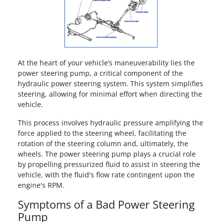
At the heart of your vehicle’s maneuverability lies the
power steering pump, a critical component of the
hydraulic power steering system. This system simplifies
steering, allowing for minimal effort when directing the
vehicle.
This process involves hydraulic pressure amplifying the
force applied to the steering wheel, facilitating the
rotation of the steering column and, ultimately, the
wheels. The power steering pump plays a crucial role
by propelling pressurized fluid to assist in steering the
vehicle, with the fluid's flow rate contingent upon the
engine's RPM.
Symptoms of a Bad Power Steering
Pump