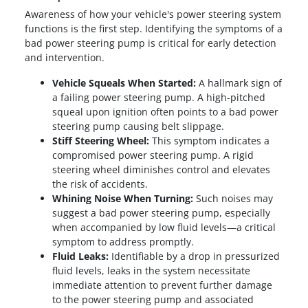
Awareness of how your vehicle's power steering system
functions is the first step. Identifying the symptoms of a
bad power steering pump is critical for early detection
and intervention.
Vehicle Squeals When Started:
A hallmark sign of
a failing power steering pump. A high-pitched
squeal upon ignition often points to a bad power
steering pump causing belt slippage.
Stiff Steering Wheel:
This symptom indicates a
compromised power steering pump. A rigid
steering wheel diminishes control and elevates
the risk of accidents.
Whining Noise When Turning:
Such noises may
suggest a bad power steering pump, especially
when accompanied by low fluid levels—a critical
symptom to address promptly.
Fluid Leaks:
Identifiable by a drop in pressurized
fluid levels, leaks in the system necessitate
immediate attention to prevent further damage
to the power steering pump and associated