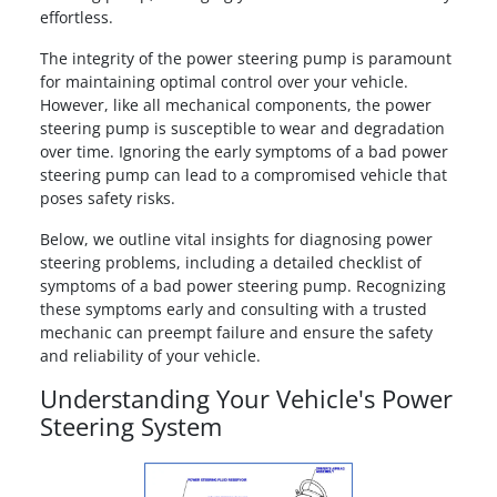
effortless.
The integrity of the power steering pump is paramount
for maintaining optimal control over your vehicle.
However, like all mechanical components, the power
steering pump is susceptible to wear and degradation
over time. Ignoring the early symptoms of a bad power
steering pump can lead to a compromised vehicle that
poses safety risks.
Below, we outline vital insights for diagnosing power
steering problems, including a detailed checklist of
symptoms of a bad power steering pump. Recognizing
these symptoms early and consulting with a trusted
mechanic can preempt failure and ensure the safety
and reliability of your vehicle.
Understanding Your Vehicle's Power
Steering System