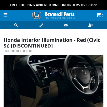
FREE SHIPPING AND RETURNS ON ORDERS OVER $99!
0
Honda Interior Illumination - Red (Civic
Si) [DISCONTINUED]
SKU:
08E10-TR0-100C