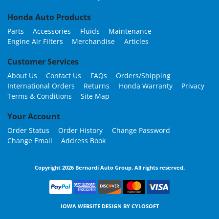
Honda Auto Products
Parts
Accessories
Fluids
Maintenance
Engine Air Filters
Merchandise
Articles
Customer Services
About Us
Contact Us
FAQs
Orders/Shipping
International Orders
Returns
Honda Warranty
Privacy
Terms & Conditions
Site Map
Your Account
Order Status
Order History
Change Password
Change Email
Address Book
Copyright 2026 Bernardi Auto Group. All rights reserved.
IOWA WEBSITE DESIGN BY
CYLOSOFT