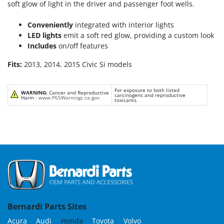
soft glow of light in the driver and passenger foot wells.
Conveniently
integrated with interior lights
LED lights
emit a soft red glow, providing a custom look
Includes
on/off features
Fits:
2013, 2014, 2015 Civic Si models
For exposure to both listed
WARNING:
Cancer and Reproductive
carcinogens and reproductive
Harm -
www.P65Warnings.ca.gov
toxicants.
Bernardi Parts Sites
Acura
Audi
Honda
Toyota
Volvo