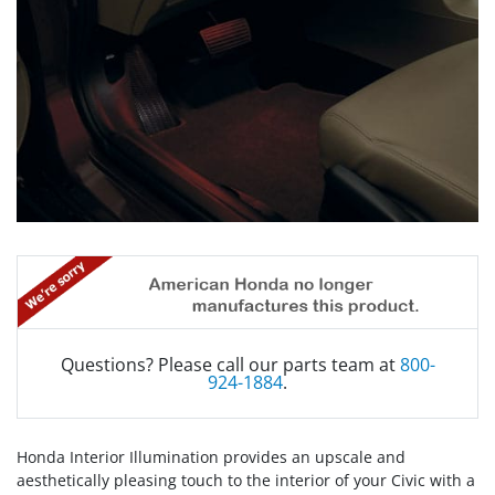
Questions? Please call our parts team at
800-
924-1884
.
Honda Interior Illumination provides an upscale and
aesthetically pleasing touch to the interior of your Civic with a